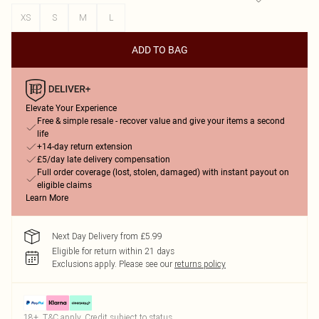
XS
S
M
L
ADD TO BAG
Elevate Your Experience
Free & simple resale - recover value and give your items a second
life
+14-day return extension
£5/day late delivery compensation
Full order coverage (lost, stolen, damaged) with instant payout on
eligible claims
Learn More
Next Day Delivery from £5.99
Eligible for return within 21 days
Exclusions apply.
Please see our
returns policy
18+, T&C apply. Credit subject to status.