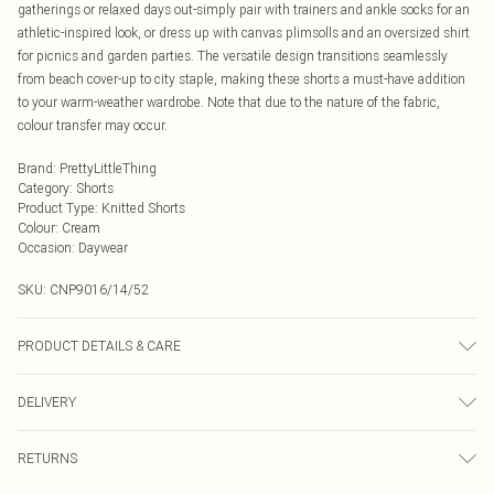
gatherings or relaxed days out-simply pair with trainers and ankle socks for an
athletic-inspired look, or dress up with canvas plimsolls and an oversized shirt
for picnics and garden parties. The versatile design transitions seamlessly
from beach cover-up to city staple, making these shorts a must-have addition
to your warm-weather wardrobe. Note that due to the nature of the fabric,
colour transfer may occur.
Brand
:
PrettyLittleThing
Category
:
Shorts
Product Type
:
Knitted Shorts
Colour
:
Cream
Occasion
:
Daywear
SKU:
CNP9016/14/52
PRODUCT DETAILS & CARE
100% Acrylic Please note: due to fabric used, colour may transfer.
DELIVERY
Next Day Delivery
£5.99
RETURNS
Order by Midnight