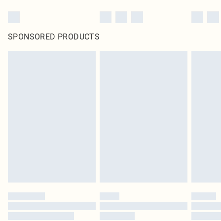
SPONSORED PRODUCTS