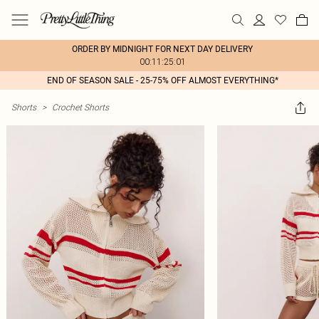
ORDER BY MIDNIGHT FOR NEXT DAY DELIVERY
00:11:25:01
END OF SEASON SALE - 25-75% OFF ALMOST EVERYTHING*
Shorts
>
Crochet Shorts