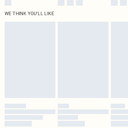
WE THINK YOU'LL LIKE