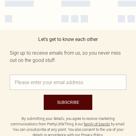
Let's get to know each other
Sign up to receive emails from us, so you never miss
out on the good stuff.
SUBSCRIBE
By submitting your details, you agree to receive marketing
communications from PrettyLittleThing & our
family of brands
by email.
You can unsubscribe at any point. You also consent to the use of your
details in accordance with our
Privacy Policy.