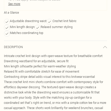
See more
At a Glance
Adjustable drawstring waist
Crochet knit fabric
Mini length design
Relaxed summer styling
Matches coordinating top
DESCRIPTION
Intricate crochet knit design with open-weave texture for breathable comfort
Drawstring waistband for an adjustable, secure fit
Mini length silhouette perfect for warm-weather styling
Relaxed fit with comfortable stretch for ease of movement
Contrasting stripe detail adds visual interest to this knitwear essential
These crochet knit mini shorts combine comfort with contemporary style for
effortless daywear dressing. The textured open-weave design creates a
distinctive look while the drawstring waist ensures a customisable fit that
works with your body. Style with the matching zip-up cardigan for a
coordinated set that's right on trend, or mix with a simple cotton tee for a more
casual approach. These shorts work brilliantly for weekend brunches, casual