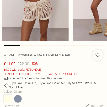
CREAM DRAWSTRING CROCHET KNIT MINI SHORTS
£22.00
£11.00
-50%
£9.90 with code: PLTBUNDLE
BUNDLE & BENEFIT - BUY MORE, SAVE MORE* CODE: PLTBUNDLE
Order in
for Next Day Delivery
0
hrs
0
mins
Buy 3 Save Extra 20%, Buy 4 Save Extra 25%, Buy 5+ Save Extra 30%
Shop More
Colour
:
Cream
Select a Size
:
Size Guide