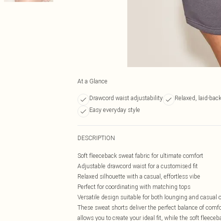
At a Glance
Drawcord waist adjustability
Relaxed, laid-back 
Easy everyday style
DESCRIPTION
Soft fleeceback sweat fabric for ultimate comfort
Adjustable drawcord waist for a customised fit
Relaxed silhouette with a casual, effortless vibe
Perfect for coordinating with matching tops
Versatile design suitable for both lounging and casual 
These sweat shorts deliver the perfect balance of comfo
allows you to create your ideal fit, while the soft fleec