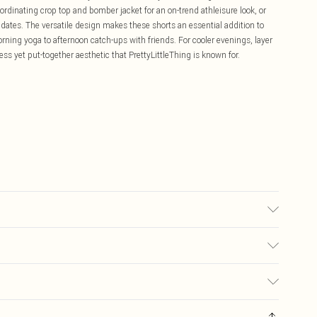
rdinating crop top and bomber jacket for an on-trend athleisure look, or
e dates. The versatile design makes these shorts an essential addition to
orning yoga to afternoon catch-ups with friends. For cooler evenings, layer
less yet put-together aesthetic that PrettyLittleThing is known for.
c used, colour may transfer.
£5.99
ay you receive it, to send something back.
£3.99