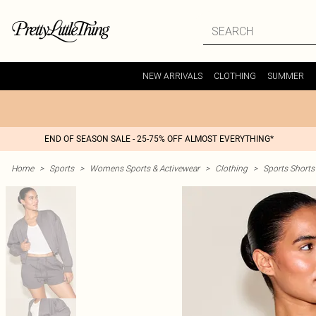
NEW ARRIVALS
CLOTHING
SUMMER
END OF SEASON SALE - 25-75% OFF ALMOST EVERYTHING*
Home
>
Sports
>
Womens Sports & Activewear
>
Clothing
>
Sports Shorts