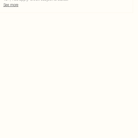
See more