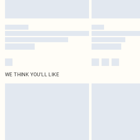
WE THINK YOU'LL LIKE