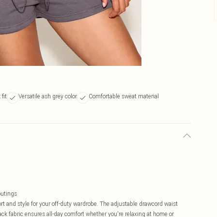
fit
Versatile ash grey color
Comfortable sweat material
outings
rt and style for your off-duty wardrobe. The adjustable drawcord waist
eback fabric ensures all-day comfort whether you're relaxing at home or