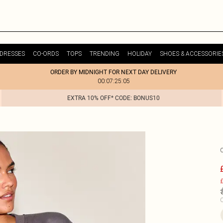
DRESSES
CO-ORDS
TOPS
TRENDING
HOLIDAY
SHOES & ACCESSORIE
ORDER BY MIDNIGHT FOR NEXT DAY DELIVERY
00:07:25:05
EXTRA 10% OFF* CODE: BONUS10
£
C