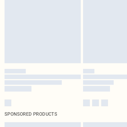
SPONSORED PRODUCTS