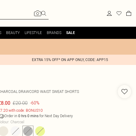
S
BEAUTY
LIFESTYLE
BRANDS
SALE
EXTRA 15% OFF* ON APP ONLY, CODE: APP15
CHARCOAL DRAWCORD WAIST SWEAT SHORTS
£20.00
£8.00
-60%
7.20 with code: BONUS10
Order in
for Next Day Delivery
0
hrs
0
mins
olour
:
Charcoal