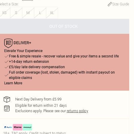
elect a Size
:
Size Guide
XS
S
M
L
XL
OUT OF STOCK
Elevate Your Experience
Free & simple resale - recover value and give your items a second life
+14-day return extension
£5/day late delivery compensation
Full order coverage (lost, stolen, damaged) with instant payout on
eligible claims
Learn More
Next Day Delivery from £5.99
Eligible for return within 21 days
Exclusions apply.
Please see our
returns policy
18+, T&C apply. Credit subject to status.