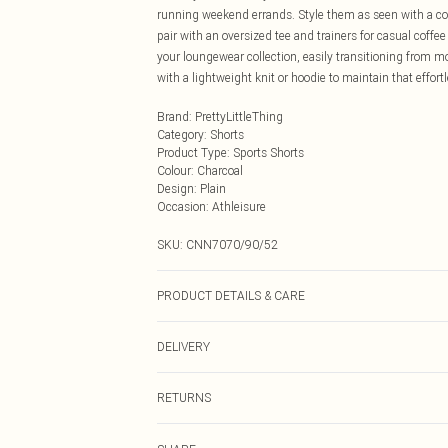
running weekend errands. Style them as seen with a coo
pair with an oversized tee and trainers for casual coffe
your loungewear collection, easily transitioning from m
with a lightweight knit or hoodie to maintain that effort
Brand
:
PrettyLittleThing
Category
:
Shorts
Product Type
:
Sports Shorts
Colour
:
Charcoal
Design
:
Plain
Occasion
:
Athleisure
SKU:
CNN7070/90/52
PRODUCT DETAILS & CARE
60.0% Cotton, 40.0% Polyester Please note: due to fabri
DELIVERY
Next Day Delivery
RETURNS
Order by Midnight
Something not quite right? You have 21 days from the d
UK Standard Delivery