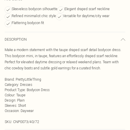
Sleeveless bodycon silhouette
Elegant draped scarf neckline
Refined minimalist chic style
Versatile for daytime/city wear
Flattering bodycon fit
DESCRIPTION
Make a modern statement with the taupe draped scarf detail bodycon dress.
This bodycon mini, in taupe, features an effortlessly draped scarf neckline.
Perfect for elevated daytime dressing or relaxed weekend plans. Team with
chic cowboy boots and subtle gold earrings for a curated finish.
Brand
:
PrettyLittleThing
Category
:
Dresses
Product Type
:
Bodycon Dress
Colour
:
Taupe
Design
:
Plain
Sleeves
:
Short
Occasion
:
Daywear
SKU:
CNP0073/40/72