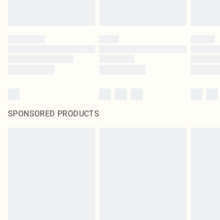
SPONSORED PRODUCTS