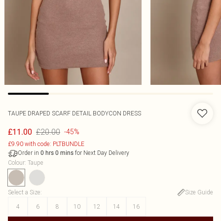
TAUPE DRAPED SCARF DETAIL BODYCON DRESS
£20.00
£11.00
-45%
£9.90 with code: PLTBUNDLE
Order in
for Next Day Delivery
0
hrs
0
mins
Colour
:
Taupe
Select a Size
:
Size Guide
4
6
8
10
12
14
16