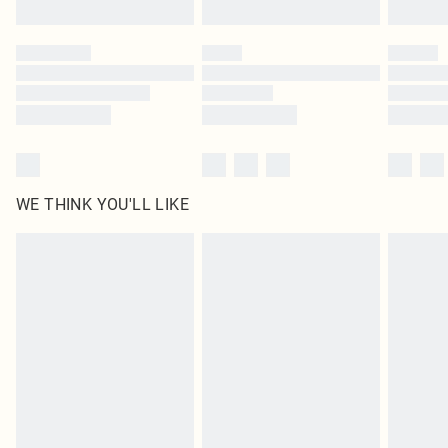
Find out more
Please note, some delivery methods are not available for products delivered
by our brand partners & they may have longer delivery times
Find out more
WE THINK YOU'LL LIKE