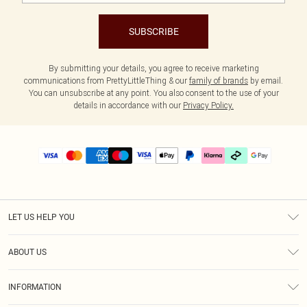
SUBSCRIBE
By submitting your details, you agree to receive marketing
communications from PrettyLittleThing & our
family of brands
by email.
You can unsubscribe at any point. You also consent to the use of your
details in accordance with our
Privacy Policy.
LET US HELP YOU
Help
ABOUT US
Returns
About Us
Delivery
INFORMATION
Diversity
Size Guide