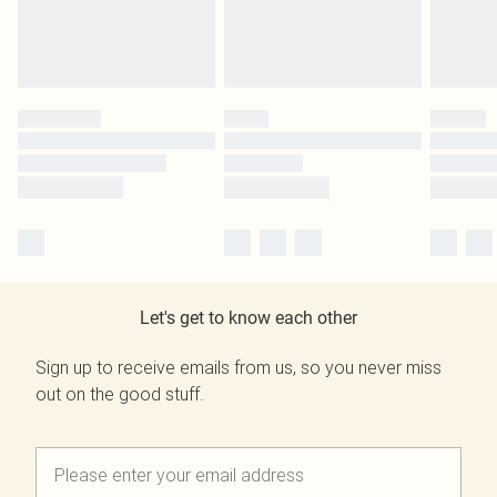
Let's get to know each other
Sign up to receive emails from us, so you never miss
out on the good stuff.