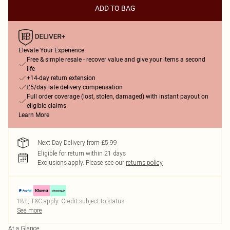
ADD TO BAG
Elevate Your Experience
Free & simple resale - recover value and give your items a second
life
+14-day return extension
£5/day late delivery compensation
Full order coverage (lost, stolen, damaged) with instant payout on
eligible claims
Learn More
Next Day Delivery from £5.99
Eligible for return within 21 days
Exclusions apply.
Please see our
returns policy
18+, T&C apply. Credit subject to status.
See more
At a Glance