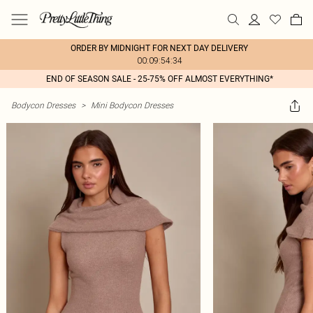
ORDER BY MIDNIGHT FOR NEXT DAY DELIVERY
00:09:54:34
END OF SEASON SALE - 25-75% OFF ALMOST EVERYTHING*
Bodycon Dresses
>
Mini Bodycon Dresses