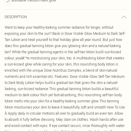
Buildable medium-dark glow
DESCRIPTION
Want to keep your healthy-looking summer radiance for longer, without
exposing your skin to the sun? Bask in Dove Visible Glow Medium to Dark Self-
Tan Lotion and treat yourself to that holiday glow all year round. But just how
does this gradual tanning lotion give you glowing skin and a natural-looking
tan? While the gradual tanning agents in the self-tan lotion build sun-kissed
colour, youâ€™re moisturising your skin, too. A multitasking lotion that creates
a sun-kissed glow while caring for your skin, this nourishing body lotion is
enriched with the unique Dove NutriDuo Complex, a blend of skin-natural
nutrients and rich essential oils. Features: Dove Visible Glow Self-Tan Medium
to Dark Body Lotion helps build a gradual tan that gives the skin a natural-
looking, sun-kissed radiance This gradual tanning lotion builds a beautiful
medium to dark colour Rich yet fast-absorbing, this nourishing self-tan body
lotion melts into your skin for a healthy-looking summer glow This tanning
lotion moisturises your skin to leave it beautifully soft and smooth How To Use:
Â Apply daily in circular motions all over to gradually build an even tan. Allow
to absorb it fully before dressing. May stain on clothes. Wash hands after use
and avoid contact with eyes. If eye contact occurs, rinse thoroughly with water.