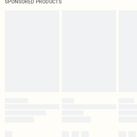
SPONSORED PRODUCTS