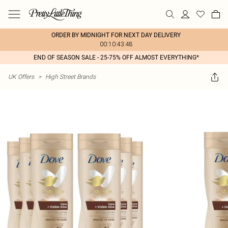
ORDER BY MIDNIGHT FOR NEXT DAY DELIVERY
00:10:43:48
END OF SEASON SALE - 25-75% OFF ALMOST EVERYTHING*
UK Offers
>
High Street Brands