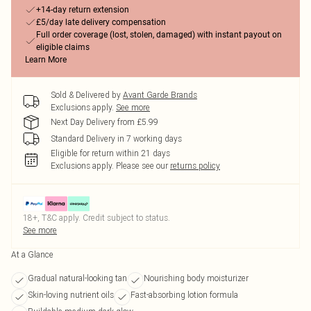
+14-day return extension
£5/day late delivery compensation
Full order coverage (lost, stolen, damaged) with instant payout on
eligible claims
Learn More
Sold & Delivered by
Avant Garde Brands
Exclusions apply.
See more
Next Day Delivery from £5.99
Standard Delivery in 7 working days
Eligible for return within 21 days
Exclusions apply.
Please see our
returns policy
18+, T&C apply. Credit subject to status.
See more
At a Glance
Gradual natural-looking tan
Nourishing body moisturizer
Skin-loving nutrient oils
Fast-absorbing lotion formula