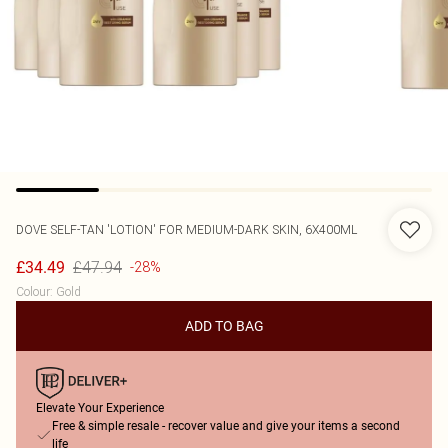
DOVE
SELF-TAN 'LOTION' FOR MEDIUM-DARK SKIN, 6X400ML
£47.94
£34.49
-28%
Colour
:
Gold
ADD TO BAG
Elevate Your Experience
Free & simple resale - recover value and give your items a second
life