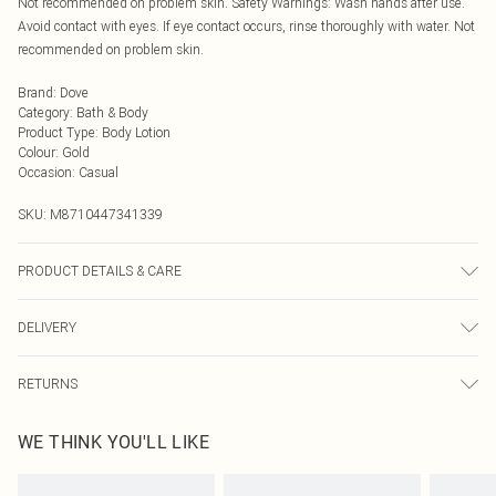
Not recommended on problem skin. Safety Warnings: Wash hands after use.
Avoid contact with eyes. If eye contact occurs, rinse thoroughly with water. Not
recommended on problem skin.
Brand
:
Dove
Category
:
Bath & Body
Product Type
:
Body Lotion
Colour
:
Gold
Occasion
:
Casual
SKU:
M8710447341339
PRODUCT DETAILS & CARE
N/A
DELIVERY
Next Day Delivery
£5.99
RETURNS
Order by Midnight
Something not quite right? You have 21 days from the day you receive it, to
UK Standard Delivery
£3.99
WE THINK YOU'LL LIKE
send something back.
Usually Delivered Within 4 Working Days Mon - Sat
Please note, we cannot offer refunds on fashion face masks, cosmetics,
24/7 InPost Locker
£3.49
pierced jewellery, adult toys, and swimwear or lingerie if the hygiene seal is not