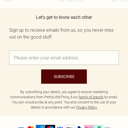
Let's get to know each other
Sign up to receive emails from us, so you never miss
out on the good stuff.
SUBSCRIBE
By submitting your details, you agree to receive marketing
communications from PrettyLittleThing & our
family of brands
by email.
You can unsubscribe at any point. You also consent to the use of your
details in accordance with our
Privacy Policy.