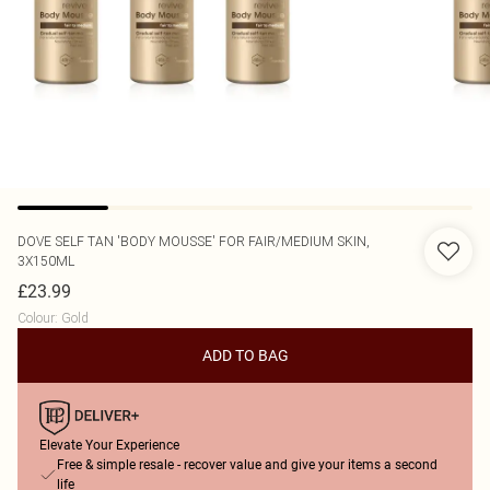
DOVE
SELF TAN 'BODY MOUSSE' FOR FAIR/MEDIUM SKIN,
3X150ML
£23.99
Colour
:
Gold
ADD TO BAG
Elevate Your Experience
Free & simple resale - recover value and give your items a second
life