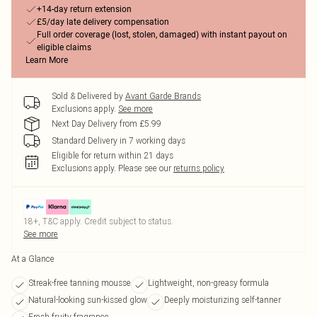
+14-day return extension
£5/day late delivery compensation
Full order coverage (lost, stolen, damaged) with instant payout on
eligible claims
Learn More
Sold & Delivered by
Avant Garde Brands
Exclusions apply.
See more
Next Day Delivery from £5.99
Standard Delivery in 7 working days
Eligible for return within 21 days
Exclusions apply.
Please see our
returns policy
18+, T&C apply. Credit subject to status.
See more
At a Glance
Streak-free tanning mousse
Lightweight, non-greasy formula
Natural-looking sun-kissed glow
Deeply moisturizing self-tanner
Fresh fruity fragrance