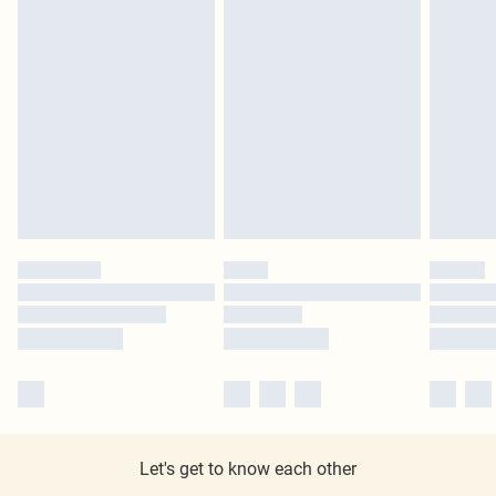
Let's get to know each other