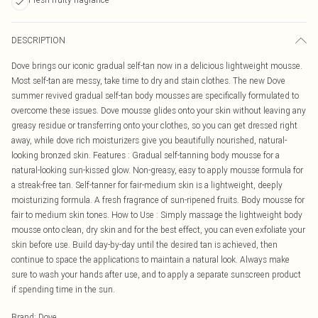
DESCRIPTION
Dove brings our iconic gradual self-tan now in a delicious lightweight mousse.
Most self-tan are messy, take time to dry and stain clothes. The new Dove
summer revived gradual self-tan body mousses are specifically formulated to
overcome these issues. Dove mousse glides onto your skin without leaving any
greasy residue or transferring onto your clothes, so you can get dressed right
away, while dove rich moisturizers give you beautifully nourished, natural-
looking bronzed skin. Features : Gradual self-tanning body mousse for a
natural-looking sun-kissed glow. Non-greasy, easy to apply mousse formula for
a streak-free tan. Self-tanner for fair-medium skin is a lightweight, deeply
moisturizing formula. A fresh fragrance of sun-ripened fruits. Body mousse for
fair to medium skin tones. How to Use : Simply massage the lightweight body
mousse onto clean, dry skin and for the best effect, you can even exfoliate your
skin before use. Build day-by-day until the desired tan is achieved, then
continue to space the applications to maintain a natural look. Always make
sure to wash your hands after use, and to apply a separate sunscreen product
if spending time in the sun.
Brand
:
Dove