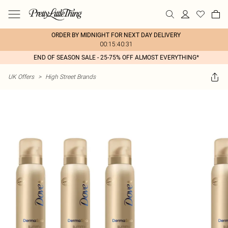
ORDER BY MIDNIGHT FOR NEXT DAY DELIVERY
00:15:40:31
END OF SEASON SALE - 25-75% OFF ALMOST EVERYTHING*
UK Offers
>
High Street Brands