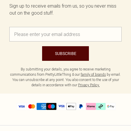
Sign up to receive emails from us, so you never miss
out on the good stuff.
SUBSCRIBE
By submitting your details, you agree to receive marketing
communications from PrettyLittleThing & our
family of brands
by email.
You can unsubscribe at any point. You also consent to the use of your
details in accordance with our
Privacy Policy.