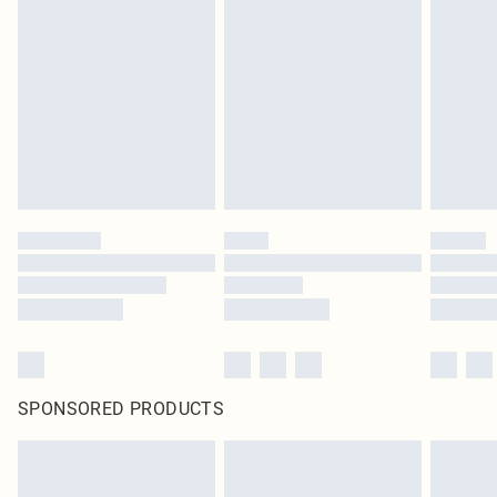
SPONSORED PRODUCTS