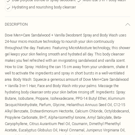
Hydrating and nourishing body cleanser
DESCRIPTION
Dove Men+Care Sandalwood + Vanilla Deodorant Spray and Body Wash uses
24-hour micro moisture technology to nourish your skin continuously
throughout the day. Features: Featuring MicroMoisture technology, this shower
gel keeps your skin feeling smooth and hydrated all day. This body cleanser
makes you feel refreshed with an invigorating sandalwood and vanilla scent.
How to Use: Spray: Holding the can 15 cm away from your underarm, shake it
well to activate the ingredients and spray in short bursts in a well-ventilated
area. Body Wash: Squeeze a generous amount of Dove Men+Care Sandalwood
+ Vanilla 3-in-1 Hair, Face and Body Wash into your palms. Massage the
hydrating body cleanser onto your skin before rinsing off. Ingredients: Spray:
Butane, Isobutane, Propane, Isohexadecane, PPG-14 Butyl Ether, Aluminum
Sesquichlorohydrate, Parfum, Glycine, Helianthus Annuus Seed Oil, C12-15
Alkyl Benzoate, Disteardimonium Hectorite, Calcium Chloride, Octyldodecanol,
Propylene Carbonate, BHT, Alpha-Isomethyl Ionone, Amyl Salicylate, Beta-
Caryophyllene, Citrus Aurantium Peel Oil, Coumarin, Dimethyl Phenethyl
Acetate, Eucalyptus Globulus Oil, Hexyl Cinnamal, Juniperus Virginiana Oil,