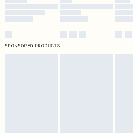
SPONSORED PRODUCTS