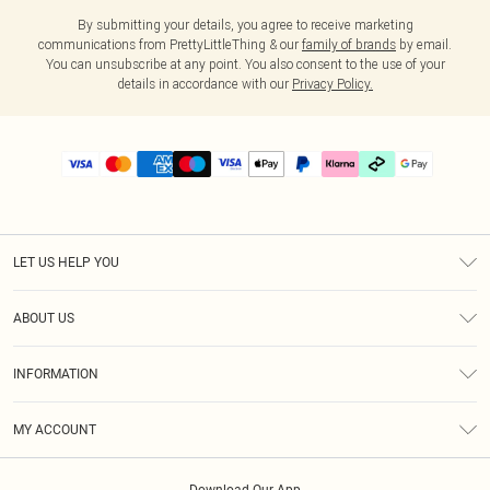
By submitting your details, you agree to receive marketing
communications from PrettyLittleThing & our
family of brands
by email.
You can unsubscribe at any point. You also consent to the use of your
details in accordance with our
Privacy Policy.
LET US HELP YOU
Help
ABOUT US
Returns
About Us
Delivery
INFORMATION
Diversity
Size Guide
Terms & Conditions
Graduate & Student Discount
Royalty
MY ACCOUNT
Privacy Policy
Student Beans
Gift Cards
Order History
App Info
Modern Slavery Statement
Clearpay