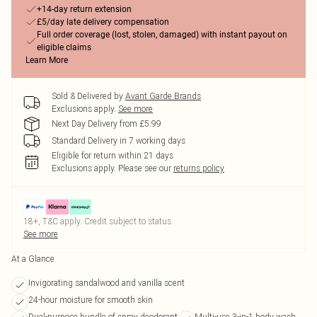
+14-day return extension
£5/day late delivery compensation
Full order coverage (lost, stolen, damaged) with instant payout on
eligible claims
Learn More
Sold & Delivered by
Avant Garde Brands
Exclusions apply.
See more
Next Day Delivery from £5.99
Standard Delivery in 7 working days
Eligible for return within 21 days
Exclusions apply.
Please see our
returns policy
18+, T&C apply. Credit subject to status.
See more
At a Glance
Invigorating sandalwood and vanilla scent
24-hour moisture for smooth skin
Dual-purpose bundle of spray deodorant
Multi-use 3-in-1 body wash