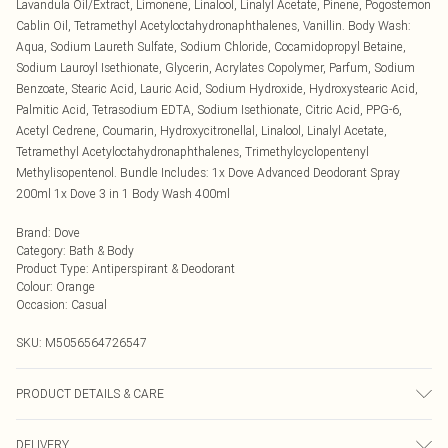
Lavandula Oil/Extract, Limonene, Linalool, Linalyl Acetate, Pinene, Pogostemon
Cablin Oil, Tetramethyl Acetyloctahydronaphthalenes, Vanillin. Body Wash:
Aqua, Sodium Laureth Sulfate, Sodium Chloride, Cocamidopropyl Betaine,
Sodium Lauroyl Isethionate, Glycerin, Acrylates Copolymer, Parfum, Sodium
Benzoate, Stearic Acid, Lauric Acid, Sodium Hydroxide, Hydroxystearic Acid,
Palmitic Acid, Tetrasodium EDTA, Sodium Isethionate, Citric Acid, PPG-6,
Acetyl Cedrene, Coumarin, Hydroxycitronellal, Linalool, Linalyl Acetate,
Tetramethyl Acetyloctahydronaphthalenes, Trimethylcyclopentenyl
Methylisopentenol. Bundle Includes: 1x Dove Advanced Deodorant Spray
200ml 1x Dove 3 in 1 Body Wash 400ml
Brand
:
Dove
Category
:
Bath & Body
Product Type
:
Antiperspirant & Deodorant
Colour
:
Orange
Occasion
:
Casual
SKU:
M5056564726547
PRODUCT DETAILS & CARE
Spray: Holding the can 15 cm away from your underarm, shake it well to
DELIVERY