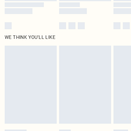
WE THINK YOU'LL LIKE