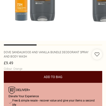
DOVE
SANDALWOOD AND VANILLA BUNDLE DEODORANT SPRAY
AND BODY WASH
£9.49
Colour
:
Orange
ADD TO BAG
Elevate Your Experience
Free & simple resale - recover value and give your items a second
life