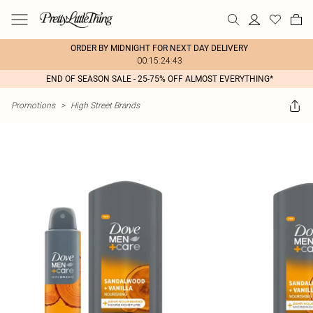
ORDER BY MIDNIGHT FOR NEXT DAY DELIVERY
00:15:24:43
END OF SEASON SALE - 25-75% OFF ALMOST EVERYTHING*
Promotions
>
High Street Brands