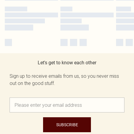
Let's get to know each other
Sign up to receive emails from us, so you never miss
out on the good stuff.
SUBSCRIBE