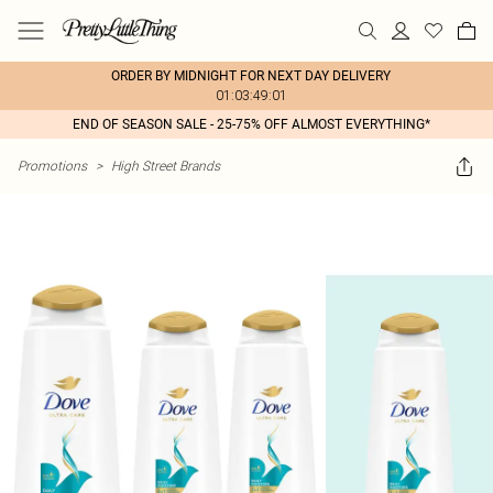
ORDER BY MIDNIGHT FOR NEXT DAY DELIVERY
01:03:49:01
END OF SEASON SALE - 25-75% OFF ALMOST EVERYTHING*
Promotions
>
High Street Brands