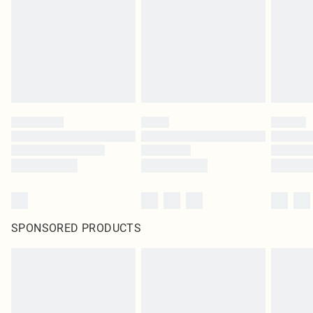
SPONSORED PRODUCTS