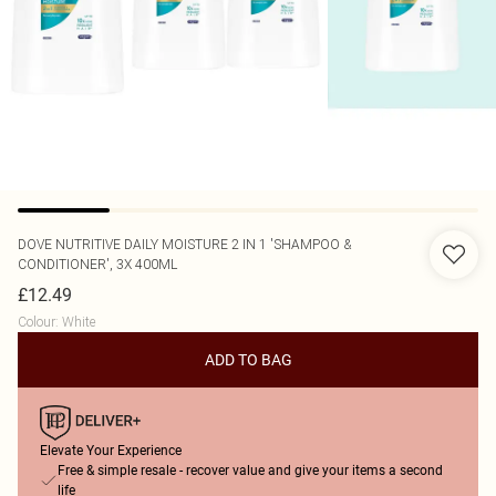
DOVE
NUTRITIVE DAILY MOISTURE 2 IN 1 'SHAMPOO &
CONDITIONER', 3X 400ML
£12.49
Colour
:
White
ADD TO BAG
Elevate Your Experience
Free & simple resale - recover value and give your items a second
life