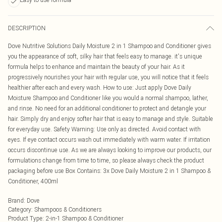
DESCRIPTION
Dove Nutritive Solutions Daily Moisture 2 in 1 Shampoo and Conditioner gives
you the appearance of soft, silky hair that feels easy to manage. it's unique
formula helps to enhance and maintain the beauty of your hair. As it
progressively nourishes your hair with regular use, you will notice that it feels
healthier after each and every wash. How to use: Just apply Dove Daily
Moisture Shampoo and Conditioner like you would a normal shampoo, lather,
and rinse. No need for an additional conditioner to protect and detangle your
hair. Simply dry and enjoy softer hair that is easy to manage and style. Suitable
for everyday use. Safety Warning: Use only as directed. Avoid contact with
eyes. If eye contact occurs wash out immediately with warm water. If irritation
occurs discontinue use. As we are always looking to improve our products, our
formulations change from time to time, so please always check the product
packaging before use Box Contains: 3x Dove Daily Moisture 2 in 1 Shampoo &
Conditioner, 400ml
Brand
:
Dove
Category
:
Shampoos & Conditioners
Product Type
:
2-in-1 Shampoo & Conditioner