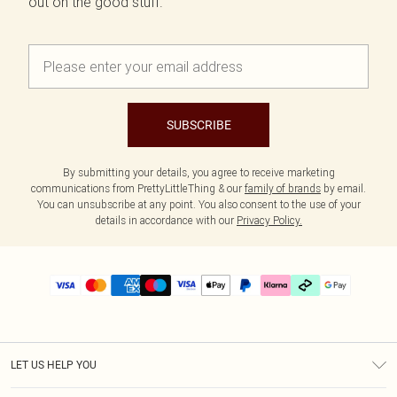
out on the good stuff.
SUBSCRIBE
By submitting your details, you agree to receive marketing
communications from PrettyLittleThing & our
family of brands
by email.
You can unsubscribe at any point. You also consent to the use of your
details in accordance with our
Privacy Policy.
LET US HELP YOU