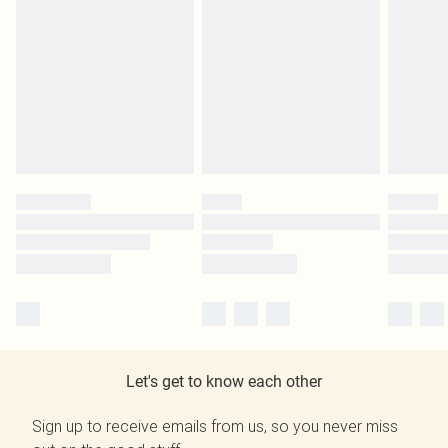
Let's get to know each other
Sign up to receive emails from us, so you never miss