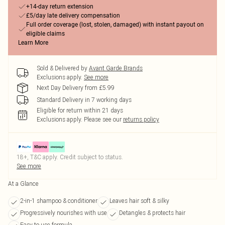
+14-day return extension
£5/day late delivery compensation
Full order coverage (lost, stolen, damaged) with instant payout on
eligible claims
Learn More
Sold & Delivered by
Avant Garde Brands
Exclusions apply.
See more
Next Day Delivery from £5.99
Standard Delivery in 7 working days
Eligible for return within 21 days
Exclusions apply.
Please see our
returns policy
18+, T&C apply. Credit subject to status.
See more
At a Glance
2-in-1 shampoo & conditioner
Leaves hair soft & silky
Progressively nourishes with use
Detangles & protects hair
Easy to use formula