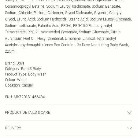
Cocamidopropyl Betaine, Sodium Lauroyl Isethionate, Sodium Benzoate,
Sodium Chloride, Parfum, Carbomer, Glycol Distearate, Glycerin, Caprylyl
Glycol, Lauric Acid, Sodium Hydroxide, Stearic Acid, Sodium Lauroyl Glycinate,
Sodium Isethionate, Palmitic Acid, PPG-6, PEG-150 Pentaerythrityl
Tetrastearate, PPG-2 Hydroxyethyl Cocamide, Sodium Gluconate, Citrus
Aurantium Peel Oil, Hexyl Cinnamal, Limonene, Linalool, Tetramethyl
Acetyloctahydronaphthalenes Box Contains: 3x Dove Nourishing Body Wash,
225ml
Brand
:
Dove
Category
:
Bath & Body
Product Type
:
Body Wash
Colour
:
White
Occasion
:
Casual
SKU:
M8720181466434
PRODUCT DETAILS & CARE
N/A
DELIVERY