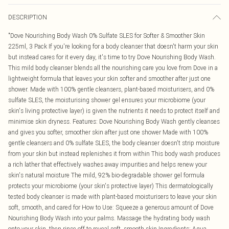
DESCRIPTION
"Dove Nourishing Body Wash 0% Sulfate SLES for Softer & Smoother Skin
225ml, 3 Pack If you're looking for a body cleanser that doesn't harm your skin
but instead cares for it every day, it's time to try Dove Nourishing Body Wash.
This mild body cleanser blends all the nourishing care you love from Dove in a
lightweight formula that leaves your skin softer and smoother after just one
shower. Made with 100% gentle cleansers, plant-based moisturisers, and 0%
sulfate SLES, the moisturising shower gel ensures your microbiome (your
skin's living protective layer) is given the nutrients it needs to protect itself and
minimise skin dryness. Features: Dove Nourishing Body Wash gently cleanses
and gives you softer, smoother skin after just one shower Made with 100%
gentle cleansers and 0% sulfate SLES, the body cleanser doesn't strip moisture
from your skin but instead replenishes it from within This body wash produces
a rich lather that effectively washes away impurities and helps renew your
skin's natural moisture The mild, 92% bio-degradable shower gel formula
protects your microbiome (your skin's protective layer) This dermatologically
tested body cleanser is made with plant-based moisturisers to leave your skin
soft, smooth, and cared for How to Use: Squeeze a generous amount of Dove
Nourishing Body Wash into your palms. Massage the hydrating body wash
onto your skin, then rinse off to reveal soft, smooth skin Ingredients: Aqua,