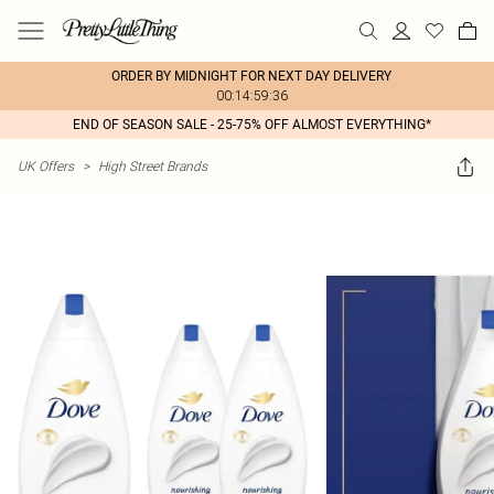
ORDER BY MIDNIGHT FOR NEXT DAY DELIVERY
00:14:59:36
END OF SEASON SALE - 25-75% OFF ALMOST EVERYTHING*
UK Offers
>
High Street Brands