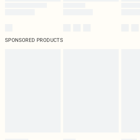
SPONSORED PRODUCTS