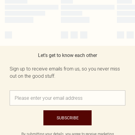
Let's get to know each other
Sign up to receive emails from us, so you never miss
out on the good stuff.
SUBSCRIBE
By submitting your details, you agree to receive marketing