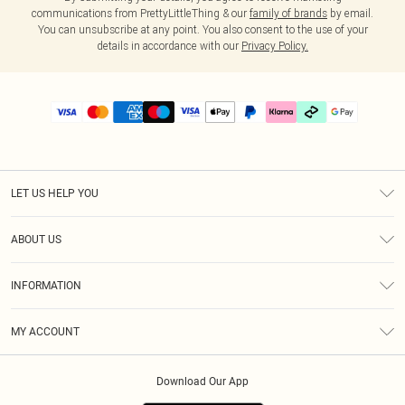
communications from PrettyLittleThing & our
family of brands
by email.
You can unsubscribe at any point. You also consent to the use of your
details in accordance with our
Privacy Policy.
LET US HELP YOU
Help
ABOUT US
Returns
About Us
Delivery
INFORMATION
Diversity
Size Guide
Terms & Conditions
Graduate & Student Discount
Royalty
MY ACCOUNT
Privacy Policy
Student Beans
Gift Cards
Order History
App Info
Modern Slavery Statement
Clearpay
Download Our App
Track My Order
About Cookies
PLT Rewards
Klarna