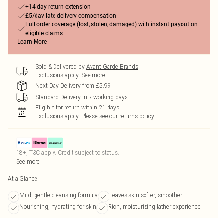
+14-day return extension
£5/day late delivery compensation
Full order coverage (lost, stolen, damaged) with instant payout on
eligible claims
Learn More
Sold & Delivered by
Avant Garde Brands
Exclusions apply.
See more
Next Day Delivery from £5.99
Standard Delivery in 7 working days
Eligible for return within 21 days
Exclusions apply.
Please see our
returns policy
18+, T&C apply. Credit subject to status.
See more
At a Glance
Mild, gentle cleansing formula
Leaves skin softer, smoother
Nourishing, hydrating for skin
Rich, moisturizing lather experience