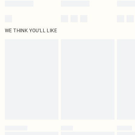
WE THINK YOU'LL LIKE