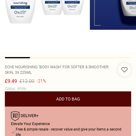
DOVE
NOURISHING 'BODY WASH' FOR SOFTER & SMOOTHER
SKIN, 3X 225ML
£12.00
£9.49
-21%
Colour
:
White
ADD TO BAG
Elevate Your Experience
Free & simple resale - recover value and give your items a second
life