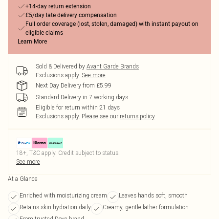
+14-day return extension
£5/day late delivery compensation
Full order coverage (lost, stolen, damaged) with instant payout on
eligible claims
Learn More
Sold & Delivered by
Avant Garde Brands
Exclusions apply.
See more
Next Day Delivery from £5.99
Standard Delivery in 7 working days
Eligible for return within 21 days
Exclusions apply.
Please see our
returns policy
18+, T&C apply. Credit subject to status.
See more
At a Glance
Enriched with moisturizing cream
Leaves hands soft, smooth
Retains skin hydration daily
Creamy, gentle lather formulation
From trusted Dove brand