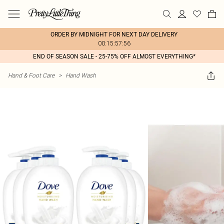
ORDER BY MIDNIGHT FOR NEXT DAY DELIVERY
00:15:57:56
END OF SEASON SALE - 25-75% OFF ALMOST EVERYTHING*
Hand & Foot Care
>
Hand Wash