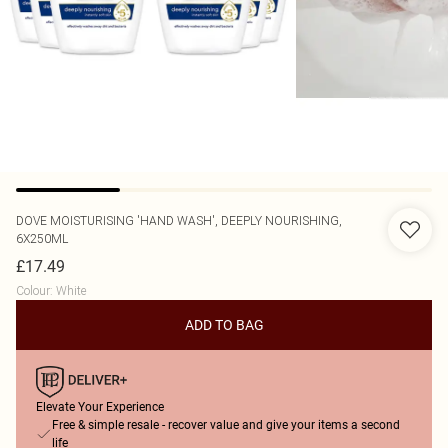
DOVE
MOISTURISING 'HAND WASH', DEEPLY NOURISHING,
6X250ML
£17.49
Colour
:
White
ADD TO BAG
Elevate Your Experience
Free & simple resale - recover value and give your items a second
life