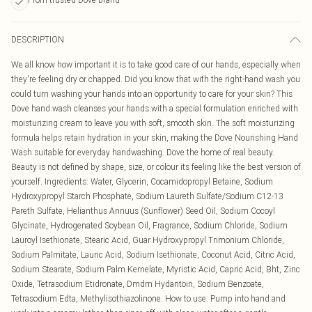
DESCRIPTION
We all know how important it is to take good care of our hands, especially when
they're feeling dry or chapped. Did you know that with the right-hand wash you
could turn washing your hands into an opportunity to care for your skin? This
Dove hand wash cleanses your hands with a special formulation enriched with
moisturizing cream to leave you with soft, smooth skin. The soft moisturizing
formula helps retain hydration in your skin, making the Dove Nourishing Hand
Wash suitable for everyday handwashing. Dove the home of real beauty.
Beauty is not defined by shape, size, or colour its feeling like the best version of
yourself. Ingredients: Water, Glycerin, Cocamidopropyl Betaine, Sodium
Hydroxypropyl Starch Phosphate, Sodium Laureth Sulfate/Sodium C12-13
Pareth Sulfate, Helianthus Annuus (Sunflower) Seed Oil, Sodium Cocoyl
Glycinate, Hydrogenated Soybean Oil, Fragrance, Sodium Chloride, Sodium
Lauroyl Isethionate, Stearic Acid, Guar Hydroxypropyl Trimonium Chloride,
Sodium Palmitate, Lauric Acid, Sodium Isethionate, Coconut Acid, Citric Acid,
Sodium Stearate, Sodium Palm Kernelate, Myristic Acid, Capric Acid, Bht, Zinc
Oxide, Tetrasodium Etidronate, Dmdm Hydantoin, Sodium Benzoate,
Tetrasodium Edta, Methylisothiazolinone. How to use: Pump into hand and