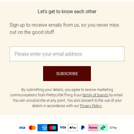
Let's get to know each other
Sign up to receive emails from us, so you never miss
out on the good stuff.
SUBSCRIBE
By submitting your details, you agree to receive marketing
communications from PrettyLittleThing & our
family of brands
by email.
You can unsubscribe at any point. You also consent to the use of your
details in accordance with our
Privacy Policy.