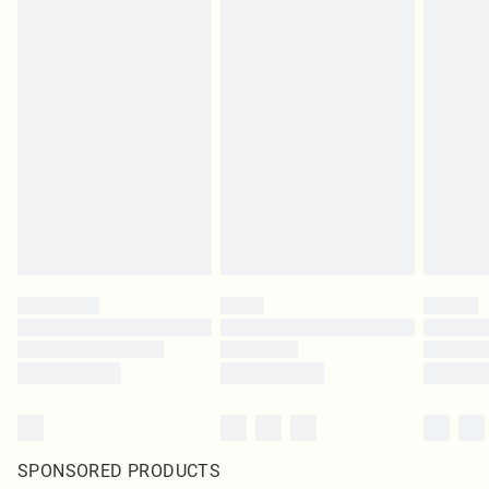
SPONSORED PRODUCTS