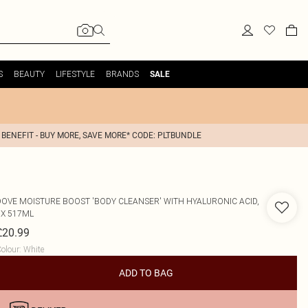
S
BEAUTY
LIFESTYLE
BRANDS
SALE
 BENEFIT - BUY MORE, SAVE MORE* CODE: PLTBUNDLE
DOVE
MOISTURE BOOST 'BODY CLEANSER' WITH HYALURONIC ACID,
3X 517ML
£20.99
olour
:
White
ADD TO BAG