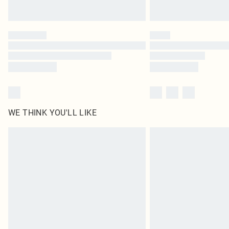
WE THINK YOU'LL LIKE