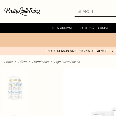
NEW ARRIVALS
CLOTHING
SUMMER
END OF SEASON SALE - 25-75% OFF ALMOST EV
Home
>
Offers
>
Promotions
>
High Street Brands