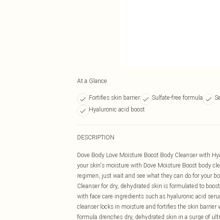
At a Glance
Fortifies skin barrier
Sulfate-free formula
S
Hyaluronic acid boost
DESCRIPTION
Dove Body Love Moisture Boost Body Cleanser with Hy
your skin's moisture with Dove Moisture Boost body clea
regimen, just wait and see what they can do for your 
Cleanser for dry, dehydrated skin is formulated to boost
with face care ingredients such as hyaluronic acid seru
cleanser locks in moisture and fortifies the skin barrie
formula drenches dry, dehydrated skin in a surge of ul