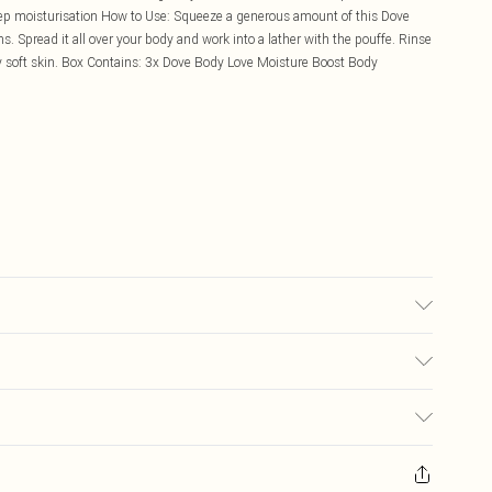
ep moisturisation How to Use: Squeeze a generous amount of this Dove
 Spread it all over your body and work into a lather with the pouffe. Rinse
y soft skin. Box Contains: 3x Dove Body Love Moisture Boost Body
£5.99
ay you receive it, to send something back.
£3.99
sks, cosmetics, pierced jewellery, adult toys, and swimwear or lingerie if