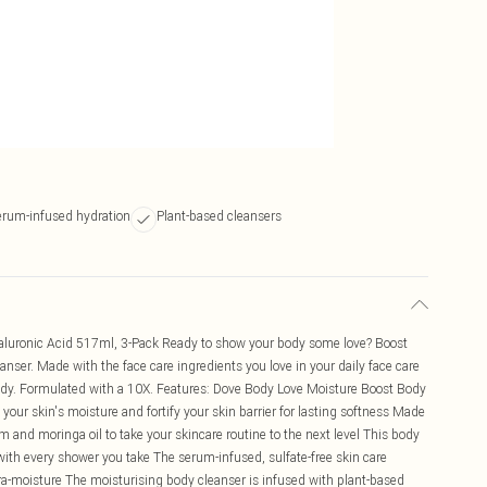
erum-infused hydration
Plant-based cleansers
aluronic Acid 517ml, 3-Pack Ready to show your body some love? Boost
nser. Made with the face care ingredients you love in your daily face care
body. Formulated with a 10X. Features: Dove Body Love Moisture Boost Body
 your skin's moisture and fortify your skin barrier for lasting softness Made
m and moringa oil to take your skincare routine to the next level This body
r with every shower you take The serum-infused, sulfate-free skin care
tra-moisture The moisturising body cleanser is infused with plant-based