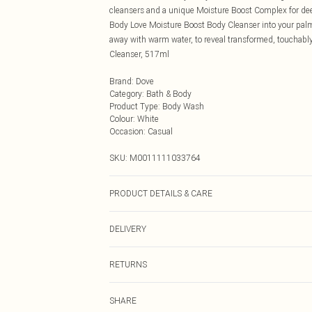
cleansers and a unique Moisture Boost Complex for de
Body Love Moisture Boost Body Cleanser into your palms.
away with warm water, to reveal transformed, touchabl
Cleanser, 517ml
Brand
:
Dove
Category
:
Bath & Body
Product Type
:
Body Wash
Colour
:
White
Occasion
:
Casual
SKU:
M0011111033764
PRODUCT DETAILS & CARE
N/A
DELIVERY
Next Day Delivery
RETURNS
Order by Midnight
Something not quite right? You have 21 days from the d
UK Standard Delivery
SHARE
Please note, we cannot offer refunds on fashion face ma
Usually Delivered Within 4 Working Days Mon - Sat