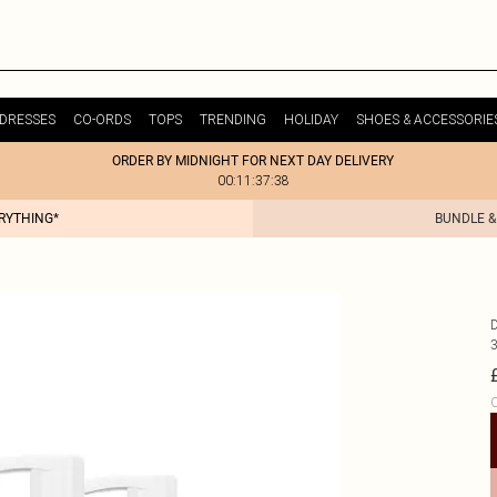
DRESSES
CO-ORDS
TOPS
TRENDING
HOLIDAY
SHOES & ACCESSORIE
ORDER BY MIDNIGHT FOR NEXT DAY DELIVERY
00:11:37:38
ERYTHING*
BUNDLE &
C