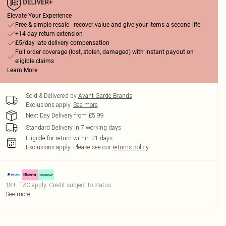
Elevate Your Experience
Free & simple resale - recover value and give your items a second life
+14-day return extension
£5/day late delivery compensation
Full order coverage (lost, stolen, damaged) with instant payout on
eligible claims
Learn More
Sold & Delivered by
Avant Garde Brands
Exclusions apply.
See more
Next Day Delivery from £5.99
Standard Delivery in 7 working days
Eligible for return within 21 days
Exclusions apply.
Please see our
returns policy
18+, T&C apply. Credit subject to status.
See more