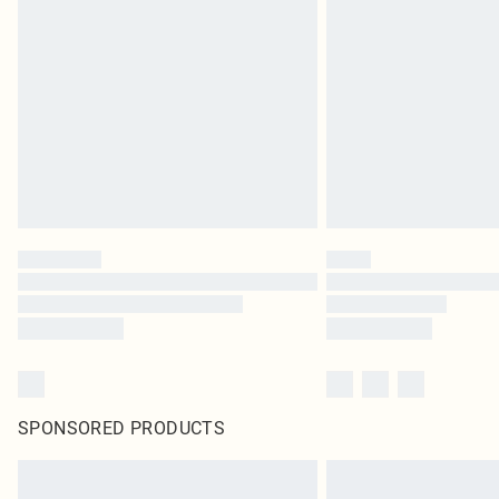
SPONSORED PRODUCTS