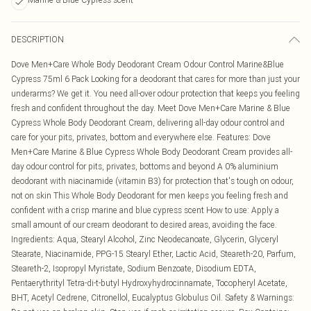
DESCRIPTION
Dove Men+Care Whole Body Deodorant Cream Odour Control Marine&Blue
Cypress 75ml 6 Pack Looking for a deodorant that cares for more than just your
underarms? We get it. You need all-over odour protection that keeps you feeling
fresh and confident throughout the day. Meet Dove Men+Care Marine & Blue
Cypress Whole Body Deodorant Cream, delivering all-day odour control and
care for your pits, privates, bottom and everywhere else. Features: Dove
Men+Care Marine & Blue Cypress Whole Body Deodorant Cream provides all-
day odour control for pits, privates, bottoms and beyond A 0% aluminium
deodorant with niacinamide (vitamin B3) for protection that's tough on odour,
not on skin This Whole Body Deodorant for men keeps you feeling fresh and
confident with a crisp marine and blue cypress scent How to use: Apply a
small amount of our cream deodorant to desired areas, avoiding the face.
Ingredients: Aqua, Stearyl Alcohol, Zinc Neodecanoate, Glycerin, Glyceryl
Stearate, Niacinamide, PPG-15 Stearyl Ether, Lactic Acid, Steareth-20, Parfum,
Steareth-2, Isopropyl Myristate, Sodium Benzoate, Disodium EDTA,
Pentaerythrityl Tetra-di-t-butyl Hydroxyhydrocinnamate, Tocopheryl Acetate,
BHT, Acetyl Cedrene, Citronellol, Eucalyptus Globulus Oil. Safety & Warnings: