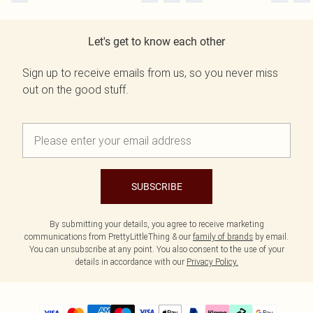
Let's get to know each other
Sign up to receive emails from us, so you never miss
out on the good stuff.
SUBSCRIBE
By submitting your details, you agree to receive marketing
communications from PrettyLittleThing & our
family of brands
by email.
You can unsubscribe at any point. You also consent to the use of your
details in accordance with our
Privacy Policy.