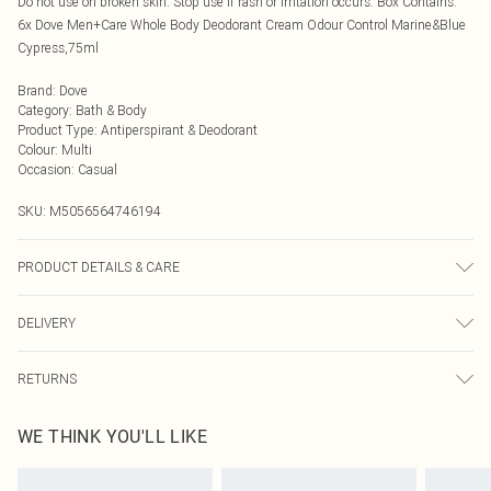
Do not use on broken skin. Stop use if rash or irritation occurs. Box Contains:
6x Dove Men+Care Whole Body Deodorant Cream Odour Control Marine&Blue
Cypress,75ml
Brand
:
Dove
Category
:
Bath & Body
Product Type
:
Antiperspirant & Deodorant
Colour
:
Multi
Occasion
:
Casual
SKU:
M5056564746194
PRODUCT DETAILS & CARE
Avoid contact with eyes
DELIVERY
Next Day Delivery
£5.99
RETURNS
Order by Midnight
Something not quite right? You have 21 days from the day you receive it, to
UK Standard Delivery
£3.99
WE THINK YOU'LL LIKE
send something back.
Usually Delivered Within 4 Working Days Mon - Sat
Please note, we cannot offer refunds on fashion face masks, cosmetics,
24/7 InPost Locker
£3.49
pierced jewellery, adult toys, and swimwear or lingerie if the hygiene seal is not