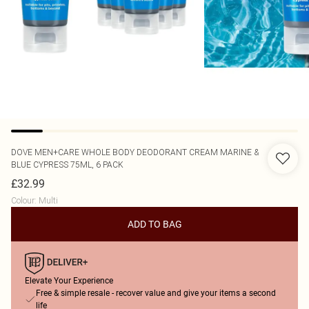
DOVE
MEN+CARE WHOLE BODY DEODORANT CREAM MARINE &
BLUE CYPRESS 75ML, 6 PACK
£32.99
Colour
:
Multi
ADD TO BAG
Elevate Your Experience
Free & simple resale - recover value and give your items a second
life