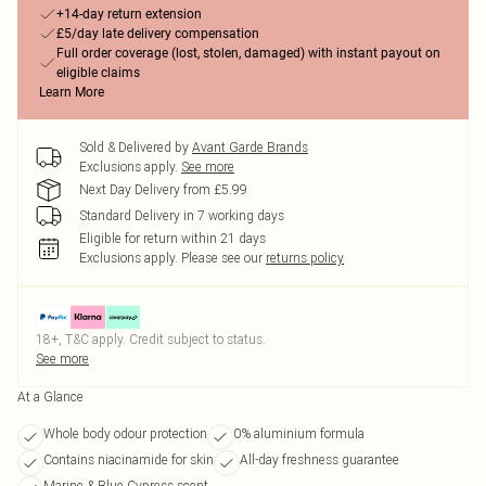
+14-day return extension
£5/day late delivery compensation
Full order coverage (lost, stolen, damaged) with instant payout on
eligible claims
Learn More
Sold & Delivered by
Avant Garde Brands
Exclusions apply.
See more
Next Day Delivery from £5.99
Standard Delivery in 7 working days
Eligible for return within 21 days
Exclusions apply.
Please see our
returns policy
18+, T&C apply. Credit subject to status.
See more
At a Glance
Whole body odour protection
0% aluminium formula
Contains niacinamide for skin
All-day freshness guarantee
Marine & Blue Cypress scent