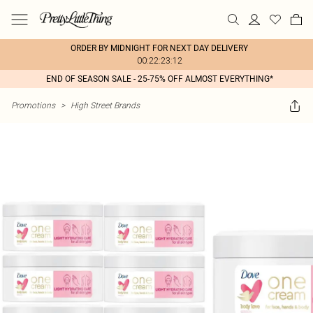
ORDER BY MIDNIGHT FOR NEXT DAY DELIVERY
00:22:23:12
END OF SEASON SALE - 25-75% OFF ALMOST EVERYTHING*
Promotions
>
High Street Brands