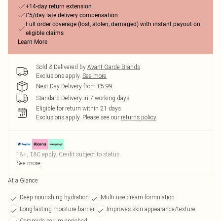
+14-day return extension
£5/day late delivery compensation
Full order coverage (lost, stolen, damaged) with instant payout on
eligible claims
Learn More
Sold & Delivered by
Avant Garde Brands
Exclusions apply.
See more
Next Day Delivery from £5.99
Standard Delivery in 7 working days
Eligible for return within 21 days
Exclusions apply.
Please see our
returns policy
18+, T&C apply. Credit subject to status.
See more
At a Glance
Deep nourishing hydration
Multi-use cream formulation
Long-lasting moisture barrier
Improves skin appearance/texture
Ceramide serum enriched