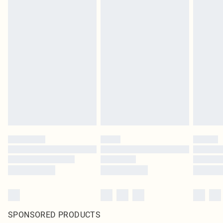
SPONSORED PRODUCTS