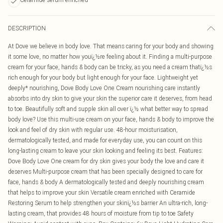
DESCRIPTION
At Dove we believe in body love. That means caring for your body and showing
it some love, no matter how youï¿½re feeling about it. Finding a multi-purpose
cream for your face, hands & body can be tricky, as you need a cream thatï¿½s
rich enough for your body but light enough for your face. Lightweight yet
deeply* nourishing, Dove Body Love One Cream nourishing care instantly
absorbs into dry skin to give your skin the superior care it deserves, from head
to toe. Beautifully soft and supple skin all over ï¿½ what better way to spread
body love? Use this multi-use cream on your face, hands & body to improve the
look and feel of dry skin with regular use. 48-hour moisturisation,
dermatologically tested, and made for everyday use, you can count on this
long-lasting cream to leave your skin looking and feeling its best. Features:
Dove Body Love One cream for dry skin gives your body the love and care it
deserves Multi-purpose cream that has been specially designed to care for
face, hands & body A dermatologically tested and deeply nourishing cream
that helps to improve your skin Versatile cream enriched with Ceramide
Restoring Serum to help strengthen your skinï¿½s barrier An ultra-rich, long-
lasting cream, that provides 48 hours of moisture from tip to toe Safety