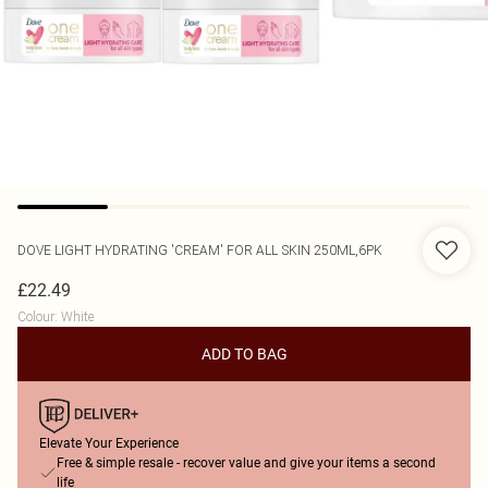
DOVE
LIGHT HYDRATING 'CREAM' FOR ALL SKIN 250ML,6PK
£22.49
Colour
:
White
ADD TO BAG
Elevate Your Experience
Free & simple resale - recover value and give your items a second
life