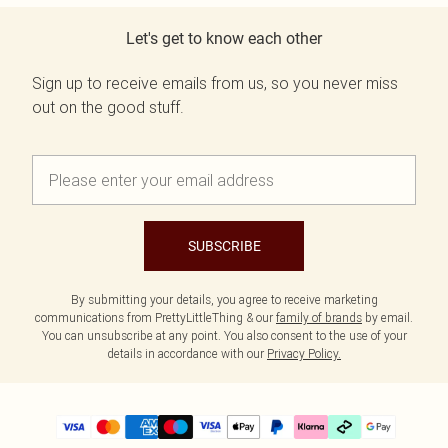
Let's get to know each other
Sign up to receive emails from us, so you never miss
out on the good stuff.
SUBSCRIBE
By submitting your details, you agree to receive marketing
communications from PrettyLittleThing & our
family of brands
by email.
You can unsubscribe at any point. You also consent to the use of your
details in accordance with our
Privacy Policy.