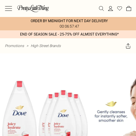
ORDER BY MIDNIGHT FOR NEXT DAY DELIVERY
00:06:57:47
END OF SEASON SALE - 25-75% OFF ALMOST EVERYTHING*
Promotions
>
High Street Brands