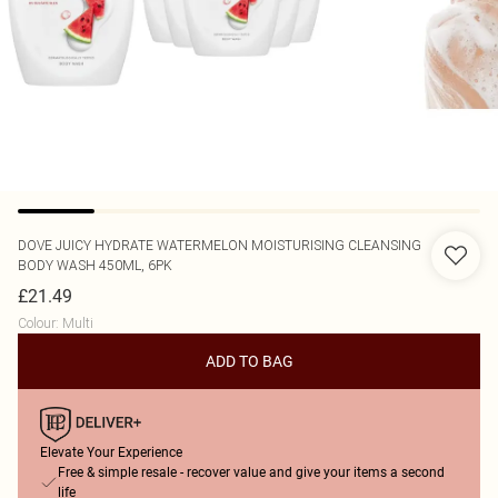
DOVE
JUICY HYDRATE WATERMELON MOISTURISING CLEANSING
BODY WASH 450ML, 6PK
£21.49
Colour
:
Multi
ADD TO BAG
Elevate Your Experience
Free & simple resale - recover value and give your items a second
life