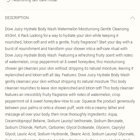
DESCRIPTION
Dove Juicy Hydrate Body Wash Watermelon Moisturising Gentle Cleansing
450ml, 6 Pack Looking for a way to hydrate your skin while keeping it
nourished, lotion-soft and with a gentle, fruity fragrance? Start your day with a
burst of nourishment and transform your shower into a self-care ritual with
Dove Juicy Hydrate Body Wash. Featuring a refreshing fruity scent with notes
of watermelon, crisp peppermint oil & sweet honeydew, this moisturising
shower gel cleanses your skin without stripping its natural moisture, leaving it
replenished and lotion-soft all day. Features: Dove Juicy Hydrate Body Wash
gently cleanses your skin without stripping its natural moisture This body
cleanser nourishes to leave skin replenished and lotion-soft This body cleanser
features an irresistibly fruity fragrance with notes of watermelon, crisp
peppermint oil & sweet honeydew How to use: Squeeze the product generously
between your palms or onto a shower puff, work into a creamy lather and
massage all over your body, then rinse thoroughly Ingredients: Aqua,
Cocamidopropyl Betaine, Sodium Lauroyl Isethionate, Sodium Benzoate,
Sodium Chloride, Parfum, Carbomer, Glycol Distearate, Glycerin, Caprylyl
Glycol, Lauric Acid, Sodium Hydroxide, Stearic Acid, Sodium Lauroyl Glycinate,