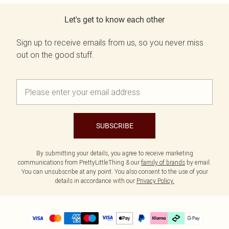
Let's get to know each other
Sign up to receive emails from us, so you never miss
out on the good stuff.
SUBSCRIBE
By submitting your details, you agree to receive marketing
communications from PrettyLittleThing & our
family of brands
by email.
You can unsubscribe at any point. You also consent to the use of your
details in accordance with our
Privacy Policy.