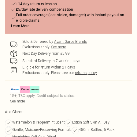
+14-day return extension
£5/day late delivery compensation
Full order coverage (lost, stolen, damaged) with instant payout on
eligible claims
Learn More
Sold & Delivered by
Avant Garde Brands
Exclusions apply.
See more
Next Day Delivery from £5.99
Standard Delivery in 7 working days
Eligible for return within 21 days
Exclusions apply.
Please see our
returns policy
18+, T&C apply. Credit subject to status.
See more
At a Glance
Watermelon & Peppermint Scent
Lotion-Soft Skin All Day
Gentle, Moisture-Preserving Formula
450ml Bottles, 6 Pack
Nourishing Self-Care Ritual