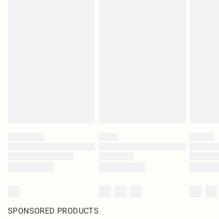
SPONSORED PRODUCTS