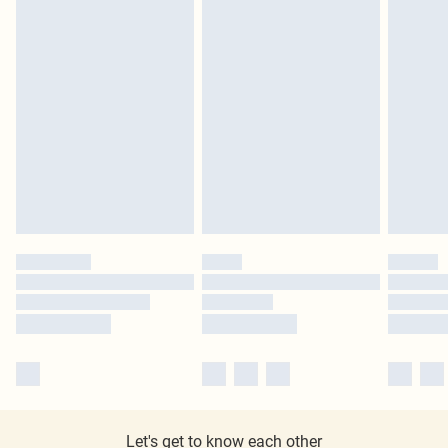
Let's get to know each other