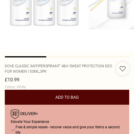
DOVE
CLASSIC 'ANTIPERSPIRANT' 48H SWEAT PROTECTION DEO
FOR WOMEN 150ML,3PK
£10.99
Colour
:
White
ADD TO BAG
Elevate Your Experience
Free & simple resale - recover value and give your items a second
life