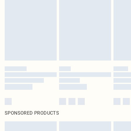
SPONSORED PRODUCTS