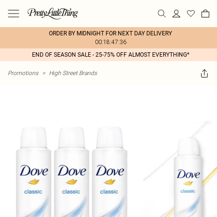
ORDER BY MIDNIGHT FOR NEXT DAY DELIVERY
00:18:47:36
END OF SEASON SALE - 25-75% OFF ALMOST EVERYTHING*
Promotions
>
High Street Brands