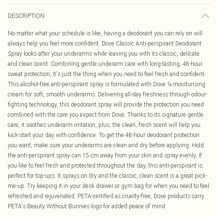
DESCRIPTION
No matter what your schedule is like, having a deodorant you can rely on will
always help you feel more confident. Dove Classic Anti-perspirant Deodorant
Spray looks after your underarms while leaving you with its classic, delicate
and clean scent. Combining gentle underarm care with long-lasting, 48-hour
sweat protection, it's just the thing when you need to feel fresh and confident.
This alcohol-free anti-perspirant spray is formulated with Dove ¼ moisturising
cream for soft, smooth underarms. Delivering all-day freshness through odour-
fighting technology, this deodorant spray will provide the protection you need
combined with the care you expect from Dove. Thanks to its signature gentle
care, it soothes underarm irritation, plus, the clean, fresh scent will help you
kick-start your day with confidence. To get the 48-hour deodorant protection
you want, make sure your underarms are clean and dry before applying. Hold
the anti-perspirant spray can 15 cm away from your skin and spray evenly. If
you like to feel fresh and protected throughout the day, this anti-perspirant is
perfect for top-ups. It sprays on dry and the classic, clean scent is a great pick-
me-up. Try keeping it in your desk drawer or gym bag for when you need to feel
refreshed and rejuvenated. PETA-certified as cruelty-free, Dove products carry
PETA's Beauty Without Bunnies logo for added peace of mind.