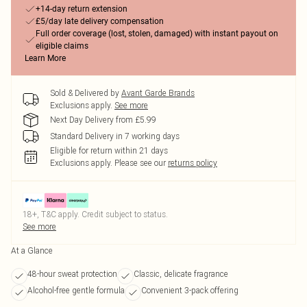
+14-day return extension
£5/day late delivery compensation
Full order coverage (lost, stolen, damaged) with instant payout on
eligible claims
Learn More
Sold & Delivered by
Avant Garde Brands
Exclusions apply.
See more
Next Day Delivery from £5.99
Standard Delivery in 7 working days
Eligible for return within 21 days
Exclusions apply.
Please see our
returns policy
18+, T&C apply. Credit subject to status.
See more
At a Glance
48-hour sweat protection
Classic, delicate fragrance
Alcohol-free gentle formula
Convenient 3-pack offering