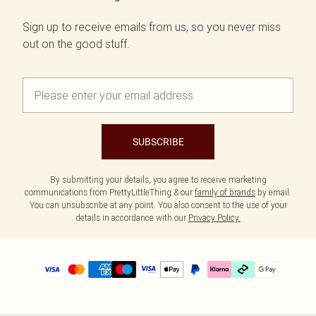
Sign up to receive emails from us, so you never miss
out on the good stuff.
SUBSCRIBE
By submitting your details, you agree to receive marketing
communications from PrettyLittleThing & our
family of brands
by email.
You can unsubscribe at any point. You also consent to the use of your
details in accordance with our
Privacy Policy.