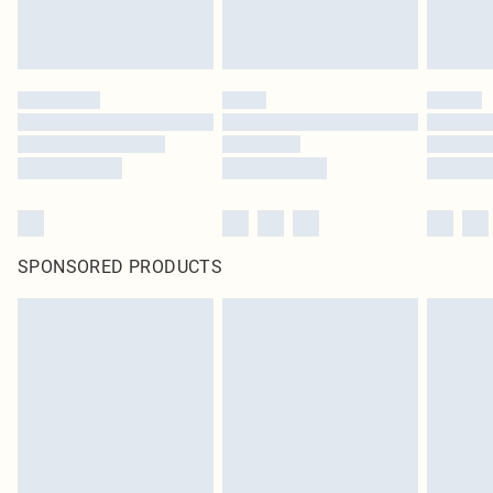
SPONSORED PRODUCTS