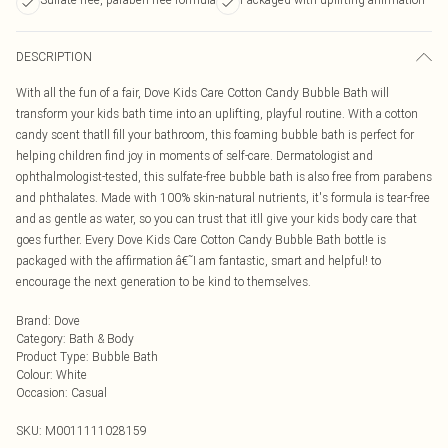
DESCRIPTION
With all the fun of a fair, Dove Kids Care Cotton Candy Bubble Bath will
transform your kids bath time into an uplifting, playful routine. With a cotton
candy scent thatll fill your bathroom, this foaming bubble bath is perfect for
helping children find joy in moments of self-care. Dermatologist and
ophthalmologist-tested, this sulfate-free bubble bath is also free from parabens
and phthalates. Made with 100% skin-natural nutrients, it's formula is tear-free
and as gentle as water, so you can trust that itll give your kids body care that
goes further. Every Dove Kids Care Cotton Candy Bubble Bath bottle is
packaged with the affirmation â€˜I am fantastic, smart and helpful! to
encourage the next generation to be kind to themselves.
Brand
:
Dove
Category
:
Bath & Body
Product Type
:
Bubble Bath
Colour
:
White
Occasion
:
Casual
SKU:
M0011111028159