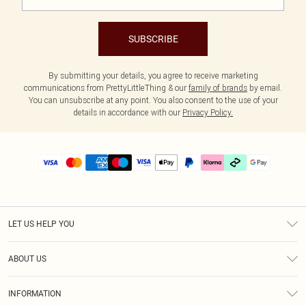
SUBSCRIBE
By submitting your details, you agree to receive marketing
communications from PrettyLittleThing & our
family of brands
by email.
You can unsubscribe at any point. You also consent to the use of your
details in accordance with our
Privacy Policy.
LET US HELP YOU
Help
ABOUT US
Returns
About Us
Delivery
INFORMATION
Diversity
Size Guide