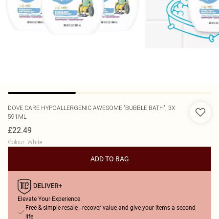
DOVE
CARE HYPOALLERGENIC AWESOME 'BUBBLE BATH', 3X
591ML
£22.49
Colour
:
White
ADD TO BAG
Elevate Your Experience
Free & simple resale - recover value and give your items a second
life