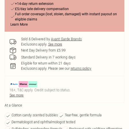
+14-day return extension
£5/day late delivery compensation
Full order coverage (lost, stolen, damaged) with instant payout on
eligible claims
Learn More
Sold & Delivered by
Avant Garde Brands
Exclusions apply.
See more
Next Day Delivery from £5.99
Standard Delivery in 7 working days
Eligible for return within 21 days
Exclusions apply.
Please see our
returns policy
18+, T&C apply. Credit subject to status.
See more
At a Glance
Cotton candy scented bubbles
Tear-free, gentle formula
Dermatologist and ophthalmologist tested
Sulfate-free, paraben-free formula
Packaged with uplifting affirmation