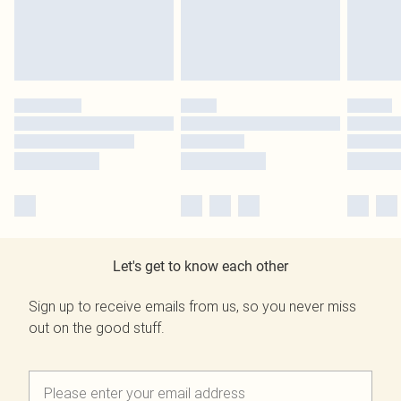
Let's get to know each other
Sign up to receive emails from us, so you never miss
out on the good stuff.