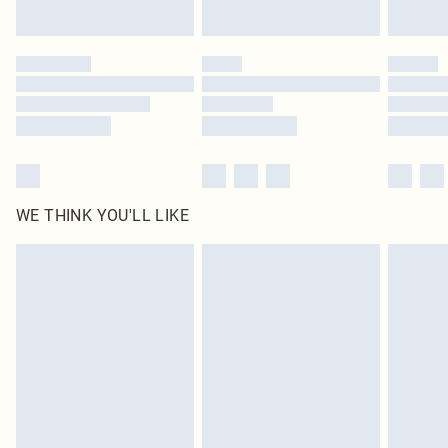
Find out more
Please note, some delivery methods are not available for products delivered
by our brand partners & they may have longer delivery times
Find out more
WE THINK YOU'LL LIKE