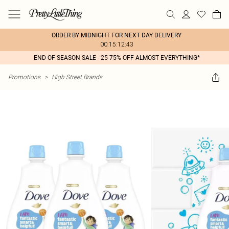
ORDER BY MIDNIGHT FOR NEXT DAY DELIVERY
00:15:12:43
END OF SEASON SALE - 25-75% OFF ALMOST EVERYTHING*
Promotions
>
High Street Brands