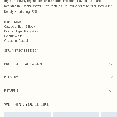
dry skin actively regenerates skin's natural moisture, leaving it soft and
hydrated in just one shower. Box Contains: 6x Dove Advanced Care Body Wash
Deeply Nourishing, 225ml
Brand
:
Dove
Category
:
Bath & Body
Product Type
:
Body Wash
Colour
:
White
Occasion
:
Casual
SKU:
M8720181443374
PRODUCT DETAILS & CARE
N/A
DELIVERY
Next Day Delivery
£5.99
RETURNS
Order by Midnight
Something not quite right? You have 21 days from the day you receive it, to
UK Standard Delivery
£3.99
WE THINK YOU'LL LIKE
send something back.
Usually Delivered Within 4 Working Days Mon - Sat
Please note, we cannot offer refunds on fashion face masks, cosmetics,
24/7 InPost Locker
£3.49
pierced jewellery, adult toys, and swimwear or lingerie if the hygiene seal is not