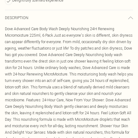
Delightfully scented experience
DESCRIPTION
Dove Advanced Care Body Wash Deeply Nourishing 24H Renewing
Micromoisture 225ml, 6 Pack Just as everyone's skin is different, skin dryness
can appear differently for everyone. From mild, occasionally dry skin driven by
ageing, weather fluctuations or just life! To dry patches and skin dryness, Dove
has got you covered. Dove Advanced Care Deeply Nourishing body wash
transforms even the driest skin in just one shower leaving it feeling lotion-soft
skin for 24 hours. Unlike ordinary body washes, Dove Advanced Care is made
with 24-hour Renewing MicroMoisture. This moisturising body wash helps you
turn every shower into an act of self-care, giving you 24 hours of replenished,
lotion-soft skin. This formula uses a blend of naturally derived mild cleansers
and skin natural nourishers to gently cleanse your skin and nourish your
microbiome. Features: 24-Hour Care, Now From Your Shower: Dove Advanced
Care Deeply Nourishing Body Wash gently cleanses and deeply moisturizes
the skin, leaving it replenished and lotion-soft for 24 hours. Feel Lotion-Soft All
Day: This nourishing formula is made with MicroMoisture droplets that reach
and moisturise every inch for all-day, lasting nourishment. Shower Your Skin
And Delight Your Senses: Made with skin natural nourishers, this formula for