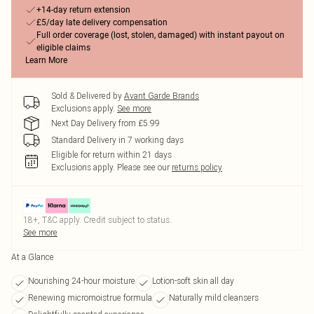
+14-day return extension
£5/day late delivery compensation
Full order coverage (lost, stolen, damaged) with instant payout on
eligible claims
Learn More
Sold & Delivered by
Avant Garde Brands
Exclusions apply.
See more
Next Day Delivery from £5.99
Standard Delivery in 7 working days
Eligible for return within 21 days
Exclusions apply.
Please see our
returns policy
18+, T&C apply. Credit subject to status.
See more
At a Glance
Nourishing 24-hour moisture
Lotion-soft skin all day
Renewing micromoistrue formula
Naturally mild cleansers