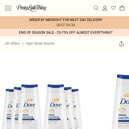
ORDER BY MIDNIGHT FOR NEXT DAY DELIVERY
00:07:56:34
END OF SEASON SALE - 25-75% OFF ALMOST EVERYTHING*
UK Offers
>
High Street Brands