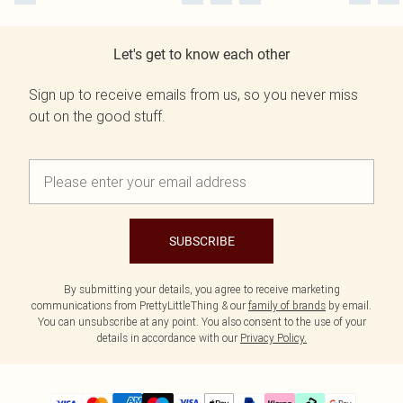
Let's get to know each other
Sign up to receive emails from us, so you never miss
out on the good stuff.
SUBSCRIBE
By submitting your details, you agree to receive marketing
communications from PrettyLittleThing & our
family of brands
by email.
You can unsubscribe at any point. You also consent to the use of your
details in accordance with our
Privacy Policy.