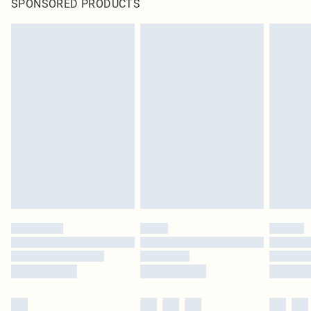
SPONSORED PRODUCTS