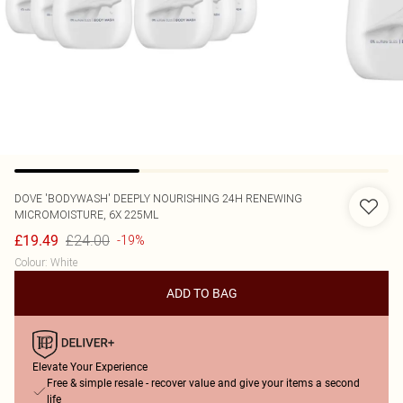
DOVE
'BODYWASH' DEEPLY NOURISHING 24H RENEWING
MICROMOISTURE, 6X 225ML
£24.00
£19.49
-19%
Colour
:
White
ADD TO BAG
Elevate Your Experience
Free & simple resale - recover value and give your items a second
life