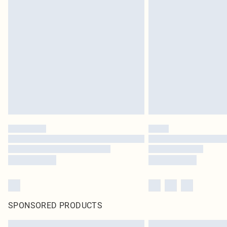
SPONSORED PRODUCTS