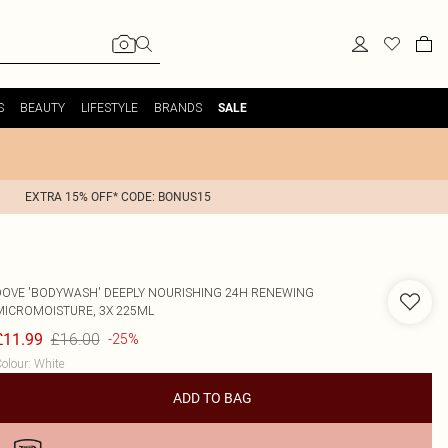
S
BEAUTY
LIFESTYLE
BRANDS
SALE
EXTRA 15% OFF* CODE: BONUS15
DOVE
'BODYWASH' DEEPLY NOURISHING 24H RENEWING
MICROMOISTURE, 3X 225ML
£16.00
£11.99
-25%
olour
:
White
ADD TO BAG