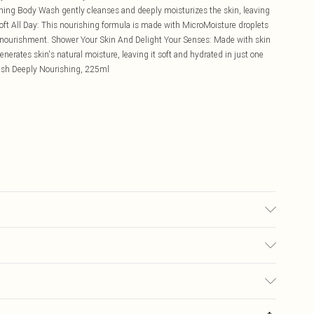
ng Body Wash gently cleanses and deeply moisturizes the skin, leaving
-Soft All Day: This nourishing formula is made with MicroMoisture droplets
ing nourishment. Shower Your Skin And Delight Your Senses: Made with skin
generates skin's natural moisture, leaving it soft and hydrated in just one
sh Deeply Nourishing, 225ml
£5.99
ay you receive it, to send something back.
£3.99