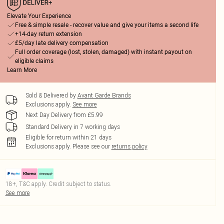
Elevate Your Experience
Free & simple resale - recover value and give your items a second life
+14-day return extension
£5/day late delivery compensation
Full order coverage (lost, stolen, damaged) with instant payout on
eligible claims
Learn More
Sold & Delivered by
Avant Garde Brands
Exclusions apply.
See more
Next Day Delivery from £5.99
Standard Delivery in 7 working days
Eligible for return within 21 days
Exclusions apply.
Please see our
returns policy
18+, T&C apply. Credit subject to status.
See more