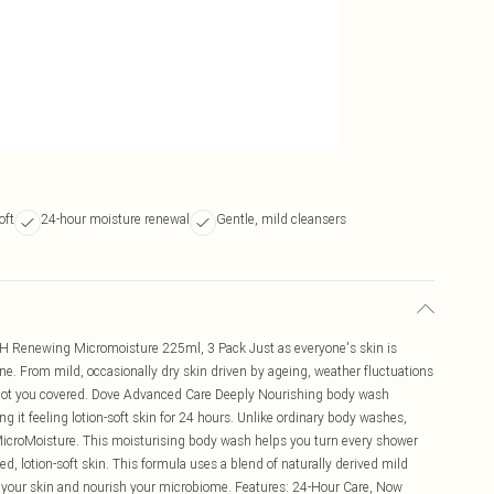
oft
24-hour moisture renewal
Gentle, mild cleansers
 Renewing Micromoisture 225ml, 3 Pack Just as everyone's skin is
one. From mild, occasionally dry skin driven by ageing, weather fluctuations
as got you covered. Dove Advanced Care Deeply Nourishing body wash
ng it feeling lotion-soft skin for 24 hours. Unlike ordinary body washes,
croMoisture. This moisturising body wash helps you turn every shower
hed, lotion-soft skin. This formula uses a blend of naturally derived mild
e your skin and nourish your microbiome. Features: 24-Hour Care, Now