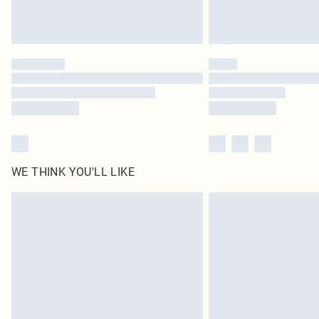
WE THINK YOU'LL LIKE