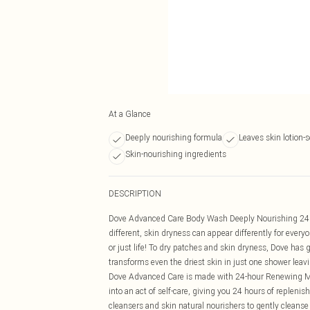
At a Glance
Deeply nourishing formula
Leaves skin lotion-s
Skin-nourishing ingredients
DESCRIPTION
Dove Advanced Care Body Wash Deeply Nourishing 24H
different, skin dryness can appear differently for every
or just life! To dry patches and skin dryness, Dove h
transforms even the driest skin in just one shower leavi
Dove Advanced Care is made with 24-hour Renewing Mi
into an act of self-care, giving you 24 hours of replenis
cleansers and skin natural nourishers to gently cleans