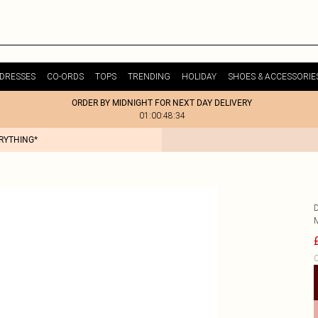
DRESSES
CO-ORDS
TOPS
TRENDING
HOLIDAY
SHOES & ACCESSORIE
ORDER BY MIDNIGHT FOR NEXT DAY DELIVERY
01:00:48:34
ERYTHING*
C