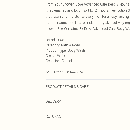
From Your Shower: Dove Advanced Care Deeply Nourishi
it replenished and lotion-soft for 24 hours. Feel Lotion
that reach and moisturise every inch for all-day, last
natural nourishers, this formula for dry skin actively re
shower Box Contains: 3x Dove Advanced Care Body Wa
Brand
:
Dove
Category
:
Bath & Body
Product Type
:
Body Wash
Colour
:
White
Occasion
:
Casual
SKU:
M8720181443367
PRODUCT DETAILS & CARE
N/A
DELIVERY
Next Day Delivery
RETURNS
Order by Midnight
Something not quite right? You have 21 days from the d
UK Standard Delivery