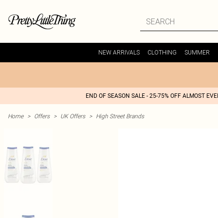
NEW ARRIVALS
CLOTHING
SUMMER
END OF SEASON SALE - 25-75% OFF ALMOST EV
Home
>
Offers
>
UK Offers
>
High Street Brands