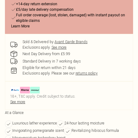
+14-day return extension
£5/day late delivery compensation
Full order coverage (lost, stolen, damaged) with instant payout on
eligible claims
Learn More
Sold & Delivered by
Avant Garde Brands
Exclusions apply.
See more
Next Day Delivery from £5.99
Standard Delivery in 7 working days
Eligible for return within 21 days
Exclusions apply.
Please see our
returns policy
18+, T&C apply. Credit subject to status.
See more
At a Glance
Luxurious lather experience
24-hour lasting moisture
Invigorating pomegranate scent
Revitalizing hibiscus formula
Micro-moisture technology boost