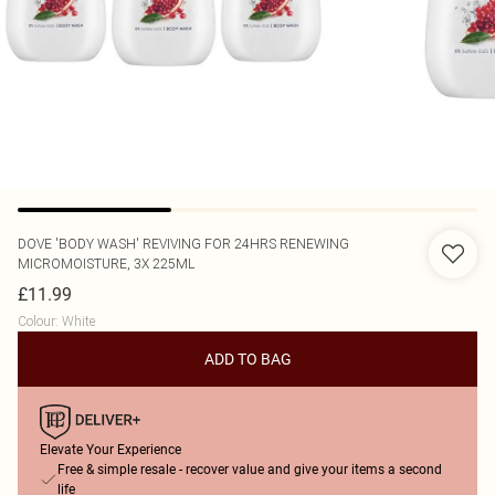
DOVE
'BODY WASH' REVIVING FOR 24HRS RENEWING
MICROMOISTURE, 3X 225ML
£11.99
Colour
:
White
ADD TO BAG
Elevate Your Experience
Free & simple resale - recover value and give your items a second
life