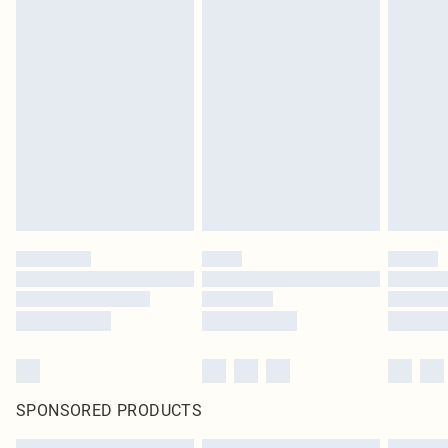
SPONSORED PRODUCTS