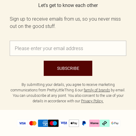
Let's get to know each other
Sign up to receive emails from us, so you never miss
out on the good stuff.
SUBSCRIBE
By submitting your details, you agree to receive marketing
communications from PrettyLittleThing & our
family of brands
by email.
You can unsubscribe at any point. You also consent to the use of your
details in accordance with our
Privacy Policy.