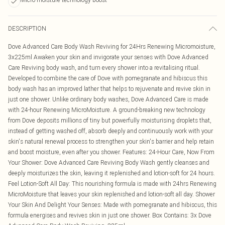
DESCRIPTION
Dove Advanced Care Body Wash Reviving for 24Hrs Renewing Micromoisture,
3x225ml Awaken your skin and invigorate your senses with Dove Advanced
Care Reviving body wash, and turn every shower into a revitalising ritual.
Developed to combine the care of Dove with pomegranate and hibiscus this
body wash has an improved lather that helps to rejuvenate and revive skin in
just one shower. Unlike ordinary body washes, Dove Advanced Care is made
with 24-hour Renewing MicroMoisture. A ground-breaking new technology
from Dove deposits millions of tiny but powerfully moisturising droplets that,
instead of getting washed off, absorb deeply and continuously work with your
skin's natural renewal process to strengthen your skin's barrier and help retain
and boost moisture, even after you shower. Features: 24-Hour Care, Now From
Your Shower: Dove Advanced Care Reviving Body Wash gently cleanses and
deeply moisturizes the skin, leaving it replenished and lotion-soft for 24 hours.
Feel Lotion-Soft All Day: This nourishing formula is made with 24hrs Renewing
MicroMoisture that leaves your skin replenished and lotion-soft all day. Shower
Your Skin And Delight Your Senses: Made with pomegranate and hibiscus, this
formula energises and revives skin in just one shower. Box Contains: 3x Dove