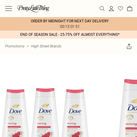
ORDER BY MIDNIGHT FOR NEXT DAY DELIVERY
00:13:01:51
END OF SEASON SALE - 25-75% OFF ALMOST EVERYTHING*
Promotions
>
High Street Brands