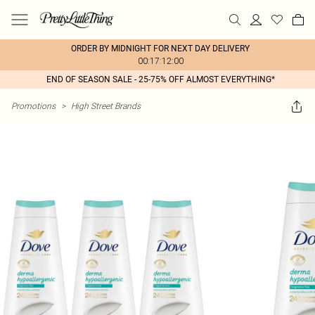
ORDER BY MIDNIGHT FOR NEXT DAY DELIVERY
00:17:12:00
END OF SEASON SALE - 25-75% OFF ALMOST EVERYTHING*
Promotions
>
High Street Brands