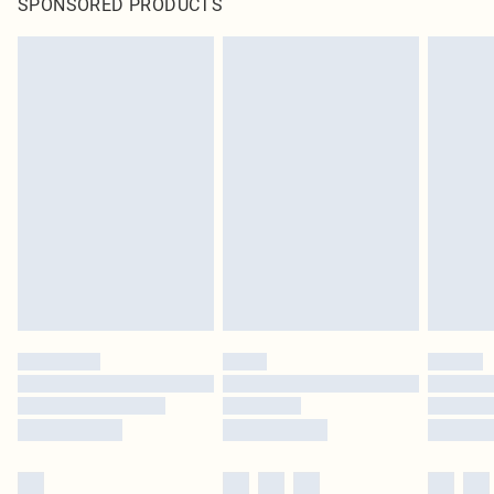
SPONSORED PRODUCTS