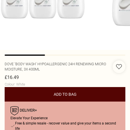
DOVE
'BODY WASH' HYPOALLERGENIC 24H RENEWING MICRO
MOISTURE, 3X 400ML
£16.49
Colour
:
White
ADD TO BAG
Elevate Your Experience
Free & simple resale - recover value and give your items a second
life