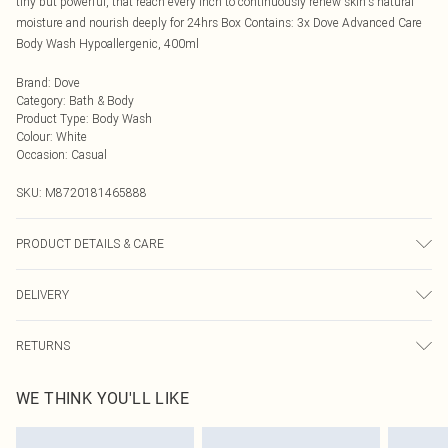
tiny but powerful, that reach every inch to continuously renew skin's natural
moisture and nourish deeply for 24hrs Box Contains: 3x Dove Advanced Care
Body Wash Hypoallergenic, 400ml
Brand
:
Dove
Category
:
Bath & Body
Product Type
:
Body Wash
Colour
:
White
Occasion
:
Casual
SKU:
M8720181465888
PRODUCT DETAILS & CARE
N/A
DELIVERY
Next Day Delivery
£5.99
RETURNS
Order by Midnight
Something not quite right? You have 21 days from the day you receive it, to
UK Standard Delivery
£3.99
WE THINK YOU'LL LIKE
send something back.
Usually Delivered Within 4 Working Days Mon - Sat
Please note, we cannot offer refunds on fashion face masks, cosmetics,
24/7 InPost Locker
£3.49
pierced jewellery, adult toys, and swimwear or lingerie if the hygiene seal is not