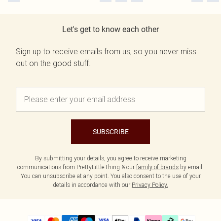
Let's get to know each other
Sign up to receive emails from us, so you never miss
out on the good stuff.
SUBSCRIBE
By submitting your details, you agree to receive marketing
communications from PrettyLittleThing & our
family of brands
by email.
You can unsubscribe at any point. You also consent to the use of your
details in accordance with our
Privacy Policy.