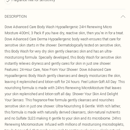
DESCRIPTION
Dove Advanced Care Body Wash Hypoallergenic 24H Renewing Micro
Moisture 400ml, 3 Pack If you have dry, reactive skin, then you're in for a treat.
Dove Advanced Care Derma Hypoallergenic body wash ensures that care for
sensitive skin starts in the shower. Dermatologically tested on sensitive skin,
this Body Wash for very dry skin gently cleanses skin and has an ultra-
moisturising formula. Specially developed, this Body Wash for sensitive skin
instantly relieves dryness and gently cares for skin in just one shower.
Features: 24-Hour Care, Now From Your Shower: Dove Advanced Care
Hypoallergenic Body Wash gently cleanses and deeply moisturizes the skin,
leaving it replenished and lotion-soft for 24 hours. Feel Lotion-Soft All Day: This
nourishing formula is made with 24hrs Renewing MicroMoisture that leaves
your skin replenished and lotion-soft all day. Shower Your Skin And Delight
Your Senses: This fragrance-free formula gently cleanses and nourishes
sensitive skin in just one shower. Ultra-Nourishing & Gentle: With rich lather,
this formula is made with naturally derived cleansers, skin-natural nutrients
and no Sulfate SLES making it gentle to your skin and its microbiome. 24hrs
Renewing Micromoisture: Infused with millions of moisturising microdroplets,