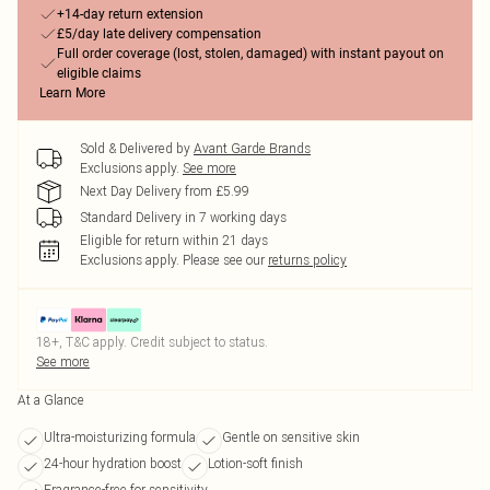
+14-day return extension
£5/day late delivery compensation
Full order coverage (lost, stolen, damaged) with instant payout on
eligible claims
Learn More
Sold & Delivered by
Avant Garde Brands
Exclusions apply.
See more
Next Day Delivery from £5.99
Standard Delivery in 7 working days
Eligible for return within 21 days
Exclusions apply.
Please see our
returns policy
18+, T&C apply. Credit subject to status.
See more
At a Glance
Ultra-moisturizing formula
Gentle on sensitive skin
24-hour hydration boost
Lotion-soft finish
Fragrance-free for sensitivity