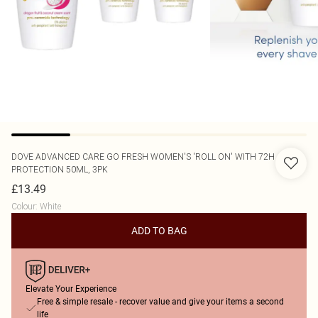
DOVE
ADVANCED CARE GO FRESH WOMEN'S 'ROLL ON' WITH 72H
PROTECTION 50ML, 3PK
£13.49
Colour
:
White
ADD TO BAG
Elevate Your Experience
Free & simple resale - recover value and give your items a second
life