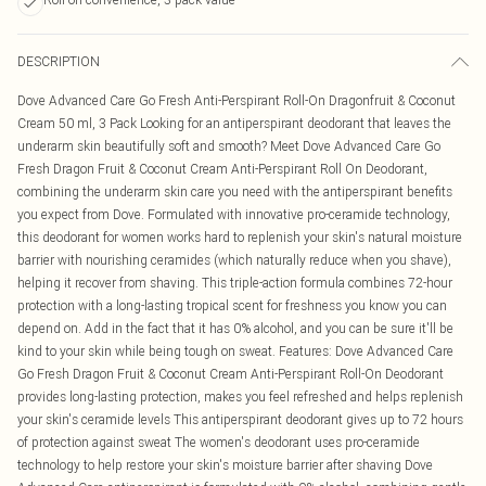
DESCRIPTION
Dove Advanced Care Go Fresh Anti-Perspirant Roll-On Dragonfruit & Coconut
Cream 50 ml, 3 Pack Looking for an antiperspirant deodorant that leaves the
underarm skin beautifully soft and smooth? Meet Dove Advanced Care Go
Fresh Dragon Fruit & Coconut Cream Anti-Perspirant Roll On Deodorant,
combining the underarm skin care you need with the antiperspirant benefits
you expect from Dove. Formulated with innovative pro-ceramide technology,
this deodorant for women works hard to replenish your skin's natural moisture
barrier with nourishing ceramides (which naturally reduce when you shave),
helping it recover from shaving. This triple-action formula combines 72-hour
protection with a long-lasting tropical scent for freshness you know you can
depend on. Add in the fact that it has 0% alcohol, and you can be sure it'll be
kind to your skin while being tough on sweat. Features: Dove Advanced Care
Go Fresh Dragon Fruit & Coconut Cream Anti-Perspirant Roll-On Deodorant
provides long-lasting protection, makes you feel refreshed and helps replenish
your skin's ceramide levels This antiperspirant deodorant gives up to 72 hours
of protection against sweat The women's deodorant uses pro-ceramide
technology to help restore your skin's moisture barrier after shaving Dove