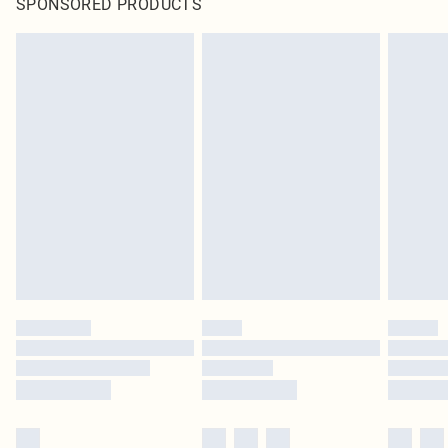
SPONSORED PRODUCTS