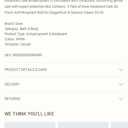
Advanced Care antiperspirant is formulated with 0% alcohol, combining gentle
care with expert protection Box Contains: 3 Pack of Dove Advanced Care Go
Fresh Anti-Perspirant Roll-On Dragonfruit & Coconut Cream 50 ml
Brand
:
Dove
Category
:
Bath & Body
Product Type
:
Antiperspirant & Deodorant
Colour
:
White
Occasion
:
Casual
SKU:
M0000059099499
PRODUCT DETAILS & CARE
Do not pierce or burn, even after use.
DELIVERY
Next Day Delivery
£5.99
RETURNS
Order by Midnight
Something not quite right? You have 21 days from the day you receive it, to
UK Standard Delivery
£3.99
WE THINK YOU'LL LIKE
send something back.
Usually Delivered Within 4 Working Days Mon - Sat
Please note, we cannot offer refunds on fashion face masks, cosmetics,
24/7 InPost Locker
£3.49
pierced jewellery, adult toys, and swimwear or lingerie if the hygiene seal is not