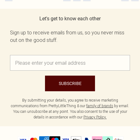
Let's get to know each other
Sign up to receive emails from us, so you never miss
out on the good stuff.
SUBSCRIBE
By submitting your details, you agree to receive marketing
communications from PrettyLittleThing & our
family of brands
by email.
You can unsubscribe at any point. You also consent to the use of your
details in accordance with our
Privacy Policy.