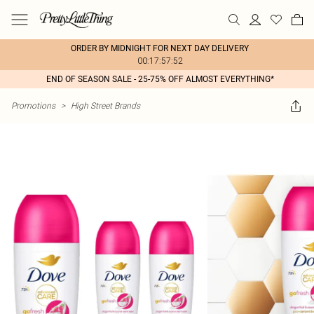
ORDER BY MIDNIGHT FOR NEXT DAY DELIVERY
00:17:57:52
END OF SEASON SALE - 25-75% OFF ALMOST EVERYTHING*
Promotions
>
High Street Brands