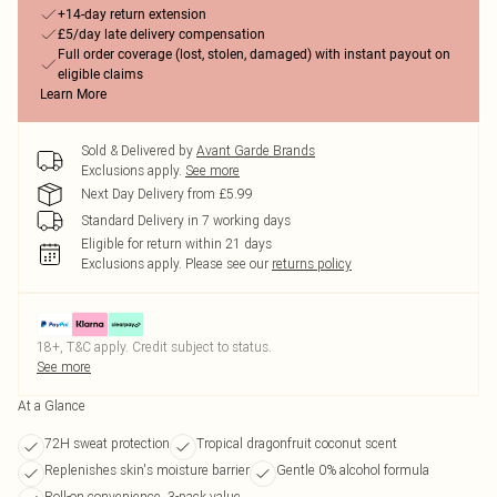
+14-day return extension
£5/day late delivery compensation
Full order coverage (lost, stolen, damaged) with instant payout on
eligible claims
Learn More
Sold & Delivered by
Avant Garde Brands
Exclusions apply.
See more
Next Day Delivery from £5.99
Standard Delivery in 7 working days
Eligible for return within 21 days
Exclusions apply.
Please see our
returns policy
18+, T&C apply. Credit subject to status.
See more
At a Glance
72H sweat protection
Tropical dragonfruit coconut scent
Replenishes skin's moisture barrier
Gentle 0% alcohol formula
Roll-on convenience, 3-pack value