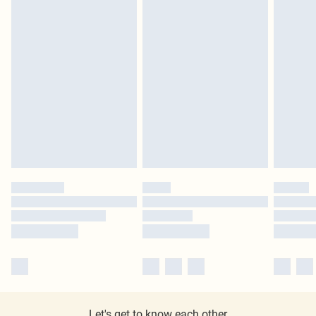
Let's get to know each other