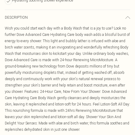
Hydrating soothing shower experience
DESCRIPTION
Wish you could start each day with a Body Wash that is a joy to use? Look no
further Dove Advanced Care Hydrating Care body wash adds a blissful burst of
energy to every shower. This light and bubbly lather is infused with aloe and
birch water scents, making it an invigorating and wonderfully refreshing Body
Wash that moisturises skin to kickstart your day. Unlike ordinary body washes,
Dove Advanced Care is made with 24-hour Renewing MicroMoisture. A
ground-breaking new technology from Dove deposits millions of tiny but
powerfully moisturising droplets that, instead of getting washed off, absorb
deeply and continuously work with your skin's natural renewal process to
strengthen your skin's barrier and help retain and boost moisture, even after
you shower. Features: 24-Hour Care, Now From Your Shower: Dove Advanced
Care Hydrating Care Body Wash gently cleanses and deeply moisturizes the
skin, leaving it replenished and lotion-soft for 24 hours. Feel Lotion-Soft All Day:
This nourishing formula is made with 24hrs Renewing MicroMoisture that
leaves your skin replenished and lotion-soft all day. Shower Your Skin And
Delight Your Senses: Made with aloe and birch water, this formula soothes and
replenishes dehydrated skin in just one shower.