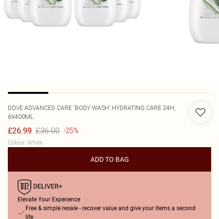
DOVE
ADVANCED CARE 'BODY WASH' HYDRATING CARE 24H,
6X400ML
£36.00
£26.99
-25%
Colour
:
White
ADD TO BAG
Elevate Your Experience
Free & simple resale - recover value and give your items a second
life