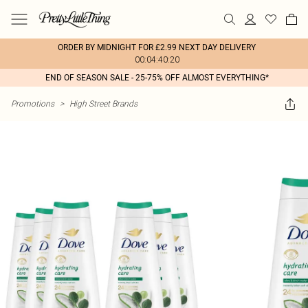
ORDER BY MIDNIGHT FOR £2.99 NEXT DAY DELIVERY
00:04:40:20
END OF SEASON SALE - 25-75% OFF ALMOST EVERYTHING*
Promotions
>
High Street Brands