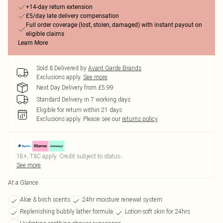
+14-day return extension
£5/day late delivery compensation
Full order coverage (lost, stolen, damaged) with instant payout on
eligible claims
Learn More
Sold & Delivered by
Avant Garde Brands
Exclusions apply.
See more
Next Day Delivery from £5.99
Standard Delivery in 7 working days
Eligible for return within 21 days
Exclusions apply.
Please see our
returns policy
18+, T&C apply. Credit subject to status.
See more
At a Glance
Aloe & birch scents
24hr moisture renewal system
Replenishing bubbly lather formula
Lotion-soft skin for 24hrs