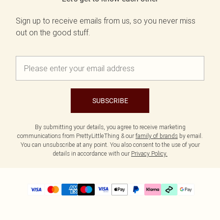
Sign up to receive emails from us, so you never miss
out on the good stuff.
SUBSCRIBE
By submitting your details, you agree to receive marketing
communications from PrettyLittleThing & our
family of brands
by email.
You can unsubscribe at any point. You also consent to the use of your
details in accordance with our
Privacy Policy.