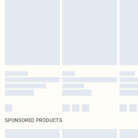
SPONSORED PRODUCTS