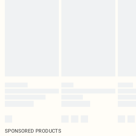
SPONSORED PRODUCTS