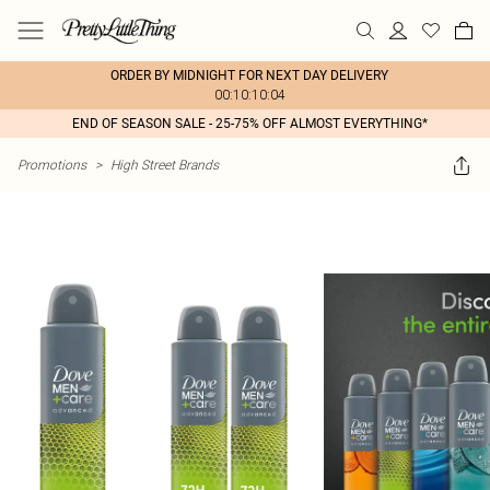
ORDER BY MIDNIGHT FOR NEXT DAY DELIVERY
00:10:10:04
END OF SEASON SALE - 25-75% OFF ALMOST EVERYTHING*
Promotions
>
High Street Brands