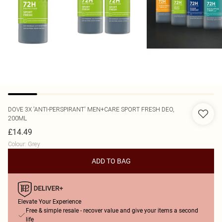
DOVE
3X 'ANTI-PERSPIRANT' MEN+CARE SPORT FRESH DEO,
200ML
£14.49
Colour
:
Grey
ADD TO BAG
Elevate Your Experience
Free & simple resale - recover value and give your items a second
life