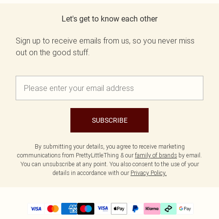
Let's get to know each other
Sign up to receive emails from us, so you never miss
out on the good stuff.
SUBSCRIBE
By submitting your details, you agree to receive marketing
communications from PrettyLittleThing & our
family of brands
by email.
You can unsubscribe at any point. You also consent to the use of your
details in accordance with our
Privacy Policy.