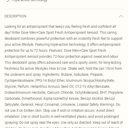
DESCRIPTION
Looking for an antiperspirant that keeps you feeling fresh and confident all
day? Enter Dove Men+Care Sport Fresh Antiperspirant Aerosol. This caring
deodorant combines powerful protection with an instantly fresh feel to support
your active lifestyle. Featuring triple-action technology, it offers antiperspirant
protection for up to 72 hours. Features: Dove Men+Care Sport Fresh
Antiperspirant Aerosol provides 72-hour protection against sweat and odour
This deodorant spray offers advanced care and a sporty scent, for long-lasting
freshness for active lifestyles How to Use: Shake well, hold the can 15cm from
the underarm and spray. Ingredients: Butane, Isobutane, Propane,
Cyclopentasiloxane, PPG-14 Butyl Ether, Aluminum Sesquichlorohydrate,
Glycine, Parfum, Helianthus Annuus Seed Oil, C12-15 Alkyl Benzoate,
Disteardimonium Hectorite, Calcium Chloride, Octyldodecanol, BHT, Propylene
Carbonate, Dimethiconol, Alpha-Isomethyl Ionone, Benzyl Alcohol, Benzyl
Salicylate, Geraniol, Hexyl Cinnamal, Limonene, Linalool Safety Warnings: Do
not use it on broken skin. Stop use if rash or irritation occurs. Avoid direct
inhalation. Use in short bursts in well-ventilated places, and avoid prolonged
spraying. Do not spray near the eyes. Use only as directed. Keep out of reach of