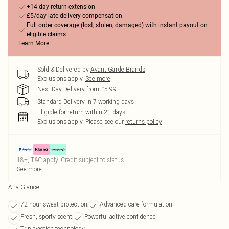
+14-day return extension
£5/day late delivery compensation
Full order coverage (lost, stolen, damaged) with instant payout on
eligible claims
Learn More
Sold & Delivered by
Avant Garde Brands
Exclusions apply.
See more
Next Day Delivery from £5.99
Standard Delivery in 7 working days
Eligible for return within 21 days
Exclusions apply.
Please see our
returns policy
18+, T&C apply. Credit subject to status.
See more
At a Glance
72-hour sweat protection
Advanced care formulation
Fresh, sporty scent
Powerful active confidence
Triple-action technology