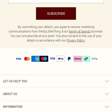
SUBSCRIBE
By submitting your details, you agree to receive marketing
communications from PrettyLittleThing & our
family of brands
by email.
You can unsubscribe at any point. You also consent to the use of your
details in accordance with our
Privacy Policy.
LET US HELP YOU
Help
ABOUT US
Returns
About Us
Delivery
INFORMATION
Diversity
Size Guide