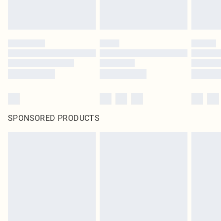
SPONSORED PRODUCTS