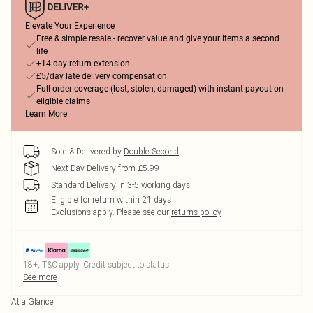
Elevate Your Experience
Free & simple resale - recover value and give your items a second
life
+14-day return extension
£5/day late delivery compensation
Full order coverage (lost, stolen, damaged) with instant payout on
eligible claims
Learn More
Sold & Delivered by
Double Second
Next Day Delivery from £5.99
Standard Delivery in 3-5 working days
Eligible for return within 21 days
Exclusions apply.
Please see our
returns policy
18+, T&C apply. Credit subject to status.
See more
At a Glance