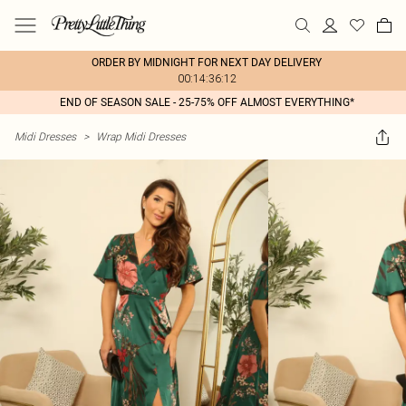
ORDER BY MIDNIGHT FOR NEXT DAY DELIVERY
00:14:36:12
END OF SEASON SALE - 25-75% OFF ALMOST EVERYTHING*
Midi Dresses
>
Wrap Midi Dresses