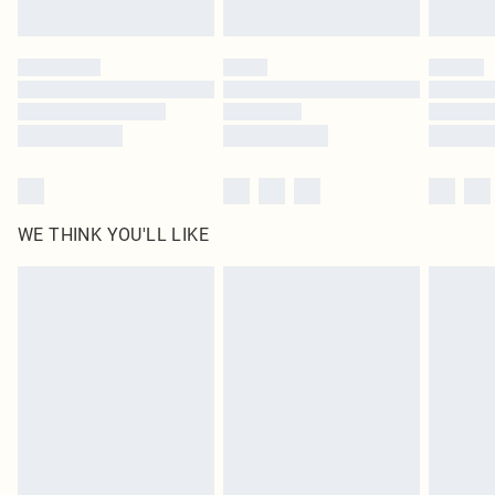
Find out more
Please note, some delivery methods are not available for products delivered
by our brand partners & they may have longer delivery times
Find out more
WE THINK YOU'LL LIKE