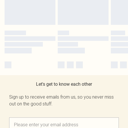
Let's get to know each other
Sign up to receive emails from us, so you never miss
out on the good stuff.