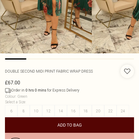
DOUBLE SECOND
MIDI PRINT FABRIC WRAP DRESS
£67.00
Order in
for Express Delivery
0
hrs
0
mins
Colour
:
Green
Select a Size
:
6
8
10
12
14
16
18
20
22
24
ADD TO BAG