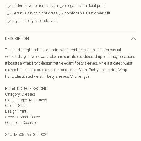
flattering wrap front design
elegant satin floral print
versatile day-to-night dress
comfortable elastic waist fit
stylish floaty short sleeves
DESCRIPTION
This midi length satin floral print wrap front dress is perfect for casual
weekends, your work wardrobe and can also be dressed up for fancy occasions.
It boasts a wrap front design with elegant floaty sleeves. An elasticated waist
makes this dress a cute and comfortable fit. Satin, Pretty floral print, Wrap
front, Elasticated waist, Floaty sleeves, Midi length
Brand
:
DOUBLE SECOND
Category
:
Dresses
Product Type
:
Midi Dress
Colour
:
Green
Design
:
Print
Sleeves
:
Short Sleeve
Occasion
:
Occasion
SKU:
M5056654325902