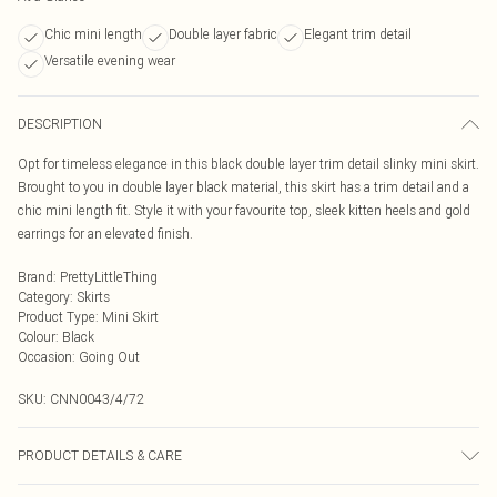
Chic mini length
Double layer fabric
Elegant trim detail
Versatile evening wear
DESCRIPTION
Opt for timeless elegance in this black double layer trim detail slinky mini skirt.
Brought to you in double layer black material, this skirt has a trim detail and a
chic mini length fit. Style it with your favourite top, sleek kitten heels and gold
earrings for an elevated finish.
Brand
:
PrettyLittleThing
Category
:
Skirts
Product Type
:
Mini Skirt
Colour
:
Black
Occasion
:
Going Out
SKU:
CNN0043/4/72
PRODUCT DETAILS & CARE
95.0% Polyester, 5.0% Elastane Please note: due to fabric used, colour may