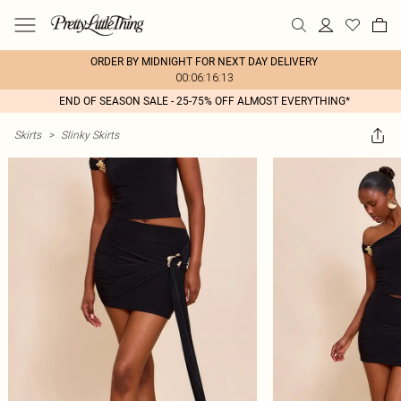
ORDER BY MIDNIGHT FOR NEXT DAY DELIVERY
00:06:16:13
END OF SEASON SALE - 25-75% OFF ALMOST EVERYTHING*
Skirts
>
Slinky Skirts