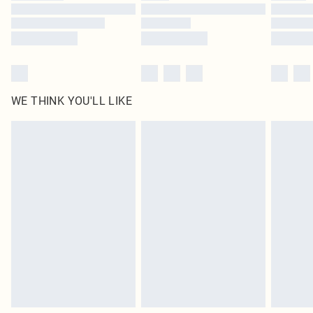
Find out more
WE THINK YOU'LL LIKE