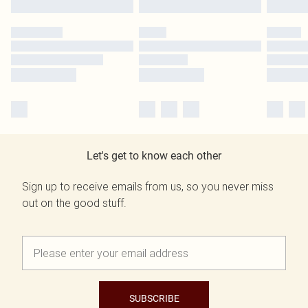
Let's get to know each other
Sign up to receive emails from us, so you never miss
out on the good stuff.
SUBSCRIBE