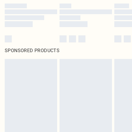
SPONSORED PRODUCTS