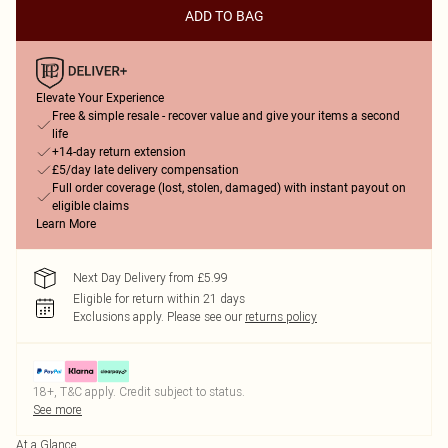
ADD TO BAG
Elevate Your Experience
Free & simple resale - recover value and give your items a second
life
+14-day return extension
£5/day late delivery compensation
Full order coverage (lost, stolen, damaged) with instant payout on
eligible claims
Learn More
Next Day Delivery from £5.99
Eligible for return within 21 days
Exclusions apply.
Please see our
returns policy
18+, T&C apply. Credit subject to status.
See more
At a Glance