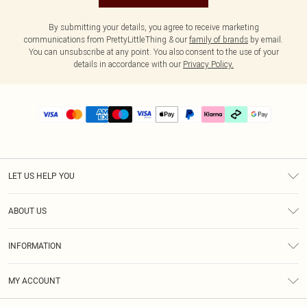
By submitting your details, you agree to receive marketing
communications from PrettyLittleThing & our
family of brands
by email.
You can unsubscribe at any point. You also consent to the use of your
details in accordance with our
Privacy Policy.
LET US HELP YOU
Help
ABOUT US
Returns
About Us
Delivery
INFORMATION
Diversity
Size Guide
Terms & Conditions
Graduate & Student Discount
Royalty
MY ACCOUNT
Privacy Policy
Student Beans
Gift Cards
Order History