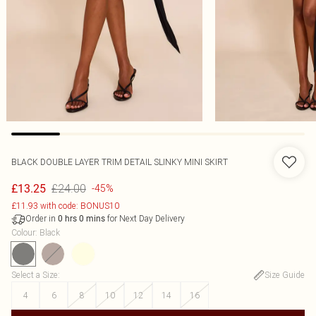
BLACK DOUBLE LAYER TRIM DETAIL SLINKY MINI SKIRT
£24.00
£13.25
-45%
£11.93 with code: BONUS10
Order in
for Next Day Delivery
0
hrs
0
mins
Colour
:
Black
Select a Size
:
Size Guide
4
6
8
10
12
14
16