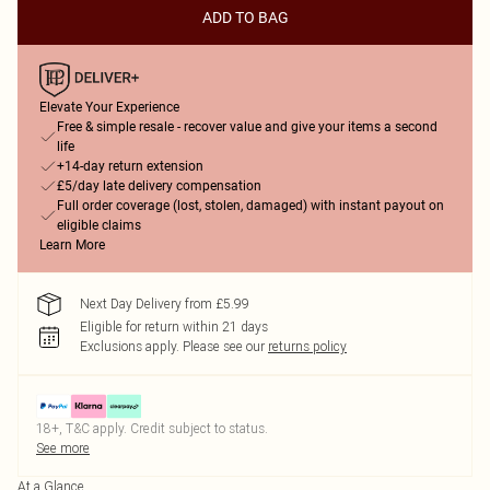
ADD TO BAG
Elevate Your Experience
Free & simple resale - recover value and give your items a second
life
+14-day return extension
£5/day late delivery compensation
Full order coverage (lost, stolen, damaged) with instant payout on
eligible claims
Learn More
Next Day Delivery from £5.99
Eligible for return within 21 days
Exclusions apply.
Please see our
returns policy
18+, T&C apply. Credit subject to status.
See more
At a Glance