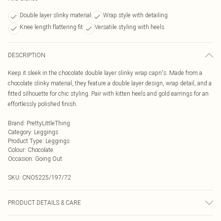
Double layer slinky material
Wrap style with detailing
Knee length flattering fit
Versatile styling with heels
DESCRIPTION
Keep it sleek in the chocolate double layer slinky wrap capri's. Made from a
chocolate slinky material, they feature a double layer design, wrap detail, and a
fitted silhouette for chic styling. Pair with kitten heels and gold earrings for an
effortlessly polished finish.
Brand
:
PrettyLittleThing
Category
:
Leggings
Product Type
:
Leggings
Colour
:
Chocolate
Occasion
:
Going Out
SKU:
CNO5225/197/72
PRODUCT DETAILS & CARE
95.0% Polyester, 5.0% Elastane Please note: due to fabric used, colour may