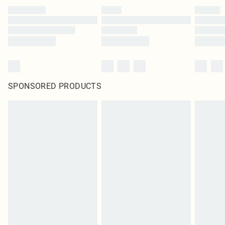
SPONSORED PRODUCTS