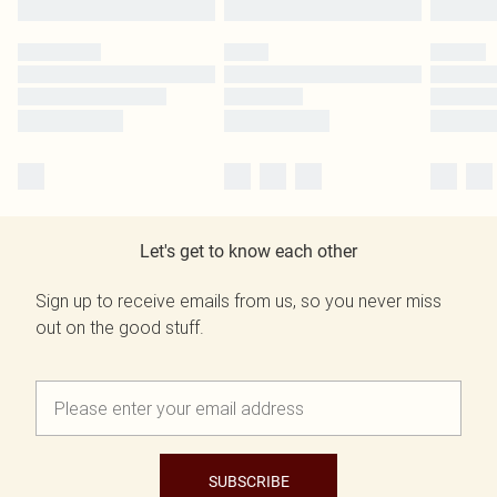
Let's get to know each other
Sign up to receive emails from us, so you never miss
out on the good stuff.
SUBSCRIBE