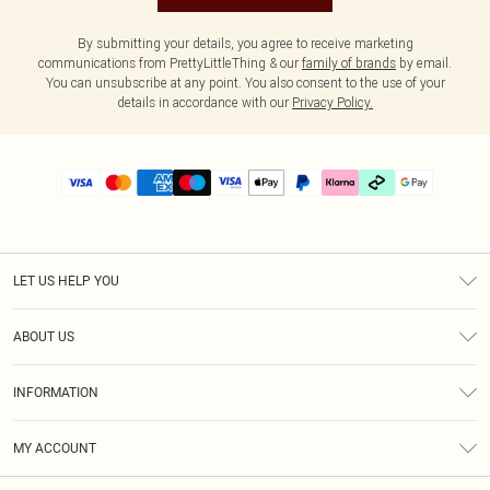
By submitting your details, you agree to receive marketing
communications from PrettyLittleThing & our
family of brands
by email.
You can unsubscribe at any point. You also consent to the use of your
details in accordance with our
Privacy Policy.
LET US HELP YOU
Help
ABOUT US
Returns
About Us
Delivery
INFORMATION
Diversity
Size Guide
Terms & Conditions
Graduate & Student Discount
Royalty
MY ACCOUNT
Privacy Policy
Student Beans
Gift Cards
Order History