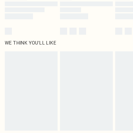
Find out more
WE THINK YOU'LL LIKE