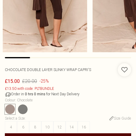
CHOCOLATE DOUBLE LAYER SLINKY WRAP CAPRI'S
£20.00
£15.00
-25%
£13.50 with code: PLTBUNDLE
Order in
for Next Day Delivery
0
hrs
0
mins
Colour
:
Chocolate
Select a Size
:
Size Guide
4
6
8
10
12
14
16