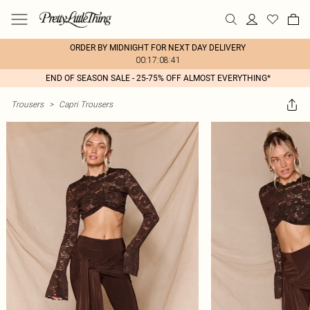
ORDER BY MIDNIGHT FOR NEXT DAY DELIVERY
00:17:08:41
END OF SEASON SALE - 25-75% OFF ALMOST EVERYTHING*
Trousers
>
Capri Trousers