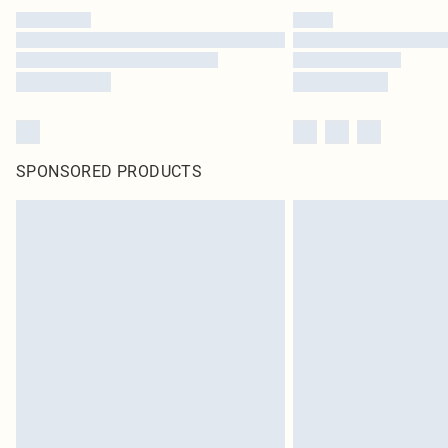
SPONSORED PRODUCTS