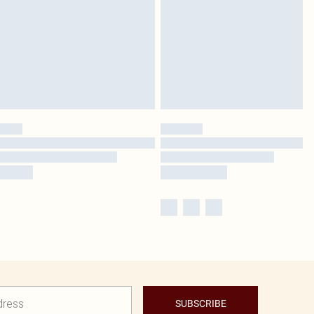
SUBSCRIBE