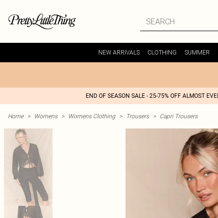
NEW ARRIVALS
CLOTHING
SUMMER
END OF SEASON SALE - 25-75% OFF ALMOST EV
Home
>
Womens
>
Womens Clothing
>
Trousers
>
Capri Trousers