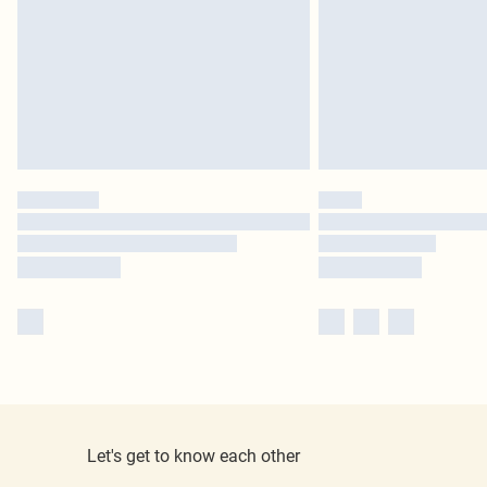
Let's get to know each other