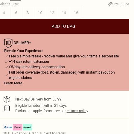
elect a Size
:
Size Guide
4
6
8
10
12
14
16
ADD TO BAG
Elevate Your Experience
Free & simple resale - recover value and give your items a second life
+14-day return extension
£5/day late delivery compensation
Full order coverage (lost, stolen, damaged) with instant payout on
eligible claims
Learn More
Next Day Delivery from £5.99
Eligible for return within 21 days
Exclusions apply.
Please see our
returns policy
18+, T&C apply. Credit subject to status.