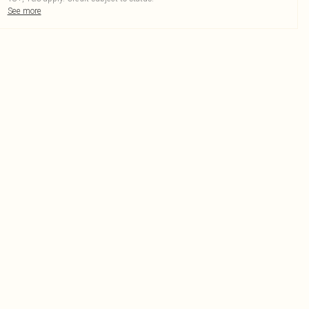
See more