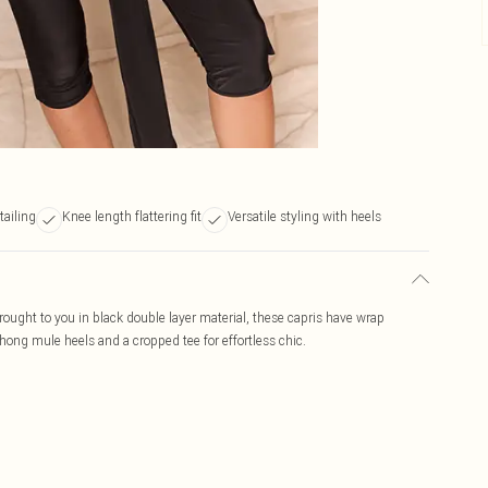
tailing
Knee length flattering fit
Versatile styling with heels
Brought to you in black double layer material, these capris have wrap
 thong mule heels and a cropped tee for effortless chic.