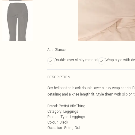
At a Glance
Double layer slinky material
Wrap style with de
DESCRIPTION
Say hello to the black double layer slinky wrap capris. 
detailing and a knee length fit. Style them with slip on
Brand
:
PrettyLittleThing
Category
:
Leggings
Product Type
:
Leggings
Colour
:
Black
Occasion
:
Going Out