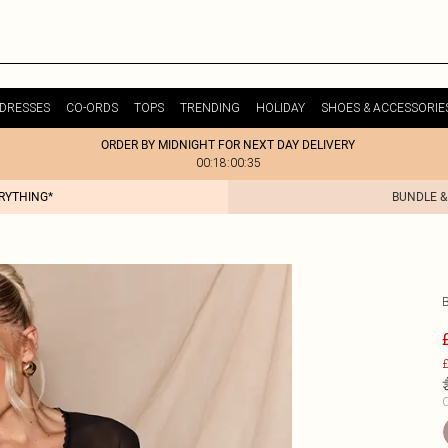
DRESSES
CO-ORDS
TOPS
TRENDING
HOLIDAY
SHOES & ACCESSORIE
ORDER BY MIDNIGHT FOR NEXT DAY DELIVERY
00:18:00:35
ERYTHING*
BUNDLE &
£
C