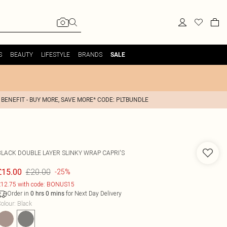
S
BEAUTY
LIFESTYLE
BRANDS
SALE
 BENEFIT - BUY MORE, SAVE MORE* CODE: PLTBUNDLE
BLACK DOUBLE LAYER SLINKY WRAP CAPRI'S
£20.00
£15.00
-25%
12.75 with code: BONUS15
Order in
for Next Day Delivery
0
hrs
0
mins
olour
:
Black