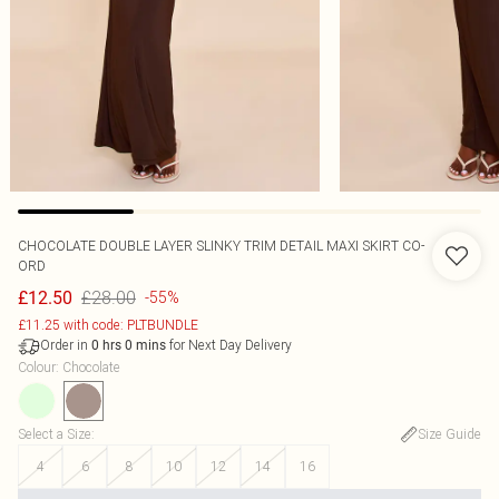
CHOCOLATE DOUBLE LAYER SLINKY TRIM DETAIL MAXI SKIRT CO-
ORD
£28.00
£12.50
-55%
£11.25 with code: PLTBUNDLE
Order in
for Next Day Delivery
0
hrs
0
mins
Colour
:
Chocolate
Select a Size
:
Size Guide
4
6
8
10
12
14
16