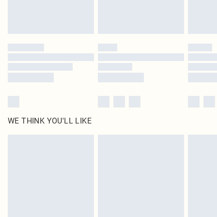
Royalty - unlimited free delivery for a year with Royalty Delivery for £9.99
Find out more
Please note, some delivery methods are not available for products delivered
by our brand partners & they may have longer delivery times
Find out more
WE THINK YOU'LL LIKE