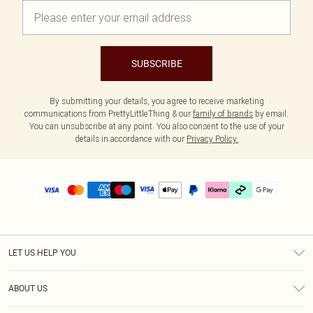
SUBSCRIBE
By submitting your details, you agree to receive marketing
communications from PrettyLittleThing & our
family of brands
by email.
You can unsubscribe at any point. You also consent to the use of your
details in accordance with our
Privacy Policy.
LET US HELP YOU
Help
ABOUT US
Returns