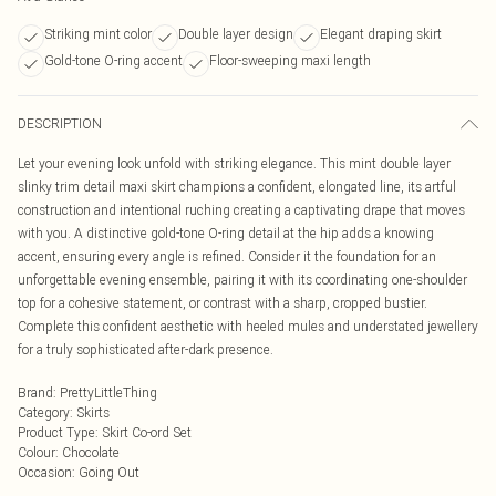
Striking mint color
Double layer design
Elegant draping skirt
Gold-tone O-ring accent
Floor-sweeping maxi length
DESCRIPTION
Let your evening look unfold with striking elegance. This mint double layer
slinky trim detail maxi skirt champions a confident, elongated line, its artful
construction and intentional ruching creating a captivating drape that moves
with you. A distinctive gold-tone O-ring detail at the hip adds a knowing
accent, ensuring every angle is refined. Consider it the foundation for an
unforgettable evening ensemble, pairing it with its coordinating one-shoulder
top for a cohesive statement, or contrast with a sharp, cropped bustier.
Complete this confident aesthetic with heeled mules and understated jewellery
for a truly sophisticated after-dark presence.
Brand
:
PrettyLittleThing
Category
:
Skirts
Product Type
:
Skirt Co-ord Set
Colour
:
Chocolate
Occasion
:
Going Out