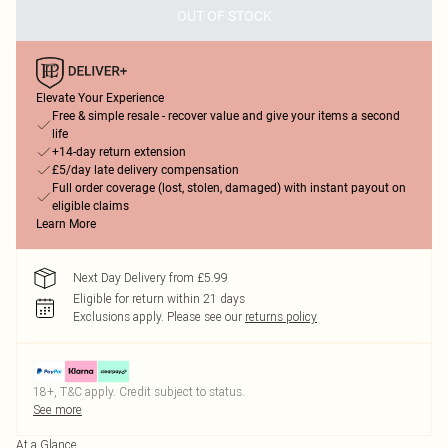
OUT OF STOCK
Elevate Your Experience
Free & simple resale - recover value and give your items a second
life
+14-day return extension
£5/day late delivery compensation
Full order coverage (lost, stolen, damaged) with instant payout on
eligible claims
Learn More
Next Day Delivery from £5.99
Eligible for return within 21 days
Exclusions apply.
Please see our
returns policy
18+, T&C apply. Credit subject to status.
See more
At a Glance