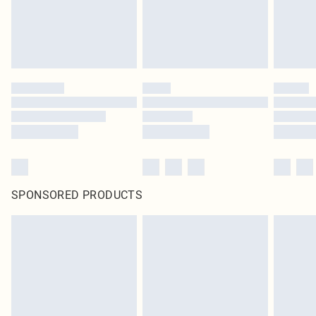
SPONSORED PRODUCTS