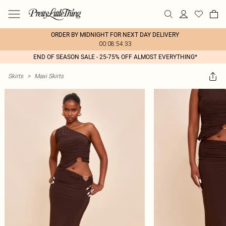
ORDER BY MIDNIGHT FOR NEXT DAY DELIVERY
00:08:54:33
END OF SEASON SALE - 25-75% OFF ALMOST EVERYTHING*
Skirts
>
Maxi Skirts