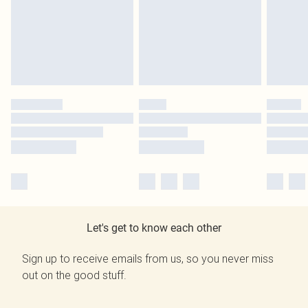
Let's get to know each other
Sign up to receive emails from us, so you never miss
out on the good stuff.