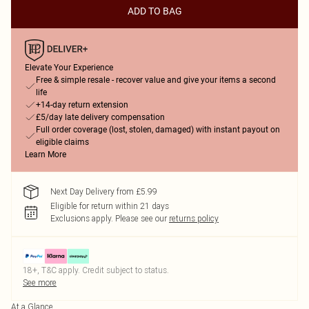
ADD TO BAG
Elevate Your Experience
Free & simple resale - recover value and give your items a second
life
+14-day return extension
£5/day late delivery compensation
Full order coverage (lost, stolen, damaged) with instant payout on
eligible claims
Learn More
Next Day Delivery from £5.99
Eligible for return within 21 days
Exclusions apply.
Please see our
returns policy
18+, T&C apply. Credit subject to status.
See more
At a Glance