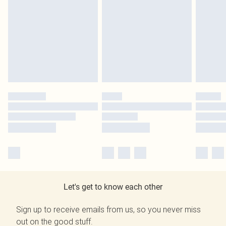
Let's get to know each other
Sign up to receive emails from us, so you never miss
out on the good stuff.