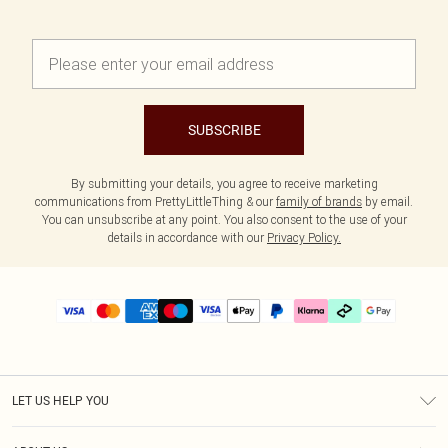
SUBSCRIBE
By submitting your details, you agree to receive marketing
communications from PrettyLittleThing & our
family of brands
by email.
You can unsubscribe at any point. You also consent to the use of your
details in accordance with our
Privacy Policy.
LET US HELP YOU
Help