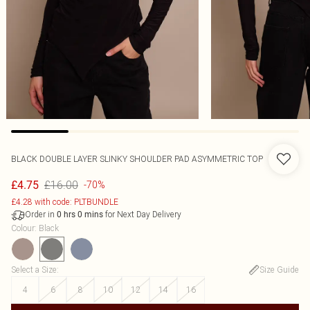
BLACK DOUBLE LAYER SLINKY SHOULDER PAD ASYMMETRIC TOP
£16.00
£4.75
-70%
£4.28 with code: PLTBUNDLE
Order in
for Next Day Delivery
0
hrs
0
mins
Colour
:
Black
Select a Size
:
Size Guide
4
6
8
10
12
14
16