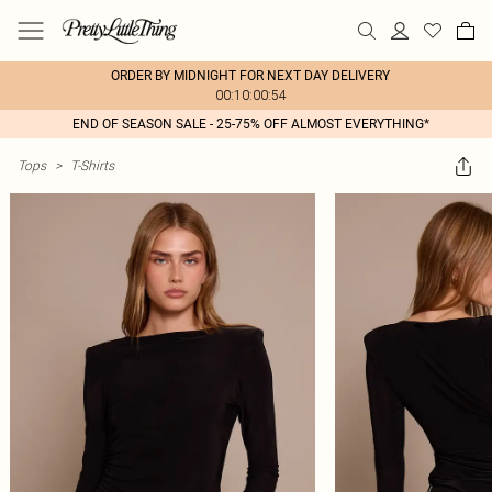
ORDER BY MIDNIGHT FOR NEXT DAY DELIVERY
00:10:00:54
END OF SEASON SALE - 25-75% OFF ALMOST EVERYTHING*
Tops
>
T-Shirts