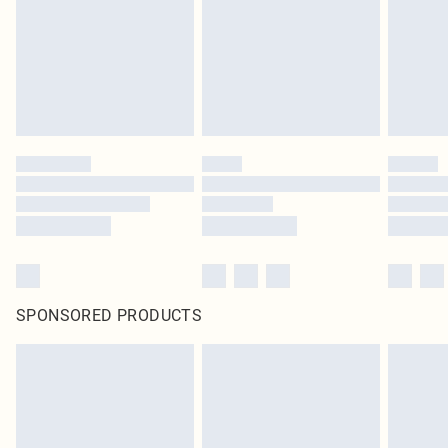
SPONSORED PRODUCTS