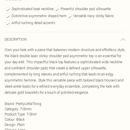
Sophisticated boat neckline
Powerful shoulder pad silhouette
Distinctive asymmetric draped hem
Versatile navy slinky fabric
Artful ruching detail accents
DESCRIPTION
Own your look with a piece that balances modern structure and effortless style;
the black double layer slinky shoulder pad asymmetric top is an essential for
your day edit. This impactful black top features a sophisticated wide neckline
and confident shoulder pads that create a defined upper silhouette,
complemented by long sleeves and artful ruching that leads to an edgy
asymmetric hemline. Style this versatile piece with tailored black trousers and
sleek ankle boots for a refined everyday ensemble, completing the look with
delicate gold bracelets for a touch of polished elegance.
Brand
:
PrettyLittleThing
Category
:
T-Shirts
Product Type
:
T-Shirt
Colour
:
Black
Design
:
Plain
Sleeves
:
Long