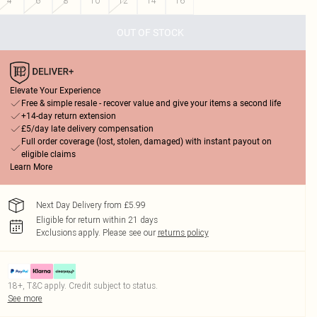
4
6
8
10
12
14
16
OUT OF STOCK
Elevate Your Experience
Free & simple resale - recover value and give your items a second life
+14-day return extension
£5/day late delivery compensation
Full order coverage (lost, stolen, damaged) with instant payout on
eligible claims
Learn More
Next Day Delivery from £5.99
Eligible for return within 21 days
Exclusions apply.
Please see our
returns policy
18+, T&C apply. Credit subject to status.
See more