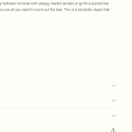
eep footwear minimal with strappy heeled sandals or go for a pointed-toe
oss are all you need to round out the look. This is a wardrobe staple that
sed, colour may transfer.
£5.99
ay you receive it, to send something back.
£3.99