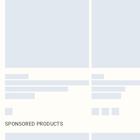
SPONSORED PRODUCTS