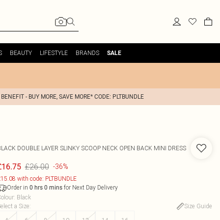
S
BEAUTY
LIFESTYLE
BRANDS
SALE
 BENEFIT - BUY MORE, SAVE MORE* CODE: PLTBUNDLE
BLACK DOUBLE LAYER SLINKY SCOOP NECK OPEN BACK MINI DRESS
£26.00
£16.75
-36%
15.08 with code: PLTBUNDLE
Order in
for Next Day Delivery
0
hrs
0
mins
olour
:
Black
elect a Size
:
Size Guide