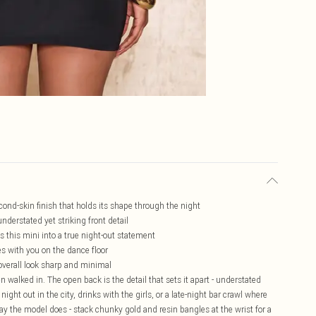
cond-skin finish that holds its shape through the night
nderstated yet striking front detail
 this mini into a true night-out statement
s with you on the dance floor
overall look sharp and minimal
n walked in. The open back is the detail that sets it apart - understated
ight out in the city, drinks with the girls, or a late-night bar crawl where
 way the model does - stack chunky gold and resin bangles at the wrist for a