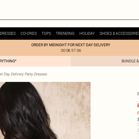
DRESSES
CO-ORDS
TOPS
TRENDING
HOLIDAY
SHOES & ACCESSORIE
ORDER BY MIDNIGHT FOR NEXT DAY DELIVERY
00:08:57:06
ERYTHING*
BUNDLE &
t Day Delivery Party Dresses
£
C
S