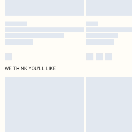
WE THINK YOU'LL LIKE