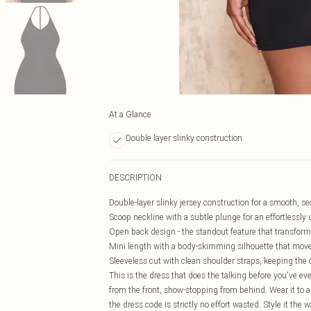
At a Glance
Double layer slinky construction
DESCRIPTION
Double-layer slinky jersey construction for a smooth, se
Scoop neckline with a subtle plunge for an effortlessly u
Open back design - the standout feature that transforms
Mini length with a body-skimming silhouette that move
Sleeveless cut with clean shoulder straps, keeping the 
This is the dress that does the talking before you've eve
from the front, show-stopping from behind. Wear it to a n
the dress code is strictly no effort wasted. Style it the