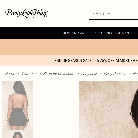
NEW ARRIVALS
CLOTHING
SUMMER
END OF SEASON SALE - 25-75% OFF ALMOST EV
Home
>
Womens
>
Shop By Collection
>
Partywear
>
Party Dresses
>
Nex