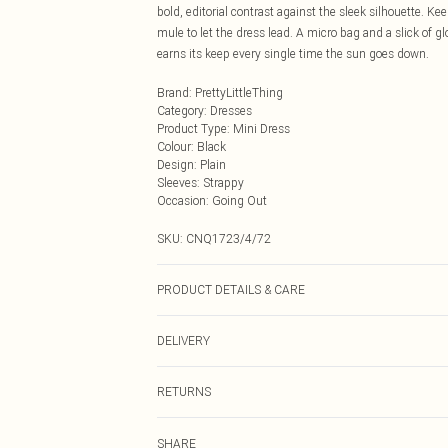
bold, editorial contrast against the sleek silhouette. K
mule to let the dress lead. A micro bag and a slick of gl
earns its keep every single time the sun goes down.
Brand
:
PrettyLittleThing
Category
:
Dresses
Product Type
:
Mini Dress
Colour
:
Black
Design
:
Plain
Sleeves
:
Strappy
Occasion
:
Going Out
SKU:
CNQ1723/4/72
PRODUCT DETAILS & CARE
95% Polyester, 5% Elastane Please note: due to fabric u
DELIVERY
Next Day Delivery
RETURNS
Order by Midnight
Something not quite right? You have 21 days from the d
UK Standard Delivery
SHARE