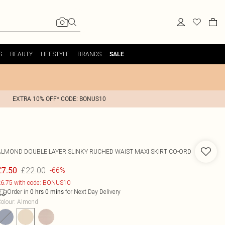
S
BEAUTY
LIFESTYLE
BRANDS
SALE
EXTRA 10% OFF* CODE: BONUS10
ALMOND DOUBLE LAYER SLINKY RUCHED WAIST MAXI SKIRT CO-ORD
£22.00
£7.50
-66%
6.75 with code: BONUS10
Order in
for Next Day Delivery
0
hrs
0
mins
olour
:
Almond