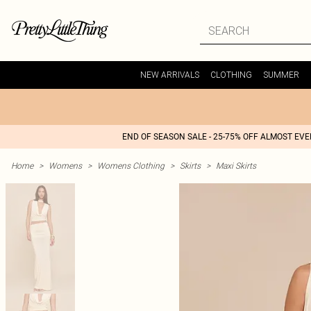
NEW ARRIVALS
CLOTHING
SUMMER
END OF SEASON SALE - 25-75% OFF ALMOST EV
Home
>
Womens
>
Womens Clothing
>
Skirts
>
Maxi Skirts