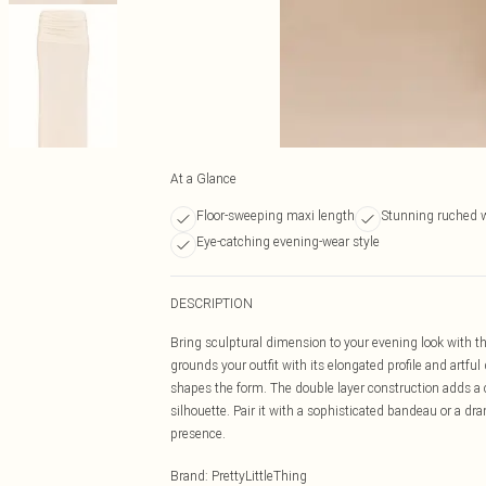
At a Glance
Floor-sweeping maxi length
Stunning ruched w
Eye-catching evening-wear style
DESCRIPTION
Bring sculptural dimension to your evening look with t
grounds your outfit with its elongated profile and artful 
shapes the form. The double layer construction adds a 
silhouette. Pair it with a sophisticated bandeau or a d
presence.
Brand
:
PrettyLittleThing