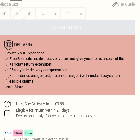
elect a Size
:
Size Guide
4
6
8
10
12
14
16
OUT OF STOCK
Elevate Your Experience
Free & simple resale - recover value and give your items a second life
+14-day return extension
£5/day late delivery compensation
Full order coverage (lost, stolen, damaged) with instant payout on
eligible claims
Learn More
Next Day Delivery from £5.99
Eligible for return within 21 days
Exclusions apply.
Please see our
returns policy
18+, T&C apply. Credit subject to status.