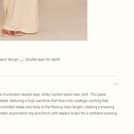
aist design
Double layer for depth
he mushroom double layer slinky ruched waist maxi skirt. This piece
detail, featuring a high waistline that flows into strategic ruching that
controlled drape and body to the flowing maxi length, creating a knowing
ramatic asymmetric top and finish with heeled mules for a confident evening