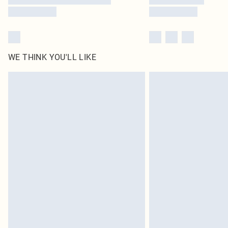
WE THINK YOU'LL LIKE