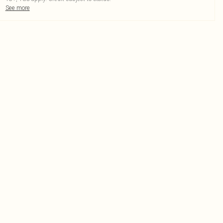
See more