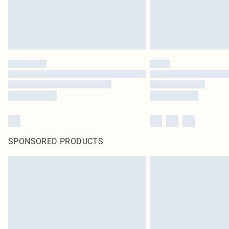
SPONSORED PRODUCTS