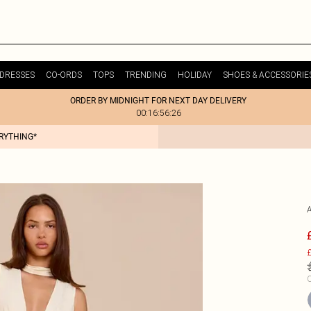
DRESSES
CO-ORDS
TOPS
TRENDING
HOLIDAY
SHOES & ACCESSORIE
ORDER BY MIDNIGHT FOR NEXT DAY DELIVERY
00:16:56:26
ERYTHING*
£
C