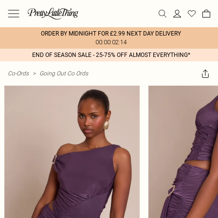
ORDER BY MIDNIGHT FOR £2.99 NEXT DAY DELIVERY
00:00:02:14
END OF SEASON SALE - 25-75% OFF ALMOST EVERYTHING*
Co-Ords
>
Going Out Co Ords