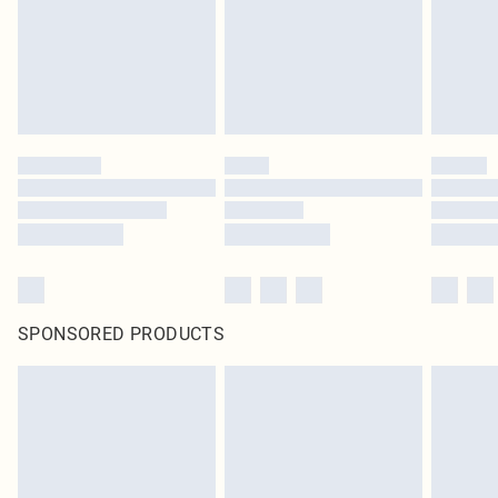
SPONSORED PRODUCTS