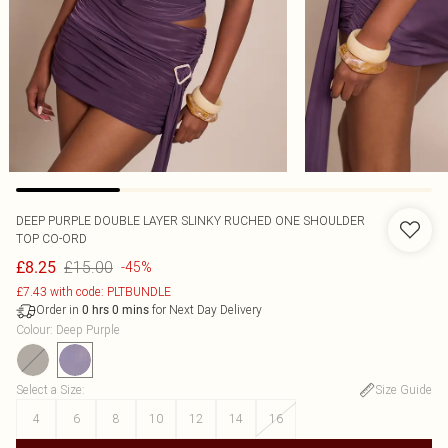
DEEP PURPLE DOUBLE LAYER SLINKY RUCHED ONE SHOULDER
TOP CO-ORD
£15.00
£8.25
-45%
£7.43 with code: PLTBUNDLE
Order in
for Next Day Delivery
0
hrs
0
mins
Colour
:
Deep Purple
Select a Size
:
Size Guide
4
6
8
10
12
14
16