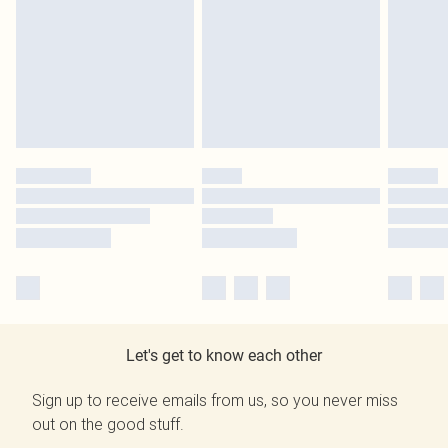
Let's get to know each other
Sign up to receive emails from us, so you never miss
out on the good stuff.