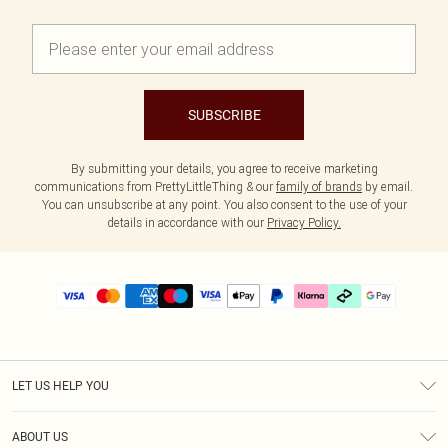
SUBSCRIBE
By submitting your details, you agree to receive marketing
communications from PrettyLittleThing & our
family of brands
by email.
You can unsubscribe at any point. You also consent to the use of your
details in accordance with our
Privacy Policy.
LET US HELP YOU
Help
ABOUT US