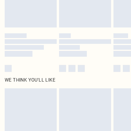
Delivered in 5 - 7 working days
Royalty - unlimited free delivery for a year with Royalty Delivery for £9.99
Find out more
Please note, some delivery methods are not available for products delivered
by our brand partners & they may have longer delivery times
Find out more
WE THINK YOU'LL LIKE