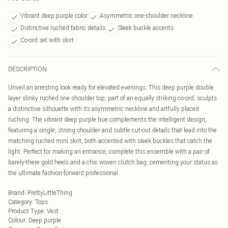
Vibrant deep purple color
Asymmetric one-shoulder neckline
Distinctive ruched fabric details
Sleek buckle accents
Co-ord set with skirt
DESCRIPTION
Unveil an arresting look ready for elevated evenings. This deep purple double
layer slinky ruched one shoulder top, part of an equally striking co-ord, sculpts
a distinctive silhouette with its asymmetric neckline and artfully placed
ruching. The vibrant deep purple hue complements the intelligent design,
featuring a single, strong shoulder and subtle cut-out details that lead into the
matching ruched mini skirt, both accented with sleek buckles that catch the
light. Perfect for making an entrance, complete this ensemble with a pair of
barely-there gold heels and a chic woven clutch bag, cementing your status as
the ultimate fashion-forward professional.
Brand
:
PrettyLittleThing
Category
:
Tops
Product Type
:
Vest
Colour
:
Deep purple