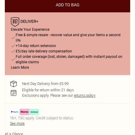
ADD TO BAG
Elevate Your Experience
Free & simple resale - recover value and give your items a second
life
+14-day return extension
£5/day late delivery compensation
Full order coverage (lost, stolen, damaged) with instant payout on
eligible claims
Learn More
Next Day Delivery from £5.99
Eligible for return within 21 days
Exclusions apply.
Please see our
returns policy
18+, T&C apply. Credit subject to status.
See more
At a Glance