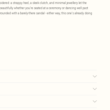
sidered: a strappy heel, a sleek clutch, and minimal jewellery let the
 beautifully whether you're seated at a ceremony or dancing well past
grounded with a barely-there sandal - either way, this one's already doing
sed, colour may transfer.
£5.99