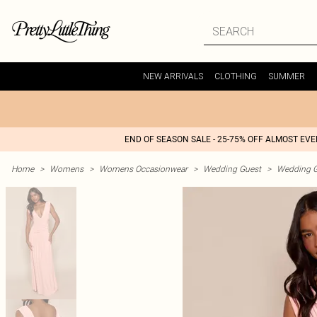
NEW ARRIVALS
CLOTHING
SUMMER
END OF SEASON SALE - 25-75% OFF ALMOST EV
Home
>
Womens
>
Womens Occasionwear
>
Wedding Guest
>
Wedding G