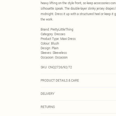
heavy lifting on the style front, so keep accessories con
silhouette speak. The double-layer slinky jersey drapes
midnight. Dress it up with a structured heel or keep it 
the work.
Brand
:
PrettyLittleThing
Category
:
Dresses
Product Type
:
Maxi Dress
Colour
:
Blush
Design
:
Plain
Sleeves
:
Sleeveless
Occasion
:
Occasion
SKU:
CNQ2726/92/72
PRODUCT DETAILS & CARE
95% Polyester, 5% Elastane Please note: due to fabric u
DELIVERY
Next Day Delivery
RETURNS
Order by Midnight