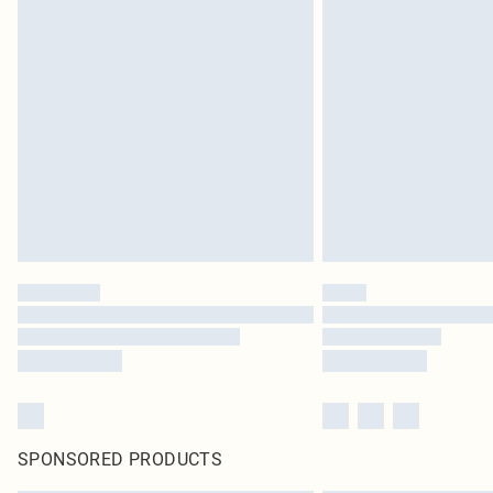
SPONSORED PRODUCTS