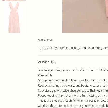
At a Glance
Double layer construction
Figure-flattering slin
DESCRIPTION
Double-layer slinky jersey construction - the kind of fa
every angle
Deep plunge neckline front and back for a dramatically
Ruched detailing at the waist and bodice creates a gath
Sleeveless cut with wide shoulder straps that keep thing
Floor-sweeping maxi length with a full, flowing skirt -
This is the dress you reach for when the occasion actuall
wherever the dress code demands you show up and show