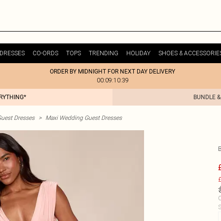
DRESSES
CO-ORDS
TOPS
TRENDING
HOLIDAY
SHOES & ACCESSORIE
ORDER BY MIDNIGHT FOR NEXT DAY DELIVERY
00:09:10:39
ERYTHING*
BUNDLE &
uest Dresses
>
Maxi Wedding Guest Dresses
£
C
S