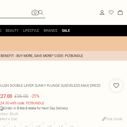
S
BEAUTY
LIFESTYLE
BRANDS
SALE
 BENEFIT - BUY MORE, SAVE MORE* CODE: PLTBUNDLE
BLUSH DOUBLE LAYER SLINKY PLUNGE SLEEVELESS MAXI DRESS
£36.00
£27.00
-25%
24.30 with code: PLTBUNDLE
Order in
for Next Day Delivery
0
hrs
0
mins
olour
:
Blush
elect a Size
:
Size Guide