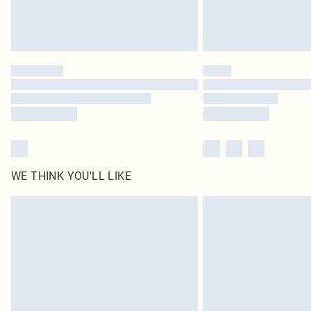
WE THINK YOU'LL LIKE