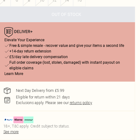
4
6
8
10
12
14
16
OUT OF STOCK
Elevate Your Experience
Free & simple resale - recover value and give your items a second life
+14-day return extension
£5/day late delivery compensation
Full order coverage (lost, stolen, damaged) with instant payout on
eligible claims
Learn More
Next Day Delivery from £5.99
Eligible for return within 21 days
Exclusions apply.
Please see our
returns policy
18+, T&C apply. Credit subject to status.
See more