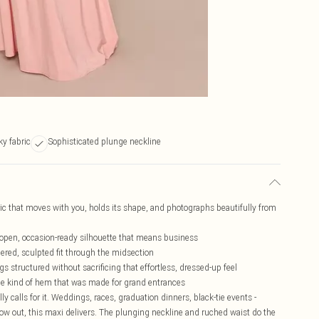
ky fabric
Sophisticated plunge neckline
bric that moves with you, holds its shape, and photographs beautifully from
 open, occasion-ready silhouette that means business
ered, sculpted fit through the midsection
s structured without sacrificing that effortless, dressed-up feel
 the kind of hem that was made for grand entrances
y calls for it. Weddings, races, graduation dinners, black-tie events -
 out, this maxi delivers. The plunging neckline and ruched waist do the