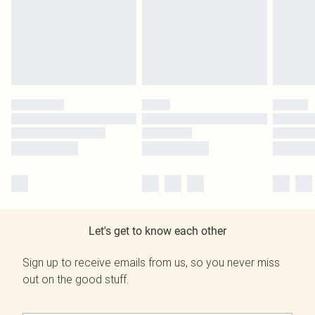
Let's get to know each other
Sign up to receive emails from us, so you never miss
out on the good stuff.