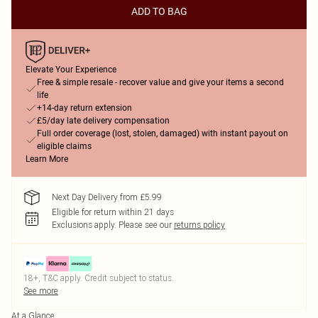
ADD TO BAG
Elevate Your Experience
Free & simple resale - recover value and give your items a second
life
+14-day return extension
£5/day late delivery compensation
Full order coverage (lost, stolen, damaged) with instant payout on
eligible claims
Learn More
Next Day Delivery from £5.99
Eligible for return within 21 days
Exclusions apply.
Please see our
returns policy
18+, T&C apply. Credit subject to status.
See more
At a Glance