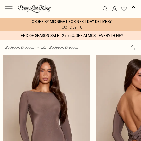
ORDER BY MIDNIGHT FOR NEXT DAY DELIVERY
00:10:59:10
END OF SEASON SALE - 25-75% OFF ALMOST EVERYTHING*
Bodycon Dresses
>
Mini Bodycon Dresses