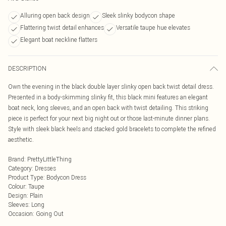
Alluring open back design
Sleek slinky bodycon shape
Flattering twist detail enhances
Versatile taupe hue elevates
Elegant boat neckline flatters
DESCRIPTION
Own the evening in the black double layer slinky open back twist detail dress.
Presented in a body-skimming slinky fit, this black mini features an elegant
boat neck, long sleeves, and an open back with twist detailing. This striking
piece is perfect for your next big night out or those last-minute dinner plans.
Style with sleek black heels and stacked gold bracelets to complete the refined
aesthetic.
Brand
:
PrettyLittleThing
Category
:
Dresses
Product Type
:
Bodycon Dress
Colour
:
Taupe
Design
:
Plain
Sleeves
:
Long
Occasion
:
Going Out