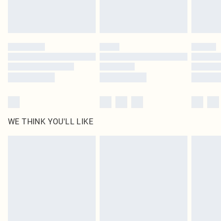
Royalty - unlimited free delivery for a year with Royalty Delivery for £9.99
Find out more
Please note, some delivery methods are not available for products delivered
by our brand partners & they may have longer delivery times
Find out more
WE THINK YOU'LL LIKE