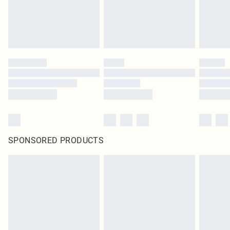
SPONSORED PRODUCTS