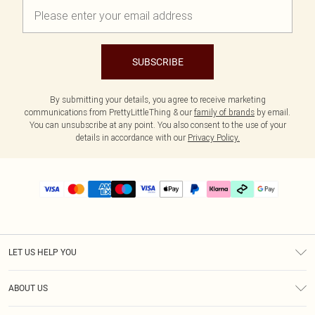
SUBSCRIBE
By submitting your details, you agree to receive marketing
communications from PrettyLittleThing & our
family of brands
by email.
You can unsubscribe at any point. You also consent to the use of your
details in accordance with our
Privacy Policy.
LET US HELP YOU
Help
ABOUT US
Returns
About Us