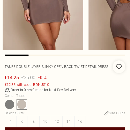
TAUPE DOUBLE LAYER SLINKY OPEN BACK TWIST DETAIL DRESS
£26.00
£14.25
-45%
£12.83 with code: BONUS10
Order in
for Next Day Delivery
0
hrs
0
mins
Colour
:
Taupe
Select a Size
:
Size Guide
4
6
8
10
12
14
16