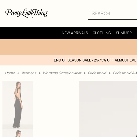
NEW ARRIVALS
CLOTHING
SUMMER
END OF SEASON SALE - 25-75% OFF ALMOST EV
Home
>
Womens
>
Womens Occasionwear
>
Bridesmaid
>
Bridesmaid & 