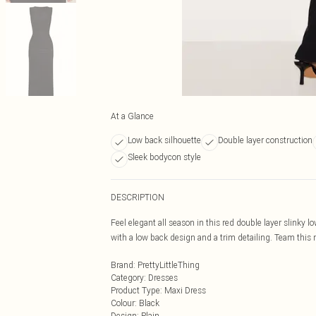
At a Glance
Low back silhouette
Double layer construction
Sleek bodycon style
DESCRIPTION
Feel elegant all season in this red double layer slinky 
with a low back design and a trim detailing. Team this ma
Brand
:
PrettyLittleThing
Category
:
Dresses
Product Type
:
Maxi Dress
Colour
:
Black
Design
:
Plain