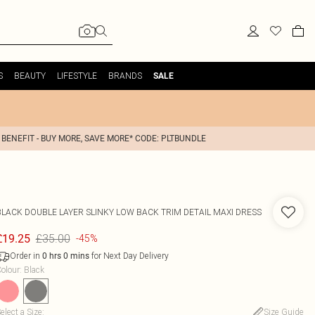
S
BEAUTY
LIFESTYLE
BRANDS
SALE
 BENEFIT - BUY MORE, SAVE MORE* CODE: PLTBUNDLE
BLACK DOUBLE LAYER SLINKY LOW BACK TRIM DETAIL MAXI DRESS
£35.00
£19.25
-45%
Order in
for Next Day Delivery
0
hrs
0
mins
olour
:
Black
elect a Size
:
Size Guide