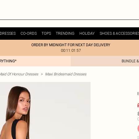
DRESSES
CO-ORDS
TOPS
TRENDING
HOLIDAY
SHOES & ACCESSORIE
ORDER BY MIDNIGHT FOR NEXT DAY DELIVERY
00:11:01:57
ERYTHING*
BUNDLE &
Maid Of Honour Dresses
>
Maxi Bridesmaid Dresses
C
S