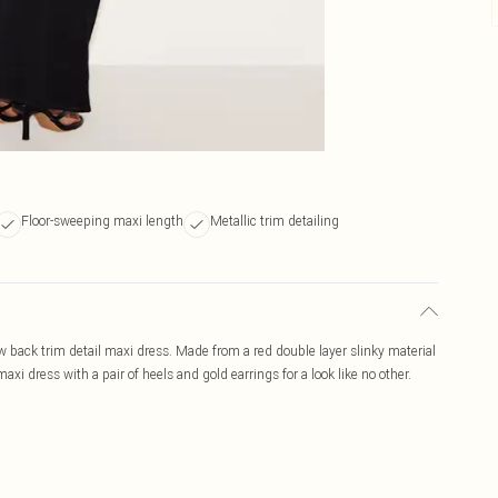
Floor-sweeping maxi length
Metallic trim detailing
low back trim detail maxi dress. Made from a red double layer slinky material
xi dress with a pair of heels and gold earrings for a look like no other.