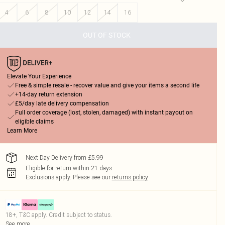
4
6
8
10
12
14
16
OUT OF STOCK
Elevate Your Experience
Free & simple resale - recover value and give your items a second life
+14-day return extension
£5/day late delivery compensation
Full order coverage (lost, stolen, damaged) with instant payout on
eligible claims
Learn More
Next Day Delivery from £5.99
Eligible for return within 21 days
Exclusions apply.
Please see our
returns policy
18+, T&C apply. Credit subject to status.
See more