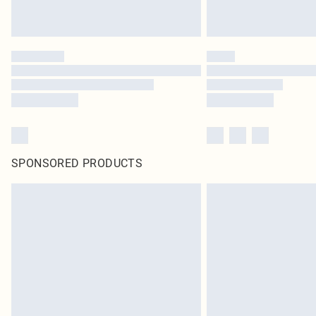
SPONSORED PRODUCTS