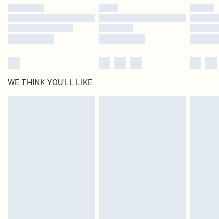
by our brand partners & they may have longer delivery times
Find out more
WE THINK YOU'LL LIKE