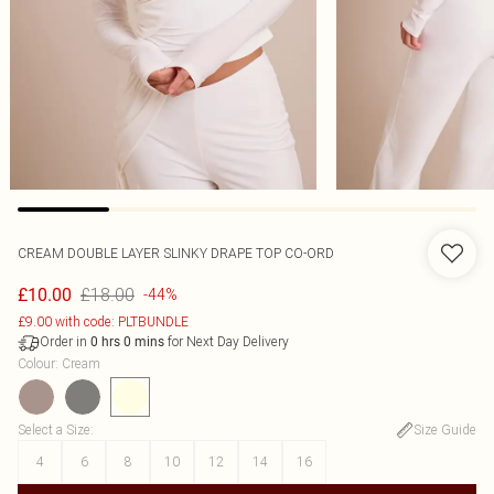
CREAM DOUBLE LAYER SLINKY DRAPE TOP CO-ORD
£18.00
£10.00
-44%
£9.00 with code: PLTBUNDLE
Order in
for Next Day Delivery
0
hrs
0
mins
Colour
:
Cream
Select a Size
:
Size Guide
4
6
8
10
12
14
16