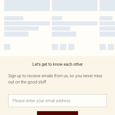
Let's get to know each other
Sign up to receive emails from us, so you never miss
out on the good stuff.