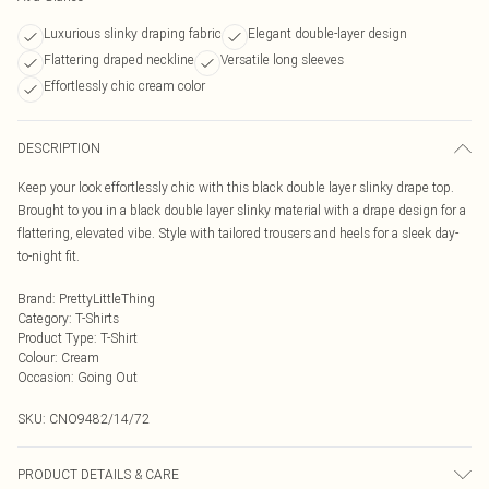
Luxurious slinky draping fabric
Elegant double-layer design
Flattering draped neckline
Versatile long sleeves
Effortlessly chic cream color
DESCRIPTION
Keep your look effortlessly chic with this black double layer slinky drape top.
Brought to you in a black double layer slinky material with a drape design for a
flattering, elevated vibe. Style with tailored trousers and heels for a sleek day-
to-night fit.
Brand
:
PrettyLittleThing
Category
:
T-Shirts
Product Type
:
T-Shirt
Colour
:
Cream
Occasion
:
Going Out
SKU:
CNO9482/14/72
PRODUCT DETAILS & CARE