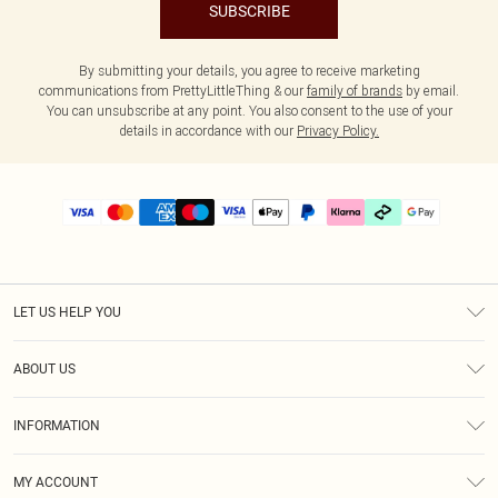
SUBSCRIBE
By submitting your details, you agree to receive marketing
communications from PrettyLittleThing & our
family of brands
by email.
You can unsubscribe at any point. You also consent to the use of your
details in accordance with our
Privacy Policy.
LET US HELP YOU
Help
ABOUT US
Returns
About Us
Delivery
INFORMATION
Diversity
Size Guide
Terms & Conditions
Graduate & Student Discount
Royalty
MY ACCOUNT
Privacy Policy
Student Beans