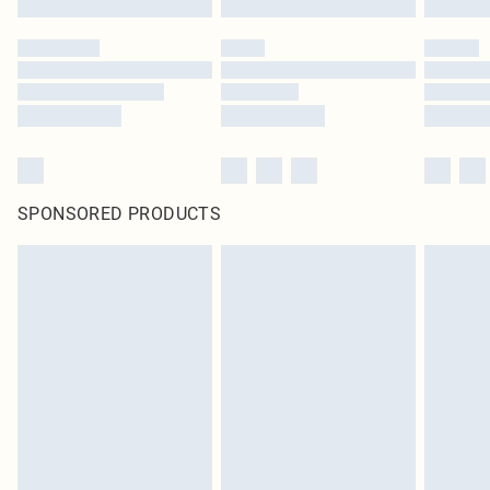
SPONSORED PRODUCTS