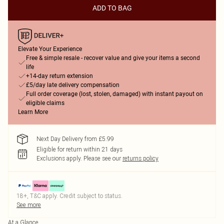
ADD TO BAG
Elevate Your Experience
Free & simple resale - recover value and give your items a second
life
+14-day return extension
£5/day late delivery compensation
Full order coverage (lost, stolen, damaged) with instant payout on
eligible claims
Learn More
Next Day Delivery from £5.99
Eligible for return within 21 days
Exclusions apply.
Please see our
returns policy
18+, T&C apply. Credit subject to status.
See more
At a Glance