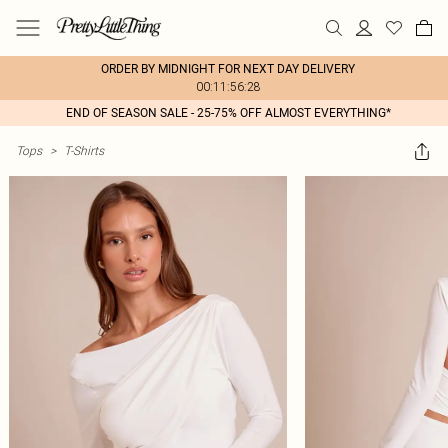
ORDER BY MIDNIGHT FOR NEXT DAY DELIVERY
00:11:56:28
END OF SEASON SALE - 25-75% OFF ALMOST EVERYTHING*
Tops
>
T-Shirts