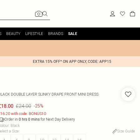
S
BEAUTY
LIFESTYLE
BRANDS
SALE
EXTRA 15% OFF* ON APP ONLY, CODE: APP15
BLACK DOUBLE LAYER SLINKY DRAPE FRONT MINI DRESS
£24.00
£18.00
-25%
16.20 with code: BONUS10
Order in
for Next Day Delivery
0
hrs
0
mins
olour
:
Black
elect a Size
:
Size Guide