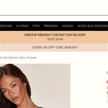
DRESSES
CO-ORDS
TOPS
TRENDING
HOLIDAY
SHOES & ACCESSORIE
ORDER BY MIDNIGHT FOR NEXT DAY DELIVERY
00:07:30:46
EXTRA 10% OFF* CODE: BONUS10
t Day Delivery Party Dresses
£
C
S