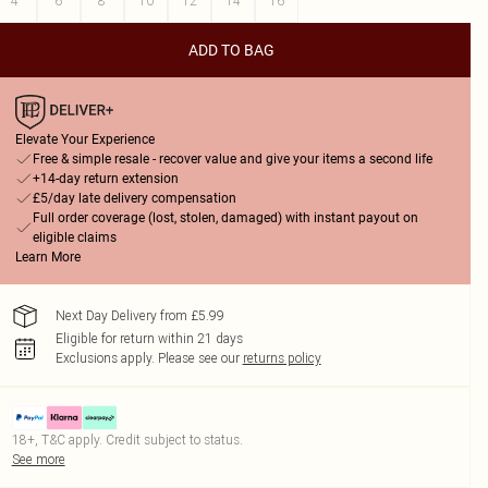
4
6
8
10
12
14
16
ADD TO BAG
Elevate Your Experience
Free & simple resale - recover value and give your items a second life
+14-day return extension
£5/day late delivery compensation
Full order coverage (lost, stolen, damaged) with instant payout on
eligible claims
Learn More
Next Day Delivery from £5.99
Eligible for return within 21 days
Exclusions apply.
Please see our
returns policy
18+, T&C apply. Credit subject to status.
See more