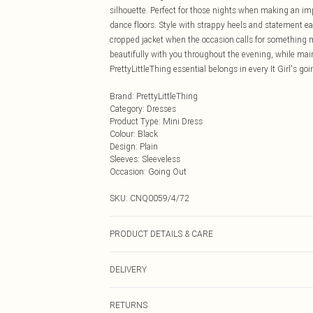
silhouette. Perfect for those nights when making an impr
dance floors. Style with strappy heels and statement 
cropped jacket when the occasion calls for something 
beautifully with you throughout the evening, while main
PrettyLittleThing essential belongs in every It Girl's goi
Brand
:
PrettyLittleThing
Category
:
Dresses
Product Type
:
Mini Dress
Colour
:
Black
Design
:
Plain
Sleeves
:
Sleeveless
Occasion
:
Going Out
SKU:
CNQ0059/4/72
PRODUCT DETAILS & CARE
95% Polyester, 5% Elastane Please note: due to fabric u
DELIVERY
Next Day Delivery
RETURNS
Order by Midnight