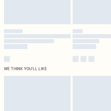
WE THINK YOU'LL LIKE