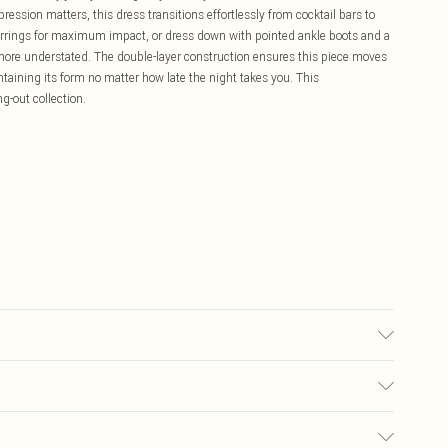
ession matters, this dress transitions effortlessly from cocktail bars to
earrings for maximum impact, or dress down with pointed ankle boots and a
more understated. The double-layer construction ensures this piece moves
taining its form no matter how late the night takes you. This
ng-out collection.
sed, colour may transfer.
£5.99