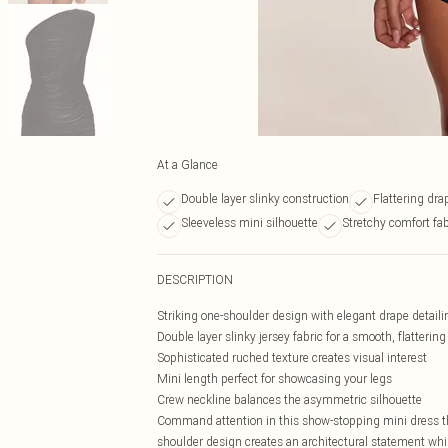
At a Glance
Double layer slinky construction
Flattering drap
Sleeveless mini silhouette
Stretchy comfort fa
DESCRIPTION
Striking one-shoulder design with elegant drape detaili
Double layer slinky jersey fabric for a smooth, flattering 
Sophisticated ruched texture creates visual interest
Mini length perfect for showcasing your legs
Crew neckline balances the asymmetric silhouette
Command attention in this show-stopping mini dress t
shoulder design creates an architectural statement while