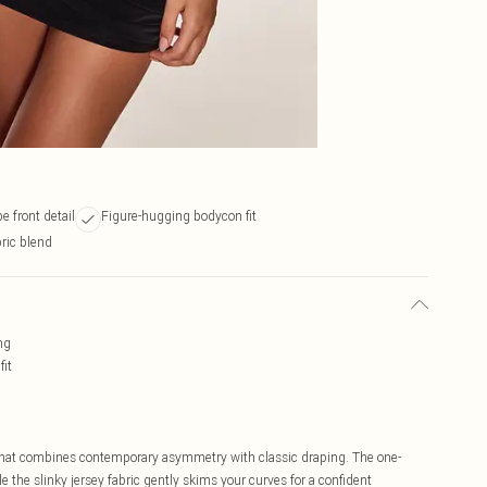
e front detail
Figure-hugging bodycon fit
bric blend
ng
fit
hat combines contemporary asymmetry with classic draping. The one-
 the slinky jersey fabric gently skims your curves for a confident