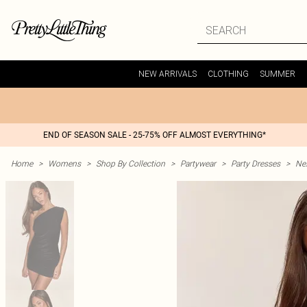
NEW ARRIVALS
CLOTHING
SUMMER
END OF SEASON SALE - 25-75% OFF ALMOST EVERYTHING*
Home
>
Womens
>
Shop By Collection
>
Partywear
>
Party Dresses
>
Nex