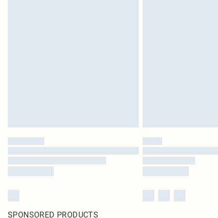
SPONSORED PRODUCTS