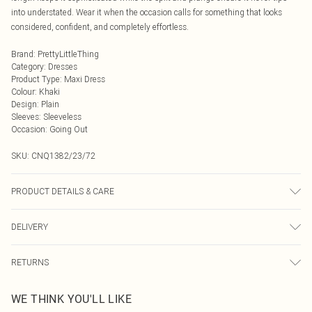
into understated. Wear it when the occasion calls for something that looks
considered, confident, and completely effortless.
Brand
:
PrettyLittleThing
Category
:
Dresses
Product Type
:
Maxi Dress
Colour
:
Khaki
Design
:
Plain
Sleeves
:
Sleeveless
Occasion
:
Going Out
SKU:
CNQ1382/23/72
PRODUCT DETAILS & CARE
100% Polyester Please note: due to fabric used, colour may transfer.
DELIVERY
Next Day Delivery
£5.99
RETURNS
Order by Midnight
Something not quite right? You have 21 days from the day you receive it, to
UK Standard Delivery
£3.99
WE THINK YOU'LL LIKE
send something back.
Usually Delivered Within 4 Working Days Mon - Sat