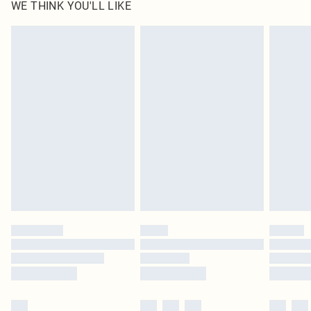
WE THINK YOU'LL LIKE