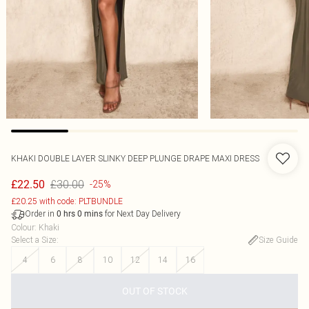
KHAKI DOUBLE LAYER SLINKY DEEP PLUNGE DRAPE MAXI DRESS
£30.00
£22.50
-25%
£20.25 with code: PLTBUNDLE
Order in
for Next Day Delivery
0
hrs
0
mins
Colour
:
Khaki
Select a Size
:
Size Guide
4
6
8
10
12
14
16
OUT OF STOCK