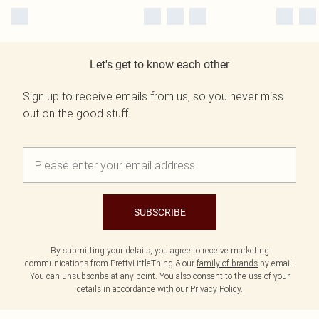
Let's get to know each other
Sign up to receive emails from us, so you never miss
out on the good stuff.
SUBSCRIBE
By submitting your details, you agree to receive marketing
communications from PrettyLittleThing & our
family of brands
by email.
You can unsubscribe at any point. You also consent to the use of your
details in accordance with our
Privacy Policy.