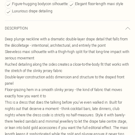
Figure-hugging bodycon silhouette
Elegant floor-length maxi style
Luxurious drape detailing
DESCRIPTION
Deep plunge neckline with a dramatic double-layer drape detail that falls from
the décolletage - intentional, architectural, and entirely the point
Sleeveless maxi silhouette with a thigh-high split for that long-line impact with
serious movement
Ruched detailing along the sides creates a close-to-the-body fit that works with
the stretch of the slinky jersey fabric
Double-layer construction adds dimension and structure to the draped front
panel
Floor-grazing hem in a smooth slinky jersey - the kind of fabric that moves
exactly how you want it to
This is a dress that does the talking before you've even walked in. Built for
nights out that deserve a moment - think cocktail bars, late dinners, club
nights where the dress code is strictly no half-measures. Style it with barely-
there heeled sandals and minimal jewellery to let the drape take centre stage,
or lean into bold gold accessories if you want the full editorial effect. The maxi
length keeps it sophisticated while the split and plunge ensure it never tips