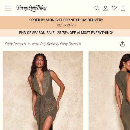
ORDER BY MIDNIGHT FOR NEXT DAY DELIVERY
00:15:24:25
END OF SEASON SALE - 25-75% OFF ALMOST EVERYTHING*
Party Dresses
>
Next Day Delivery Party Dresses