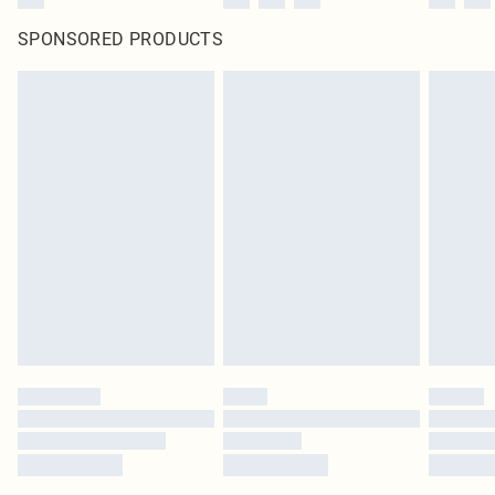
SPONSORED PRODUCTS