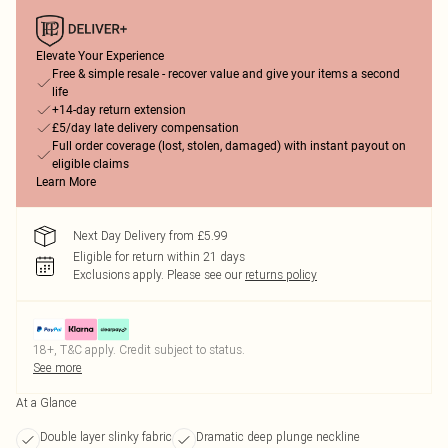
Elevate Your Experience
Free & simple resale - recover value and give your items a second
life
+14-day return extension
£5/day late delivery compensation
Full order coverage (lost, stolen, damaged) with instant payout on
eligible claims
Learn More
Next Day Delivery from £5.99
Eligible for return within 21 days
Exclusions apply.
Please see our
returns policy
18+, T&C apply. Credit subject to status.
See more
At a Glance
Double layer slinky fabric
Dramatic deep plunge neckline