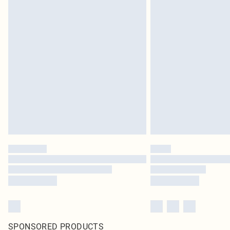
SPONSORED PRODUCTS