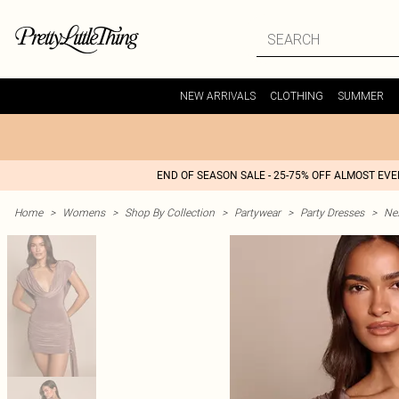
NEW ARRIVALS
CLOTHING
SUMMER
END OF SEASON SALE - 25-75% OFF ALMOST EV
Home
>
Womens
>
Shop By Collection
>
Partywear
>
Party Dresses
>
Nex