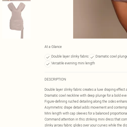
At a Glance
Double layer slinky fabric
Dramatic cowl plung
Versatile evening mini length
DESCRIPTION
Double layer slinky fabric creates a luxe draping effect 
Dramatic cowl neckline with deep plunge for a bold ev
Figure-defining ruched detailing along the sides enhan
Asymmetric drape detail adds movement and contempor
Mini length with cap sleeves for a balanced proportiona
Command attention in this striking mini dress that c
slinky jersey fabric glides over your curves while the di