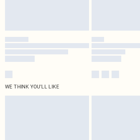
WE THINK YOU'LL LIKE