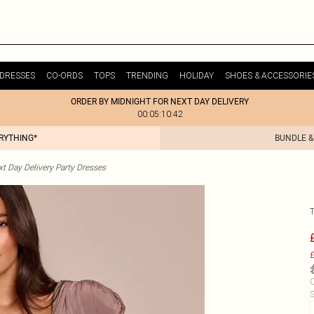
DRESSES
CO-ORDS
TOPS
TRENDING
HOLIDAY
SHOES & ACCESSORIE
ORDER BY MIDNIGHT FOR NEXT DAY DELIVERY
00:05:10:42
ERYTHING*
BUNDLE &
t Day Delivery Party Dresses
£
C
S