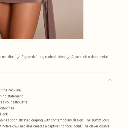
e neckline
Figure-defining ruched sides
Asymmetric drape detail
at the neckline
ening statement
ces your silhouette
ary flair
l look
ombines sophisticated draping with contemporary design. The sumptuous
stinctive cowl neckline creates a captivating focal point. The clever double-