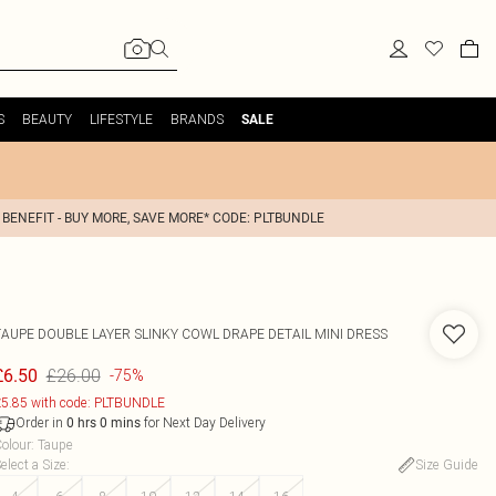
S
BEAUTY
LIFESTYLE
BRANDS
SALE
 BENEFIT - BUY MORE, SAVE MORE* CODE: PLTBUNDLE
TAUPE DOUBLE LAYER SLINKY COWL DRAPE DETAIL MINI DRESS
£26.00
£6.50
-75%
5.85 with code: PLTBUNDLE
Order in
for Next Day Delivery
0
hrs
0
mins
olour
:
Taupe
elect a Size
:
Size Guide