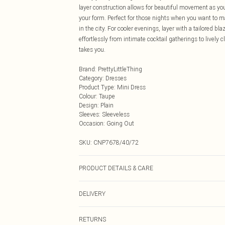
layer construction allows for beautiful movement as you 
your form. Perfect for those nights when you want to m
in the city. For cooler evenings, layer with a tailored bl
effortlessly from intimate cocktail gatherings to lively
takes you.
Brand
:
PrettyLittleThing
Category
:
Dresses
Product Type
:
Mini Dress
Colour
:
Taupe
Design
:
Plain
Sleeves
:
Sleeveless
Occasion
:
Going Out
SKU:
CNP7678/40/72
PRODUCT DETAILS & CARE
95% Polyester, 5% Elastane Please note: due to fabric u
DELIVERY
Next Day Delivery
RETURNS
Order by Midnight