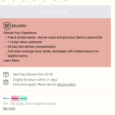
4
6
8
10
12
14
16
OUT OF STOCK
Elevate Your Experience
Free & simple resale - recover value and give your items a second life
+14-day return extension
£5/day late delivery compensation
Full order coverage (lost, stolen, damaged) with instant payout on
eligible claims
Learn More
Next Day Delivery from £5.99
Eligible for return within 21 days
Exclusions apply.
Please see our
returns policy
18+, T&C apply. Credit subject to status.
See more