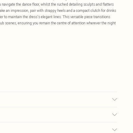
navigate the dance floor, whilst the ruched detailing sculpts and flatters
ake an impression, pair with strappy heels and a compact clutch for drinks
azer to maintain the dress's elegant lines. This versatile piece transitions
 club scenes, ensuring you remain the centre of attention wherever the night
sed, colour may transfer.
£5.99