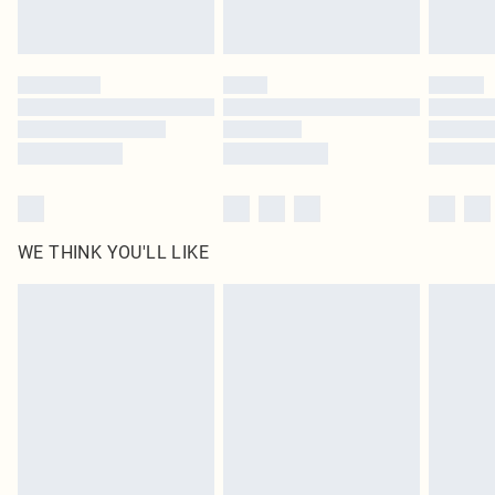
Royalty - unlimited free delivery for a year with Royalty Delivery for £9.99
Find out more
Please note, some delivery methods are not available for products delivered
by our brand partners & they may have longer delivery times
Find out more
WE THINK YOU'LL LIKE