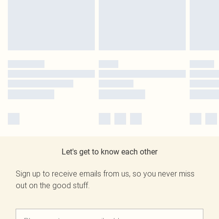
Let's get to know each other
Sign up to receive emails from us, so you never miss
out on the good stuff.