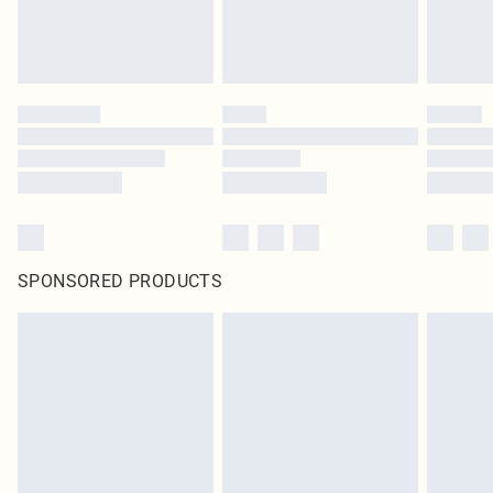
SPONSORED PRODUCTS