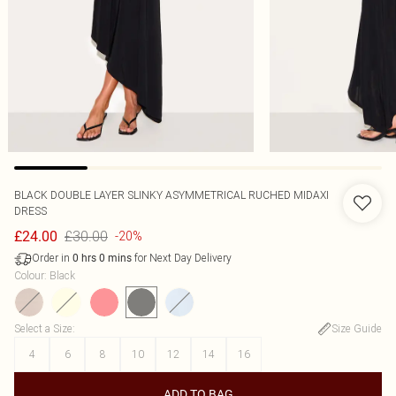
BLACK DOUBLE LAYER SLINKY ASYMMETRICAL RUCHED MIDAXI
DRESS
£30.00
£24.00
-20%
Order in
for Next Day Delivery
0
hrs
0
mins
Colour
:
Black
Select a Size
:
Size Guide
4
6
8
10
12
14
16
ADD TO BAG