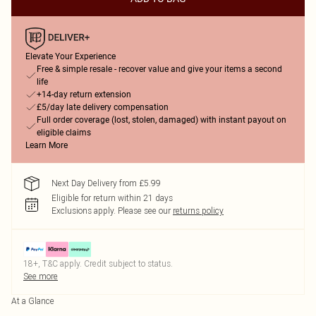
Elevate Your Experience
Free & simple resale - recover value and give your items a second
life
+14-day return extension
£5/day late delivery compensation
Full order coverage (lost, stolen, damaged) with instant payout on
eligible claims
Learn More
Next Day Delivery from £5.99
Eligible for return within 21 days
Exclusions apply.
Please see our
returns policy
18+, T&C apply. Credit subject to status.
See more
At a Glance