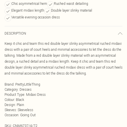
Chic asymmetrical hem
Ruched waist detailing
Elegant midaxi length
Double layer slinky material
Versatile evening occasion dress
DESCRIPTION
Keep it chic and team this red double layer slinky asymmetrical ruched midaxi
dress with a pair of court heels and minimal accessories to let the dress do the
talking. Made from a red double layer slinky material with an asymmetrical
design, a ruched detail and a midaxi length. Keep it chic and team this red
double layer slinky asymmetrical ruched midaxi dress with a pair of court heels
and minimal accessories to let the dress do the talking.
Brand
:
PrettyLittleThing
Category
:
Dresses
Product Type
:
Midaxi Dress
Colour
:
Black
Design
:
Plain
Sleeves
:
Sleeveless
Occasion
:
Going Out
SKU:
CNM6737/4/72