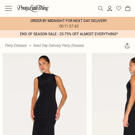
ORDER BY MIDNIGHT FOR NEXT DAY DELIVERY
00:11:57:42
END OF SEASON SALE - 25-75% OFF ALMOST EVERYTHING*
Party Dresses
>
Next Day Delivery Party Dresses