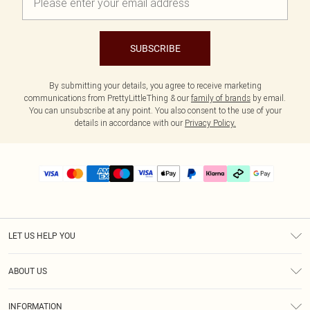
SUBSCRIBE
By submitting your details, you agree to receive marketing
communications from PrettyLittleThing & our
family of brands
by email.
You can unsubscribe at any point. You also consent to the use of your
details in accordance with our
Privacy Policy.
LET US HELP YOU
Help
ABOUT US
Returns
About Us
Delivery
INFORMATION