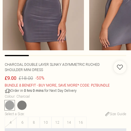
CHARCOAL DOUBLE LAYER SLINKY ASYMMETRIC RUCHED
SHOULDER MINI DRESS
£18.00
£9.00
-50%
BUNDLE & BENEFIT - BUY MORE, SAVE MORE* CODE: PLTBUNDLE
Order in
for Next Day Delivery
0
hrs
0
mins
Colour
:
Charcoal
Select a Size
:
Size Guide
4
6
8
10
12
14
16