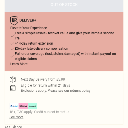
OUT OF STOCK
Elevate Your Experience
Free & simple resale - recover value and give your items a second
life
+14-day return extension
£5/day late delivery compensation
Full order coverage (lost, stolen, damaged) with instant payout on
eligible claims
Learn More
Next Day Delivery from £5.99
Eligible for return within 21 days
Exclusions apply.
Please see our
returns policy
18+, T&C apply. Credit subject to status.
See more
At a Glance