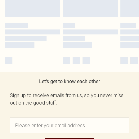
Let's get to know each other
Sign up to receive emails from us, so you never miss
out on the good stuff.