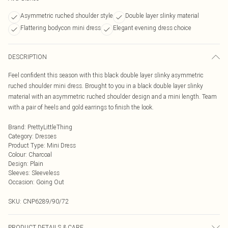
Asymmetric ruched shoulder style
Double layer slinky material
Flattering bodycon mini dress
Elegant evening dress choice
DESCRIPTION
Feel confident this season with this black double layer slinky asymmetric
ruched shoulder mini dress. Brought to you in a black double layer slinky
material with an asymmetric ruched shoulder design and a mini length. Team
with a pair of heels and gold earrings to finish the look.
Brand
:
PrettyLittleThing
Category
:
Dresses
Product Type
:
Mini Dress
Colour
:
Charcoal
Design
:
Plain
Sleeves
:
Sleeveless
Occasion
:
Going Out
SKU:
CNP6289/90/72
PRODUCT DETAILS & CARE