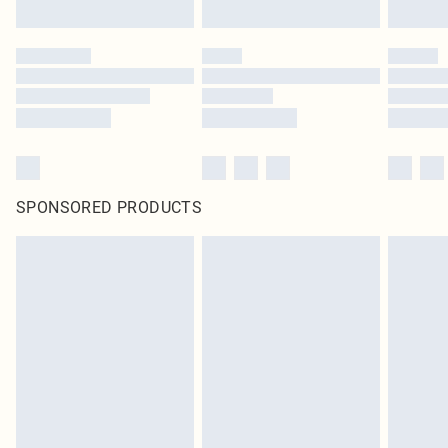
SPONSORED PRODUCTS