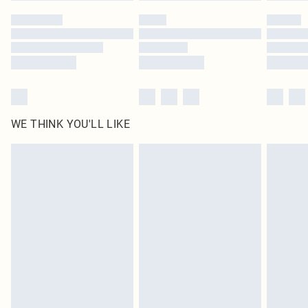
by our brand partners & they may have longer delivery times
Find out more
WE THINK YOU'LL LIKE