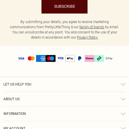
SUBSCRIBE
By submitting your details, you agree to receive marketing
communications from PrettyLittleThing & our
family of brands
by email.
You can unsubscribe at any point. You also consent to the use of your
details in accordance with our
Privacy Policy.
LET US HELP YOU
Help
ABOUT US
Returns
About Us
Delivery
INFORMATION
Diversity
Size Guide
Terms & Conditions
Graduate & Student Discount
Royalty
MY ACCOUNT