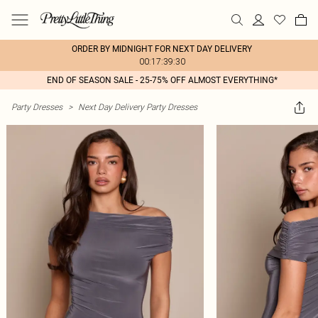
ORDER BY MIDNIGHT FOR NEXT DAY DELIVERY
00:17:39:30
END OF SEASON SALE - 25-75% OFF ALMOST EVERYTHING*
Party Dresses
>
Next Day Delivery Party Dresses