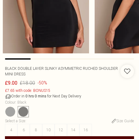
BLACK DOUBLE LAYER SLINKY ASYMMETRIC RUCHED SHOULDER
MINI DRESS
£18.00
£9.00
-50%
£7.65 with code: BONUS15
Order in
for Next Day Delivery
0
hrs
0
mins
Colour
:
Black
Select a Size
:
Size Guide
4
6
8
10
12
14
16