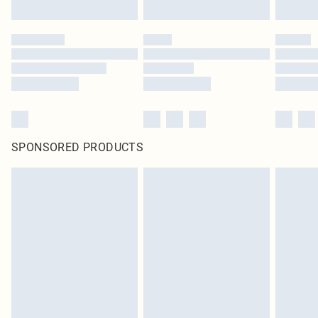
SPONSORED PRODUCTS