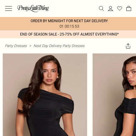
ORDER BY MIDNIGHT FOR NEXT DAY DELIVERY
01:00:15:53
END OF SEASON SALE - 25-75% OFF ALMOST EVERYTHING*
Party Dresses
>
Next Day Delivery Party Dresses