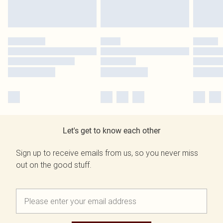
Let's get to know each other
Sign up to receive emails from us, so you never miss
out on the good stuff.