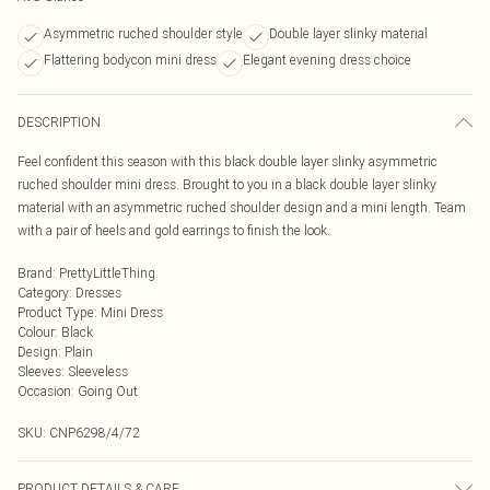
Asymmetric ruched shoulder style
Double layer slinky material
Flattering bodycon mini dress
Elegant evening dress choice
DESCRIPTION
Feel confident this season with this black double layer slinky asymmetric
ruched shoulder mini dress. Brought to you in a black double layer slinky
material with an asymmetric ruched shoulder design and a mini length. Team
with a pair of heels and gold earrings to finish the look.
Brand
:
PrettyLittleThing
Category
:
Dresses
Product Type
:
Mini Dress
Colour
:
Black
Design
:
Plain
Sleeves
:
Sleeveless
Occasion
:
Going Out
SKU:
CNP6298/4/72
PRODUCT DETAILS & CARE