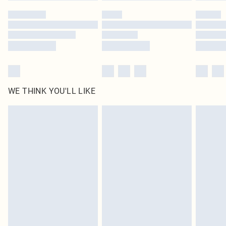
by our brand partners & they may have longer delivery times
Find out more
WE THINK YOU'LL LIKE