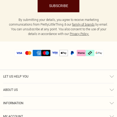
SUBSCRIBE
By submitting your details, you agree to receive marketing
communications from PrettyLittleThing & our
family of brands
by email.
You can unsubscribe at any point. You also consent to the use of your
details in accordance with our
Privacy Policy.
LET US HELP YOU
Help
ABOUT US
Returns
About Us
Delivery
INFORMATION
Diversity
Size Guide
Terms & Conditions
Graduate & Student Discount
Royalty
MY ACCOUNT