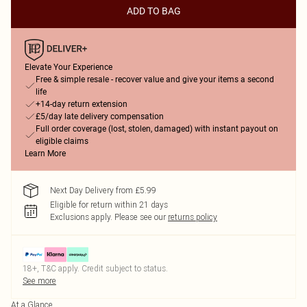
ADD TO BAG
Elevate Your Experience
Free & simple resale - recover value and give your items a second
life
+14-day return extension
£5/day late delivery compensation
Full order coverage (lost, stolen, damaged) with instant payout on
eligible claims
Learn More
Next Day Delivery from £5.99
Eligible for return within 21 days
Exclusions apply.
Please see our
returns policy
18+, T&C apply. Credit subject to status.
See more
At a Glance