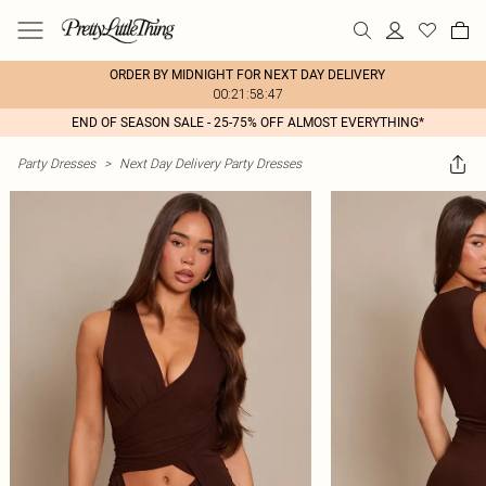
ORDER BY MIDNIGHT FOR NEXT DAY DELIVERY
00:21:58:47
END OF SEASON SALE - 25-75% OFF ALMOST EVERYTHING*
Party Dresses
>
Next Day Delivery Party Dresses