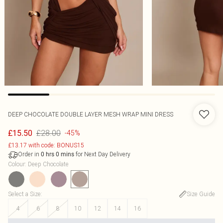
DEEP CHOCOLATE DOUBLE LAYER MESH WRAP MINI DRESS
£28.00
£15.50
-45%
£13.17 with code: BONUS15
Order in
for Next Day Delivery
0
hrs
0
mins
Colour
:
Deep Chocolate
Select a Size
:
Size Guide
4
6
8
10
12
14
16