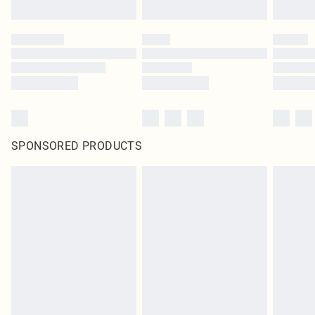
SPONSORED PRODUCTS