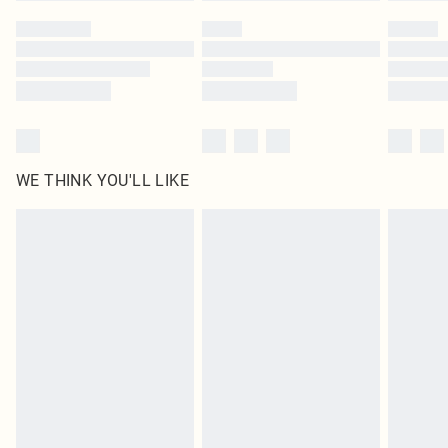
by our brand partners & they may have longer delivery times
Find out more
WE THINK YOU'LL LIKE