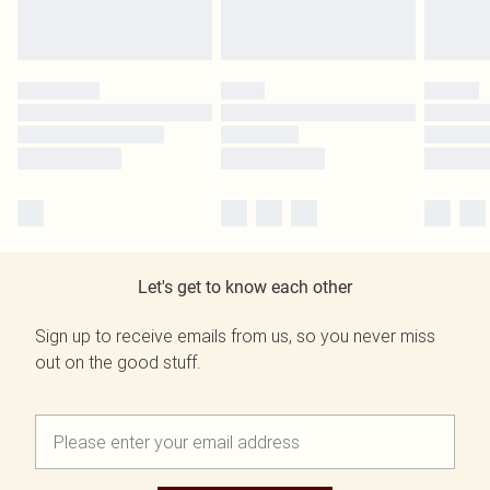
Let's get to know each other
Sign up to receive emails from us, so you never miss
out on the good stuff.