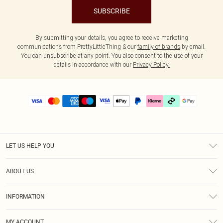
SUBSCRIBE
By submitting your details, you agree to receive marketing
communications from PrettyLittleThing & our
family of brands
by email.
You can unsubscribe at any point. You also consent to the use of your
details in accordance with our
Privacy Policy.
LET US HELP YOU
Help
ABOUT US
Returns
About Us
Delivery
INFORMATION
Diversity
Size Guide
Terms & Conditions
Graduate & Student Discount
Royalty
MY ACCOUNT