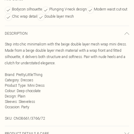
Bodycon silhouette
Plunging V-neck design
Modern waist cut-out
Chic wrap detail
Double layer mesh
DESCRIPTION
Step into chic minimalism with the beige double layer mesh wrap mini dress.
Made from a beige double layer mesh material with a wrap front and fitted
silhouette, it delivers both structure and softness. Pair with nude heels and a
clutch for understated elegance.
Brand
:
PrettyLittleThing
Category
:
Dresses
Product Type
:
Mini Dress
Colour
:
Deep chocolate
Design
:
Plain
Sleeves
:
Sleeveless
Occasion
:
Party
SKU:
CNO8661/3766/72
PRODUCT DETAILS & CARE