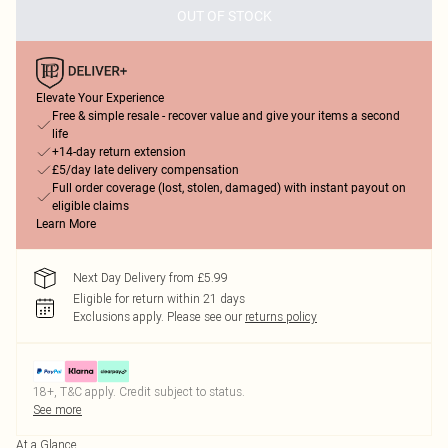
OUT OF STOCK
Elevate Your Experience
Free & simple resale - recover value and give your items a second
life
+14-day return extension
£5/day late delivery compensation
Full order coverage (lost, stolen, damaged) with instant payout on
eligible claims
Learn More
Next Day Delivery from £5.99
Eligible for return within 21 days
Exclusions apply.
Please see our
returns policy
18+, T&C apply. Credit subject to status.
See more
At a Glance