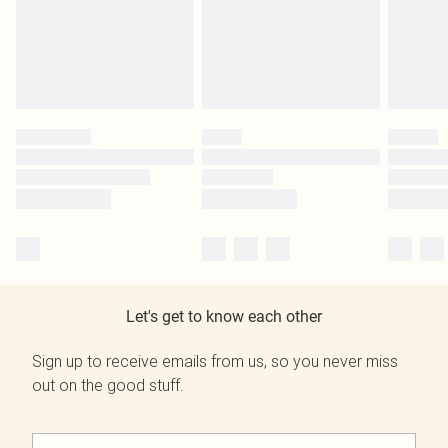
Let's get to know each other
Sign up to receive emails from us, so you never miss
out on the good stuff.