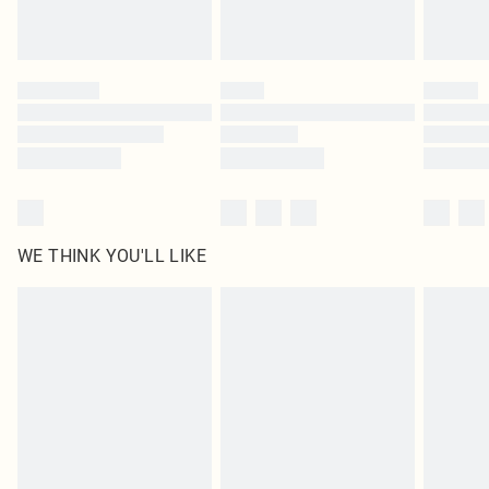
Royalty - unlimited free delivery for a year with Royalty Delivery for £9.99
Find out more
Please note, some delivery methods are not available for products delivered
by our brand partners & they may have longer delivery times
Find out more
WE THINK YOU'LL LIKE