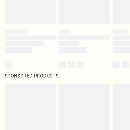
SPONSORED PRODUCTS