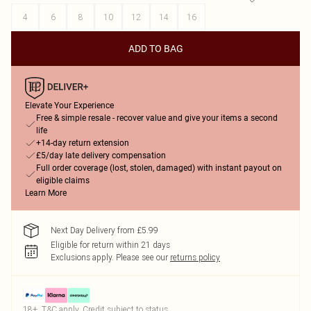
4
6
8
10
12
14
16
ADD TO BAG
Elevate Your Experience
Free & simple resale - recover value and give your items a second
life
+14-day return extension
£5/day late delivery compensation
Full order coverage (lost, stolen, damaged) with instant payout on
eligible claims
Learn More
Next Day Delivery from £5.99
Eligible for return within 21 days
Exclusions apply.
Please see our
returns policy
18+, T&C apply. Credit subject to status.