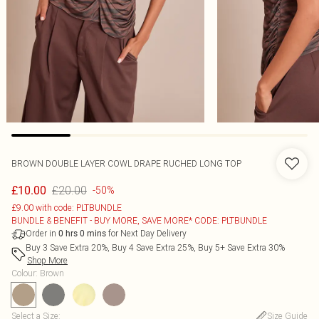
BROWN DOUBLE LAYER COWL DRAPE RUCHED LONG TOP
£20.00
£10.00
-50%
£9.00 with code: PLTBUNDLE
BUNDLE & BENEFIT - BUY MORE, SAVE MORE* CODE: PLTBUNDLE
Order in
for Next Day Delivery
0
hrs
0
mins
Buy 3 Save Extra 20%, Buy 4 Save Extra 25%, Buy 5+ Save Extra 30%
Shop More
Colour
:
Brown
Select a Size
:
Size Guide