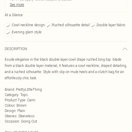
See more
At a Glance
Cowl neckline design
Ruched silhouette detail
Double layer fabric
Evening glam style
DESCRIPTION
Exude elegance in the black double layer cowl drape ruched long top. Made
from a black double layer material, it features a cowl neckline, draped detailing,
and a ruched silhouette. Style with slip on mule heels and a clutch bag for an
effortlessly chic look.
Brand
:
PrettyLittleThing
Category
:
Tops
Product Type
:
Cami
Colour
:
Brown
Design
:
Plain
Sleeves
:
Sleeveless
Occasion
:
Going Out