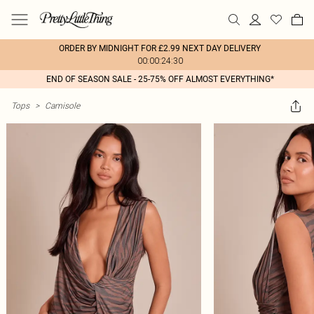
ORDER BY MIDNIGHT FOR £2.99 NEXT DAY DELIVERY
00:00:24:30
END OF SEASON SALE - 25-75% OFF ALMOST EVERYTHING*
Tops
>
Camisole