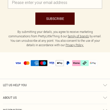
SUBSCRIBE
By submitting your details, you agree to receive marketing
communications from PrettyLittleThing & our
family of brands
by email.
You can unsubscribe at any point. You also consent to the use of your
details in accordance with our
Privacy Policy.
LET US HELP YOU
Help
ABOUT US
Returns
About Us
Delivery