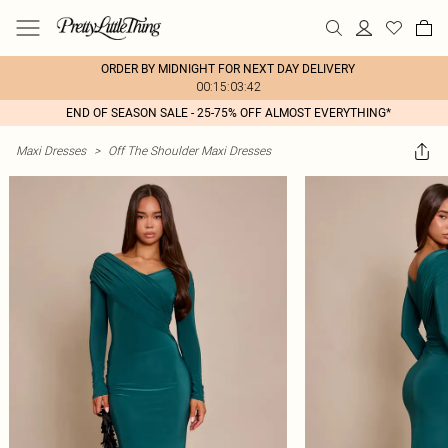
ORDER BY MIDNIGHT FOR NEXT DAY DELIVERY
00:15:03:42
END OF SEASON SALE - 25-75% OFF ALMOST EVERYTHING*
Maxi Dresses
>
Off The Shoulder Maxi Dresses