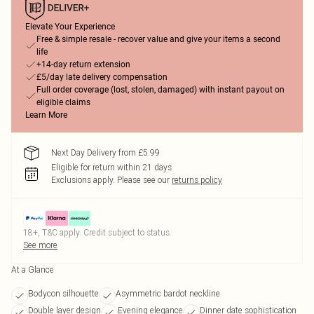
Elevate Your Experience
Free & simple resale - recover value and give your items a second
life
+14-day return extension
£5/day late delivery compensation
Full order coverage (lost, stolen, damaged) with instant payout on
eligible claims
Learn More
Next Day Delivery from £5.99
Eligible for return within 21 days
Exclusions apply.
Please see our
returns policy
18+, T&C apply. Credit subject to status.
See more
At a Glance
Bodycon silhouette
Asymmetric bardot neckline
Double layer design
Evening elegance
Dinner date sophistication