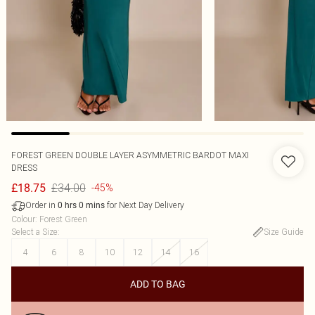
FOREST GREEN DOUBLE LAYER ASYMMETRIC BARDOT MAXI
DRESS
£34.00
£18.75
-45%
Order in
for Next Day Delivery
0
hrs
0
mins
Colour
:
Forest Green
Select a Size
:
Size Guide
4
6
8
10
12
14
16
ADD TO BAG