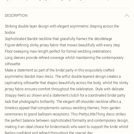
DESCRIPTION
Striking double layer design with elegant asymmetric draping across the
bodice
Sophisticated Bardot neckline that gracefully frames the décolletage
Figure-defining slinky jersey fabric that moves beautifully with every step
Floor-sweeping maxi length perfect for formal wedding celebrations
Long sleeves provide refined coverage whilst maintaining the contemporary
silhouette
Make a statement as part of the bridal party in this exquisitely crafted
asymmetric Bardot maxi dress. The artful double-layered design creates a
captivating silhouette that drapes beautifully across the body, whilst the slinky
jersey fabric ensures comfort throughout the celebration. Style with delicate
strappy heels as shown and a statement clutch for a coordinated bridal party
look that photographs brilliantly. The elegant off-shoulder neckline offers a
timeless appeal that complements various wedding themes, from garden
ceremonies to grand ballroom receptions. This PrettyLittleThing dress strikes
the perfect balance between sophisticated formality and contemporary design,
making it an ideal choice for bridesmaids who want to support the bride whilst
feeling confident and refined throughout the special day.