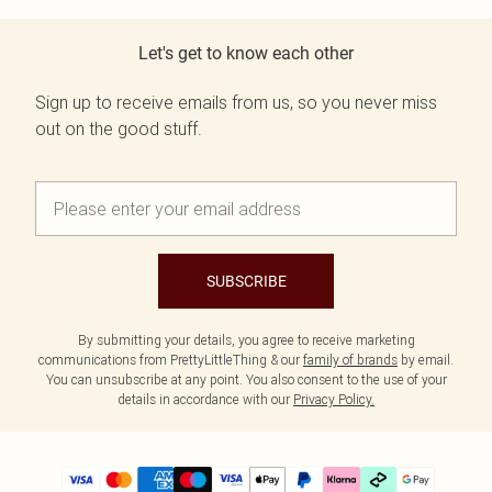
Let's get to know each other
Sign up to receive emails from us, so you never miss
out on the good stuff.
SUBSCRIBE
By submitting your details, you agree to receive marketing
communications from PrettyLittleThing & our
family of brands
by email.
You can unsubscribe at any point. You also consent to the use of your
details in accordance with our
Privacy Policy.