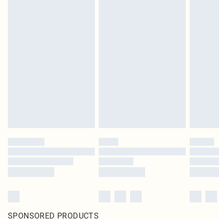
SPONSORED PRODUCTS