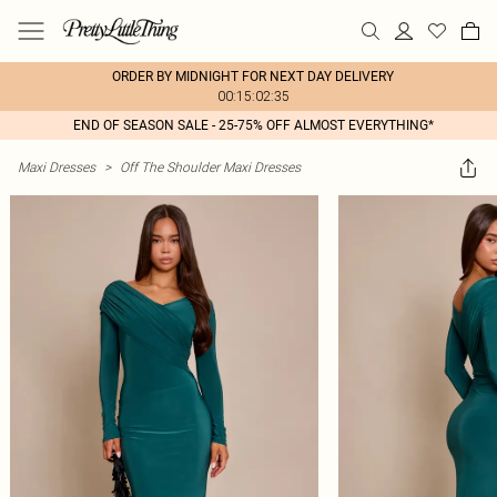
ORDER BY MIDNIGHT FOR NEXT DAY DELIVERY
00:15:02:35
END OF SEASON SALE - 25-75% OFF ALMOST EVERYTHING*
Maxi Dresses
>
Off The Shoulder Maxi Dresses