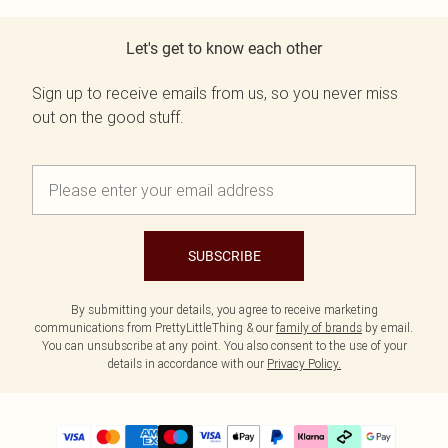
Let's get to know each other
Sign up to receive emails from us, so you never miss
out on the good stuff.
SUBSCRIBE
By submitting your details, you agree to receive marketing
communications from PrettyLittleThing & our
family of brands
by email.
You can unsubscribe at any point. You also consent to the use of your
details in accordance with our
Privacy Policy.