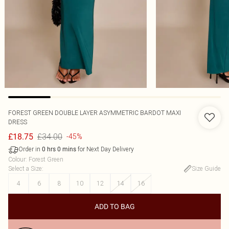
FOREST GREEN DOUBLE LAYER ASYMMETRIC BARDOT MAXI
DRESS
£34.00
£18.75
-45%
Order in
for Next Day Delivery
0
hrs
0
mins
Colour
:
Forest Green
Select a Size
:
Size Guide
4
6
8
10
12
14
16
ADD TO BAG