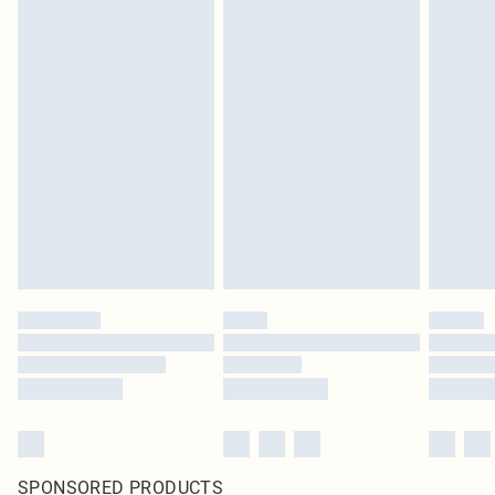
SPONSORED PRODUCTS