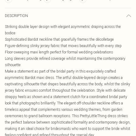
DESCRIPTION
Striking double layer design with elegant asymmetric draping across the
bodice
Sophisticated Bardot neckline that gracefully frames the décolletage
Figure-defining slinky jersey fabric that moves beautifully with every step
Floor-sweeping maxi length perfect for formal wedding celebrations
Long sleeves provide refined coverage whilst maintaining the contemporary
silhouette
Make a statement as part of the bridal party in this exquisitely crafted
asymmetric Bardot maxi dress. The artful double-layered design creates a
captivating silhouette that drapes beautifully across the body, whilst the slinky
jersey fabric ensures comfort throughout the celebration. Style with delicate
strappy heels as shown and a statement clutch for a coordinated bridal party
look that photographs brilliantly. The elegant off-shoulder neckline offers a
timeless appeal that complements various wedding themes, from garden
ceremonies to grand ballroom receptions. This PrettyLittleThing dress strikes
the perfect balance between sophisticated formality and contemporary design,
making it an ideal choice for bridesmaids who want to support the bride whilst
feeling confident and refined throughout the special day.