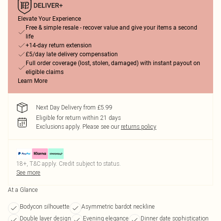
Elevate Your Experience
Free & simple resale - recover value and give your items a second
life
+14-day return extension
£5/day late delivery compensation
Full order coverage (lost, stolen, damaged) with instant payout on
eligible claims
Learn More
Next Day Delivery from £5.99
Eligible for return within 21 days
Exclusions apply.
Please see our
returns policy
18+, T&C apply. Credit subject to status.
See more
At a Glance
Bodycon silhouette
Asymmetric bardot neckline
Double layer design
Evening elegance
Dinner date sophistication