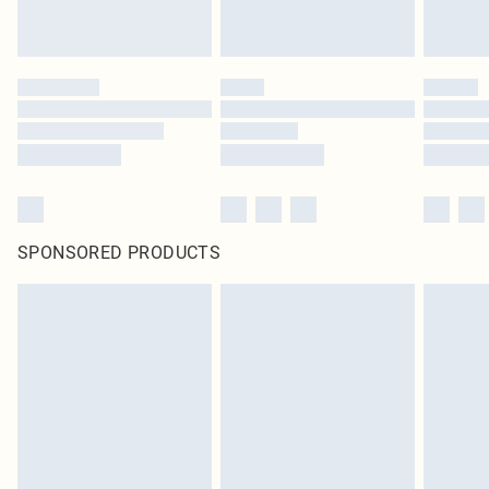
SPONSORED PRODUCTS