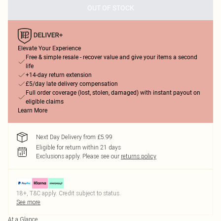
OUT OF STOCK
Elevate Your Experience
Free & simple resale - recover value and give your items a second
life
+14-day return extension
£5/day late delivery compensation
Full order coverage (lost, stolen, damaged) with instant payout on
eligible claims
Learn More
Next Day Delivery from £5.99
Eligible for return within 21 days
Exclusions apply.
Please see our
returns policy
18+, T&C apply. Credit subject to status.
See more
At a Glance