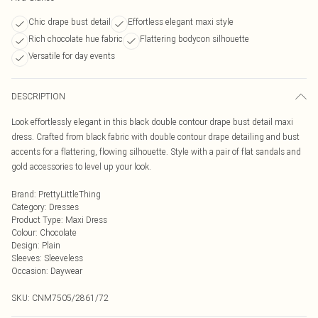
Chic drape bust detail
Effortless elegant maxi style
Rich chocolate hue fabric
Flattering bodycon silhouette
Versatile for day events
DESCRIPTION
Look effortlessly elegant in this black double contour drape bust detail maxi
dress. Crafted from black fabric with double contour drape detailing and bust
accents for a flattering, flowing silhouette. Style with a pair of flat sandals and
gold accessories to level up your look.
Brand
:
PrettyLittleThing
Category
:
Dresses
Product Type
:
Maxi Dress
Colour
:
Chocolate
Design
:
Plain
Sleeves
:
Sleeveless
Occasion
:
Daywear
SKU:
CNM7505/2861/72