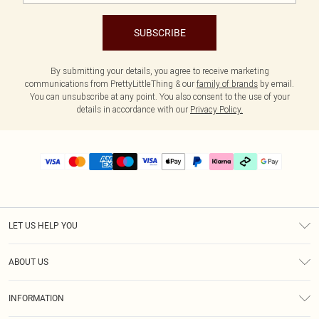
SUBSCRIBE
By submitting your details, you agree to receive marketing
communications from PrettyLittleThing & our
family of brands
by email.
You can unsubscribe at any point. You also consent to the use of your
details in accordance with our
Privacy Policy.
LET US HELP YOU
Help
ABOUT US
Returns
About Us
Delivery
INFORMATION
Diversity
Size Guide