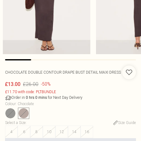
CHOCOLATE DOUBLE CONTOUR DRAPE BUST DETAIL MAXI DRESS
£26.00
£13.00
-50%
£11.70 with code: PLTBUNDLE
Order in
for Next Day Delivery
0
hrs
0
mins
Colour
:
Chocolate
Select a Size
:
Size Guide
4
6
8
10
12
14
16