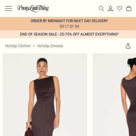
ORDER BY MIDNIGHT FOR NEXT DAY DELIVERY
00:17:01:54
END OF SEASON SALE - 25-75% OFF ALMOST EVERYTHING*
Holiday Clothes
>
Holiday Dresses