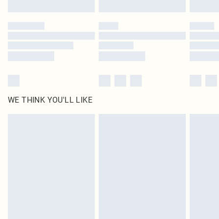
Find out more
Please note, some delivery methods are not available for products delivered
by our brand partners & they may have longer delivery times
Find out more
WE THINK YOU'LL LIKE