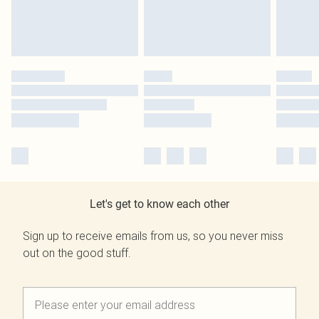
Let's get to know each other
Sign up to receive emails from us, so you never miss
out on the good stuff.