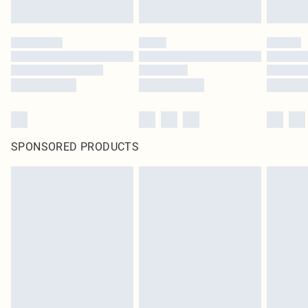
SPONSORED PRODUCTS