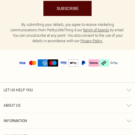
SUBSCRIBE
By submitting your details, you agree to receive marketing
communications from PrettyLittleThing & our
family of brands
by email.
You can unsubscribe at any point. You also consent to the use of your
details in accordance with our
Privacy Policy.
LET US HELP YOU
Help
ABOUT US
Returns
About Us
Delivery
INFORMATION
Diversity
Size Guide
Terms & Conditions
Graduate & Student Discount
Royalty