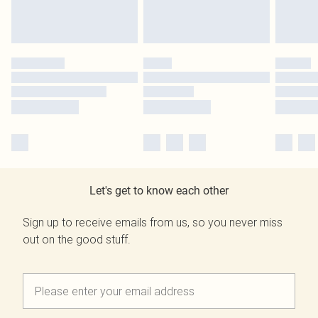
Let's get to know each other
Sign up to receive emails from us, so you never miss
out on the good stuff.