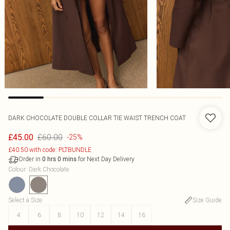
DARK CHOCOLATE DOUBLE COLLAR TIE WAIST TRENCH COAT
£60.00
£45.00
-25%
£40.50 with code: PLTBUNDLE
Order in
for Next Day Delivery
0
hrs
0
mins
Colour
:
Dark Chocolate
Select a Size
:
Size Guide
4
6
8
10
12
14
16