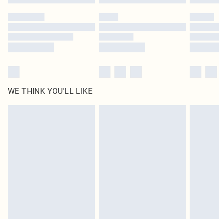
Please note, some delivery methods are not available for products delivered
by our brand partners & they may have longer delivery times
Find out more
WE THINK YOU'LL LIKE