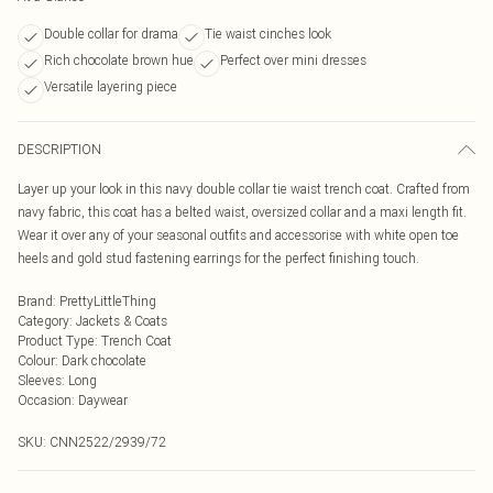
Double collar for drama
Tie waist cinches look
Rich chocolate brown hue
Perfect over mini dresses
Versatile layering piece
DESCRIPTION
Layer up your look in this navy double collar tie waist trench coat. Crafted from
navy fabric, this coat has a belted waist, oversized collar and a maxi length fit.
Wear it over any of your seasonal outfits and accessorise with white open toe
heels and gold stud fastening earrings for the perfect finishing touch.
Brand
:
PrettyLittleThing
Category
:
Jackets & Coats
Product Type
:
Trench Coat
Colour
:
Dark chocolate
Sleeves
:
Long
Occasion
:
Daywear
SKU:
CNN2522/2939/72