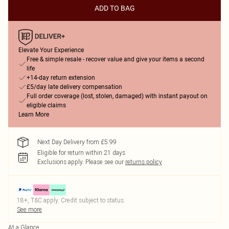
ADD TO BAG
Elevate Your Experience
Free & simple resale - recover value and give your items a second
life
+14-day return extension
£5/day late delivery compensation
Full order coverage (lost, stolen, damaged) with instant payout on
eligible claims
Learn More
Next Day Delivery from £5.99
Eligible for return within 21 days
Exclusions apply.
Please see our
returns policy
18+, T&C apply. Credit subject to status.
See more
At a Glance