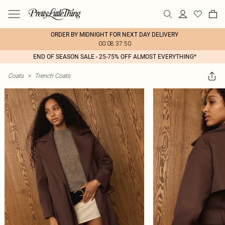
ORDER BY MIDNIGHT FOR NEXT DAY DELIVERY
00:08:37:50
END OF SEASON SALE - 25-75% OFF ALMOST EVERYTHING*
Coats
>
Trench Coats