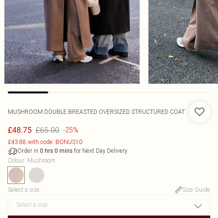
MUSHROOM DOUBLE BREASTED OVERSIZED STRUCTURED COAT
£65.00
£48.75
-25%
£43.88 with code: BONUS10
Order in
for Next Day Delivery
0
hrs
0
mins
Colour
:
Mushroom
Select a size
:
Size Guide