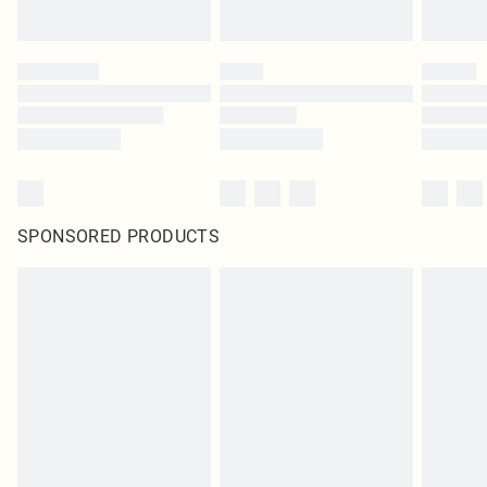
SPONSORED PRODUCTS