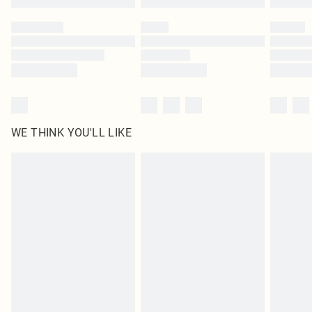
Please note, some delivery methods are not available for products delivered
by our brand partners & they may have longer delivery times
Find out more
WE THINK YOU'LL LIKE