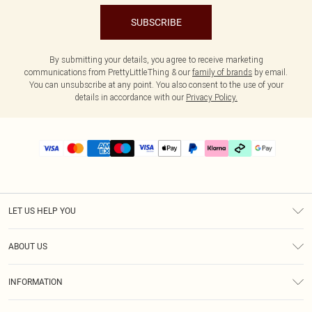
SUBSCRIBE
By submitting your details, you agree to receive marketing
communications from PrettyLittleThing & our
family of brands
by email.
You can unsubscribe at any point. You also consent to the use of your
details in accordance with our
Privacy Policy.
LET US HELP YOU
Help
ABOUT US
Returns
About Us
Delivery
INFORMATION
Diversity
Size Guide
Terms & Conditions
Graduate & Student Discount
Royalty