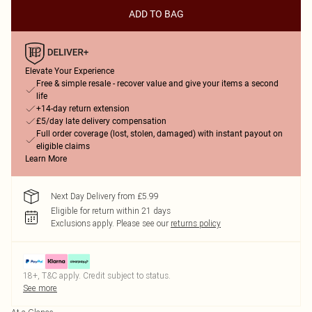
ADD TO BAG
Elevate Your Experience
Free & simple resale - recover value and give your items a second
life
+14-day return extension
£5/day late delivery compensation
Full order coverage (lost, stolen, damaged) with instant payout on
eligible claims
Learn More
Next Day Delivery from £5.99
Eligible for return within 21 days
Exclusions apply.
Please see our
returns policy
18+, T&C apply. Credit subject to status.
See more