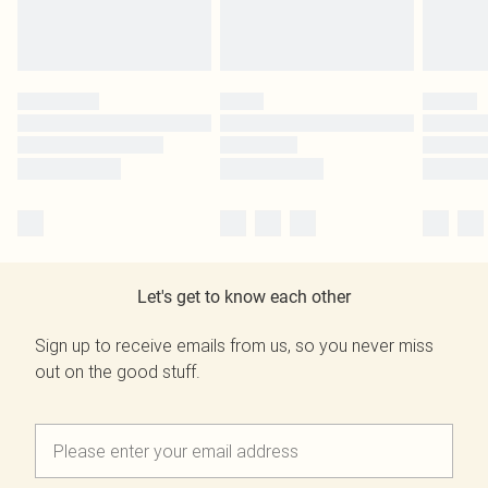
Let's get to know each other
Sign up to receive emails from us, so you never miss
out on the good stuff.