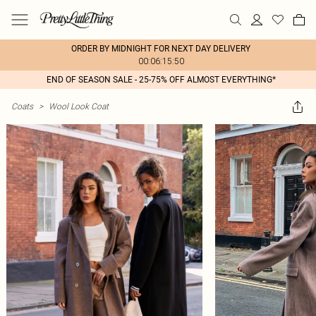
ORDER BY MIDNIGHT FOR NEXT DAY DELIVERY
00:06:15:50
END OF SEASON SALE - 25-75% OFF ALMOST EVERYTHING*
Coats
>
Wool Look Coat