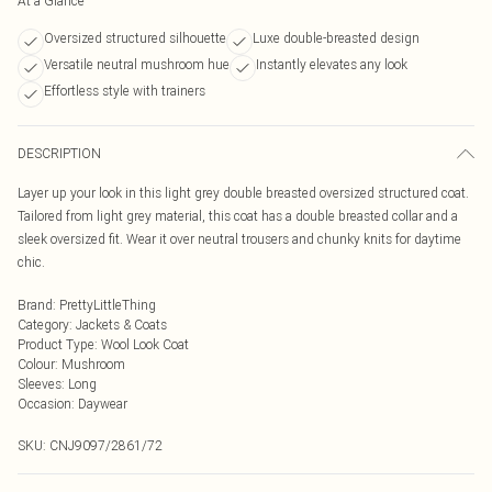
At a Glance
Oversized structured silhouette
Luxe double-breasted design
Versatile neutral mushroom hue
Instantly elevates any look
Effortless style with trainers
DESCRIPTION
Layer up your look in this light grey double breasted oversized structured coat.
Tailored from light grey material, this coat has a double breasted collar and a
sleek oversized fit. Wear it over neutral trousers and chunky knits for daytime
chic.
Brand
:
PrettyLittleThing
Category
:
Jackets & Coats
Product Type
:
Wool Look Coat
Colour
:
Mushroom
Sleeves
:
Long
Occasion
:
Daywear
SKU:
CNJ9097/2861/72