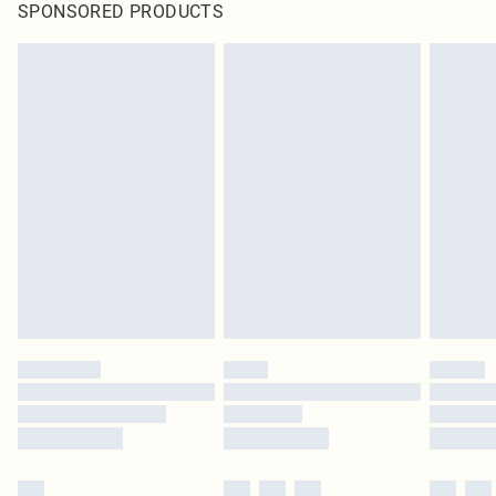
SPONSORED PRODUCTS