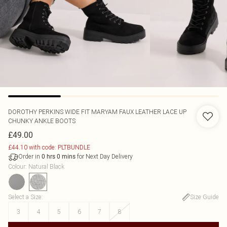
DOROTHY PERKINS
WIDE FIT MARYAM FAUX LEATHER LACE UP
CHUNKY ANKLE BOOTS
£49.00
£44.10 with code: PLTBUNDLE
Order in
for Next Day Delivery
0
hrs
0
mins
Colour
:
Natural Black
Select a Size
:
Size Guide
3
4
5
6
7
8