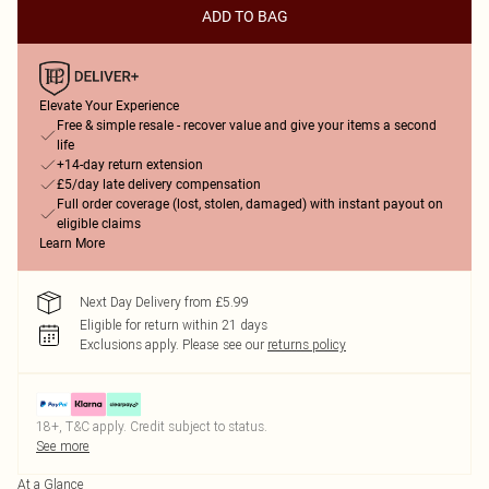
ADD TO BAG
Elevate Your Experience
Free & simple resale - recover value and give your items a second
life
+14-day return extension
£5/day late delivery compensation
Full order coverage (lost, stolen, damaged) with instant payout on
eligible claims
Learn More
Next Day Delivery from £5.99
Eligible for return within 21 days
Exclusions apply.
Please see our
returns policy
18+, T&C apply. Credit subject to status.
See more
At a Glance