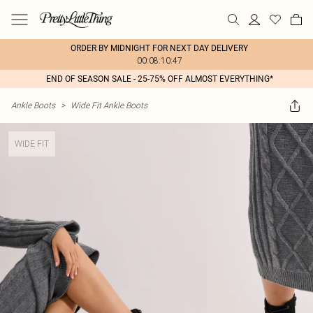
ORDER BY MIDNIGHT FOR NEXT DAY DELIVERY
00:08:10:47
END OF SEASON SALE - 25-75% OFF ALMOST EVERYTHING*
Ankle Boots
>
Wide Fit Ankle Boots
WIDE FIT