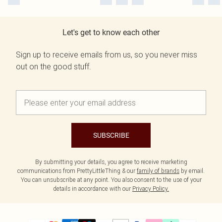
Let's get to know each other
Sign up to receive emails from us, so you never miss
out on the good stuff.
SUBSCRIBE
By submitting your details, you agree to receive marketing
communications from PrettyLittleThing & our
family of brands
by email.
You can unsubscribe at any point. You also consent to the use of your
details in accordance with our
Privacy Policy.