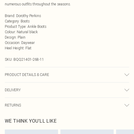
numerous outfits throughout the seasons.
Brand
:
Dorothy Perkins
Category
:
Boots
Product Type
:
Ankle Boots
Colour
:
Natural black
Design
:
Plain
Occasion
:
Daywear
Heel Height
:
Flat
SKU:
BQQ21401-268-11
PRODUCT DETAILS & CARE
Upper: Synthetic, Lining: Synthetic, Outsole: Synthetic
DELIVERY
Next Day Delivery
£5.99
RETURNS
Order by Midnight
Something not quite right? You have 21 days from the day you receive it, to
UK Standard Delivery
£3.99
WE THINK YOU'LL LIKE
send something back.
Usually Delivered Within 4 Working Days Mon - Sat
Please note, we cannot offer refunds on fashion face masks, cosmetics,
24/7 InPost Locker
£3.49