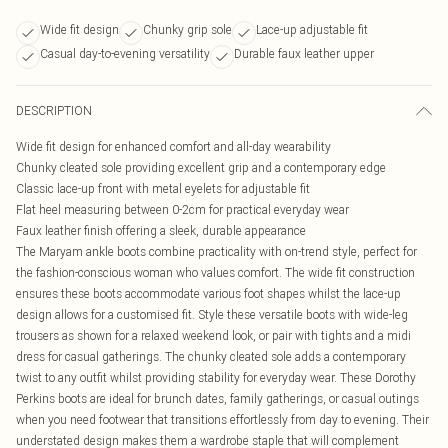
Wide fit design
Chunky grip sole
Lace-up adjustable fit
Casual day-to-evening versatility
Durable faux leather upper
DESCRIPTION
Wide fit design for enhanced comfort and all-day wearability
Chunky cleated sole providing excellent grip and a contemporary edge
Classic lace-up front with metal eyelets for adjustable fit
Flat heel measuring between 0-2cm for practical everyday wear
Faux leather finish offering a sleek, durable appearance
The Maryam ankle boots combine practicality with on-trend style, perfect for
the fashion-conscious woman who values comfort. The wide fit construction
ensures these boots accommodate various foot shapes whilst the lace-up
design allows for a customised fit. Style these versatile boots with wide-leg
trousers as shown for a relaxed weekend look, or pair with tights and a midi
dress for casual gatherings. The chunky cleated sole adds a contemporary
twist to any outfit whilst providing stability for everyday wear. These Dorothy
Perkins boots are ideal for brunch dates, family gatherings, or casual outings
when you need footwear that transitions effortlessly from day to evening. Their
understated design makes them a wardrobe staple that will complement