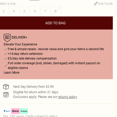
elect a Size
:
Size Guide
3
4
5
6
7
8
ADD TO BAG
Elevate Your Experience
Free & simple resale - recover value and give your items a second life
+14-day return extension
£5/day late delivery compensation
Full order coverage (lost, stolen, damaged) with instant payout on
eligible claims
Learn More
Next Day Delivery from £5.99
Eligible for return within 21 days
Exclusions apply.
Please see our
returns policy
18+, T&C apply. Credit subject to status.