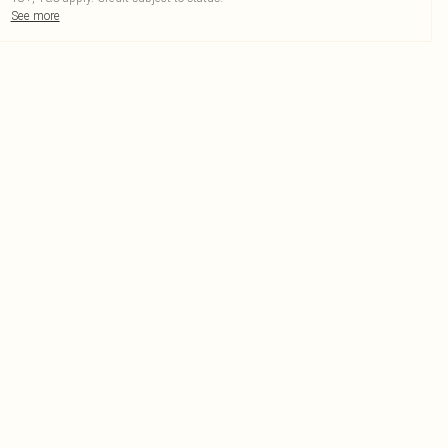
See more