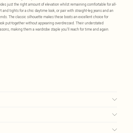
es just the right amount of elevation whilst remaining comfortable for all-
t and tights for a chic daytime look, or pair with straight-leg jeans and an
nds. The classic silhouette makes these boots an excellent choice for
ook put-together without appearing overdressed. Their understated
seasons, making them a wardrobe staple you'll reach for time and again.
£5.99